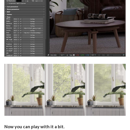
Now you can play with it a bit.