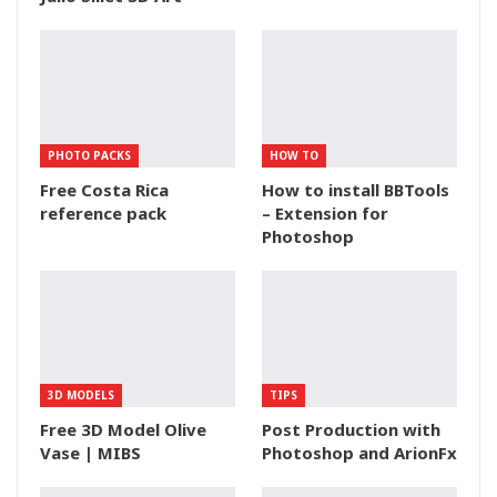
PHOTO PACKS
HOW TO
Free Costa Rica
How to install BBTools
reference pack
– Extension for
Photoshop
3D MODELS
TIPS
Free 3D Model Olive
Post Production with
Vase | MIBS
Photoshop and ArionFx