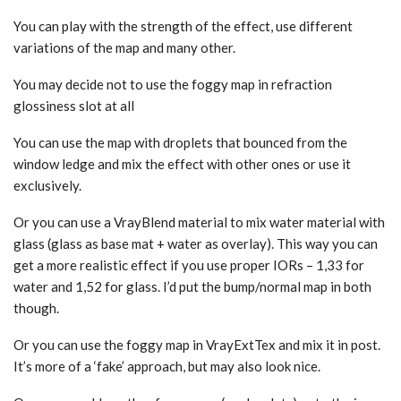
You can play with the strength of the effect, use different
variations of the map and many other.
You may decide not to use the foggy map in refraction
glossiness slot at all
You can use the map with droplets that bounced from the
window ledge and mix the effect with other ones or use it
exclusively.
Or you can use a VrayBlend material to mix water material with
glass (glass as base mat + water as overlay). This way you can
get a more realistic effect if you use proper IORs – 1,33 for
water and 1,52 for glass. I’d put the bump/normal map in both
though.
Or you can use the foggy map in VrayExtTex and mix it in post.
It’s more of a ‘fake’ approach, but may also look nice.