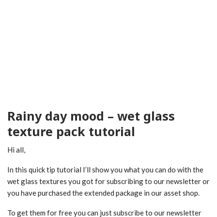
Rainy day mood – wet glass
texture pack tutorial
Hi all,
In this quick tip tutorial I’ll show you what you can do with the
wet glass textures you got for subscribing to our newsletter or
you have purchased the extended package in our asset shop.
To get them for free you can just subscribe to our newsletter