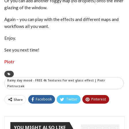
Or you can add another foggy map (no droplets) onto the inner
glazing of the window.
Again – you can play with the effects and different maps and
workflows all you want.
Enjoy.
See you next time!
Piotr
Rainy day mood - FREE 4k Textures for wet glass effect | Piotr
Pietruczak
Facebook
Twitter
Pinterest
Share
Tumblr
YOU MIGHT ALSO LIKE