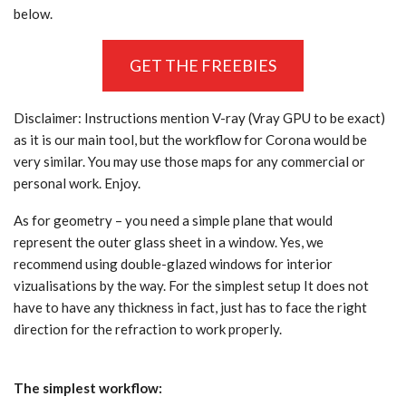
below.
GET THE FREEBIES
Disclaimer: Instructions mention V-ray (Vray GPU to be exact)
as it is our main tool, but the workflow for Corona would be
very similar. You may use those maps for any commercial or
personal work. Enjoy.
As for geometry – you need a simple plane that would
represent the outer glass sheet in a window. Yes, we
recommend using double-glazed windows for interior
vizualisations by the way. For the simplest setup It does not
have to have any thickness in fact, just has to face the right
direction for the refraction to work properly.
The simplest workflow: