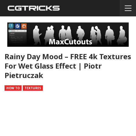
Rainy Day Mood – FREE 4k Textures
For Wet Glass Effect | Piotr
Pietruczak
HOW TO
TEXTURES