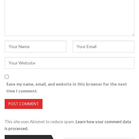
Save my name, email, and website in this browser for the next
time I comment.
This site uses Akismet to reduce spam.
Learn how your comment data
is processed.