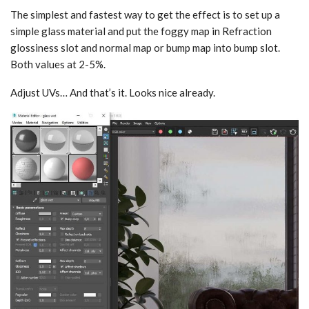
The simplest and fastest way to get the effect is to set up a
simple glass material and put the foggy map in Refraction
glossiness slot and normal map or bump map into bump slot.
Both values at 2-5%.
Adjust UVs… And that’s it. Looks nice already.