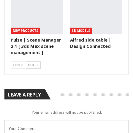
NEW PRODUCTS
3D MODELS
Pulze | Scene Manager
Alfred side table |
2.1 [ 3ds Max scene
Design Connected
management ]
PREV
NEXT
LEAVE A REPLY
Your email address will not be published.