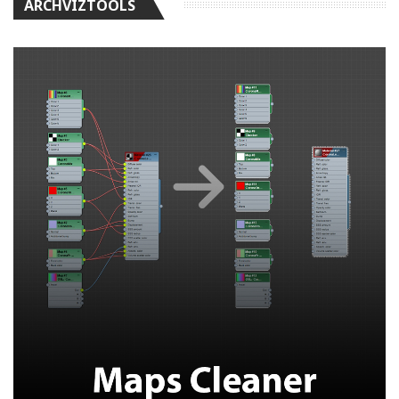
ARCHVIZTOOLS