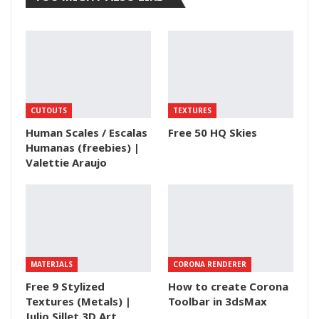
CUTOUTS
TEXTURES
Human Scales / Escalas
Free 50 HQ Skies
Humanas (freebies) |
Valettie Araujo
MATERIALS
CORONA RENDERER
Free 9 Stylized
How to create Corona
Textures (Metals) |
Toolbar in 3dsMax
Julio Sillet 3D Art