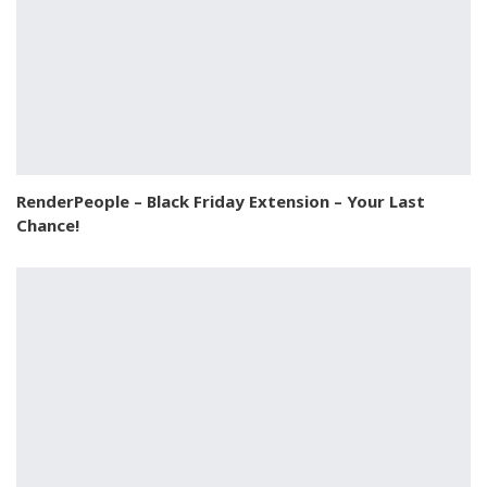
RenderPeople – Black Friday Extension – Your Last
Chance!