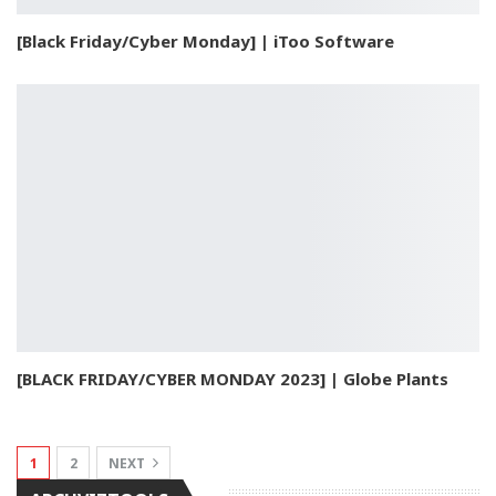
[Black Friday/Cyber Monday] | iToo Software
[BLACK FRIDAY/CYBER MONDAY 2023] | Globe Plants
1
2
NEXT