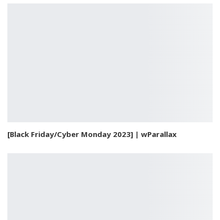
[Black Friday/Cyber Monday 2023] | wParallax