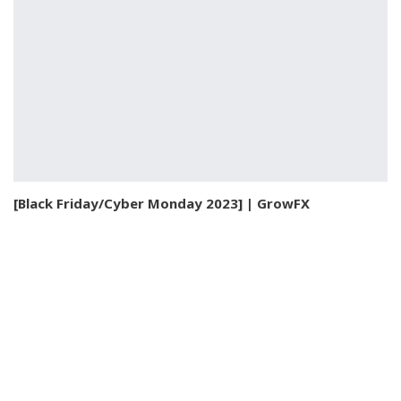
[Black Friday/Cyber Monday 2023] | GrowFX