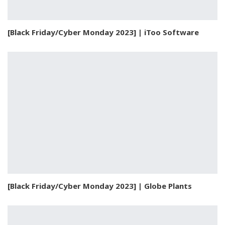
[Black Friday/Cyber Monday 2023] | iToo Software
[Black Friday/Cyber Monday 2023] | Globe Plants