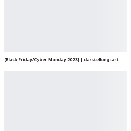
[Black Friday/Cyber Monday 2023] | darstellungsart