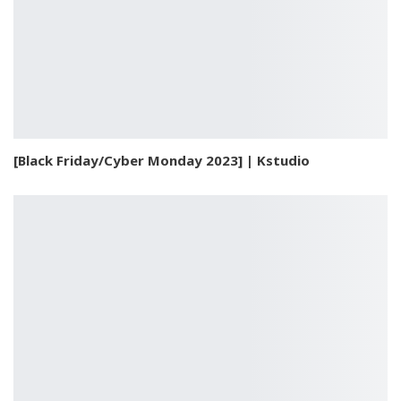
[Black Friday/Cyber Monday 2023] | Kstudio