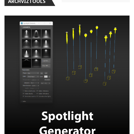
ARCHVIZTOOLS