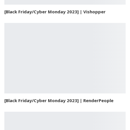
[Black Friday/Cyber Monday 2023] | Vishopper
[Black Friday/Cyber Monday 2023] | RenderPeople