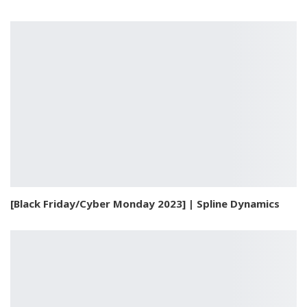
[Black Friday/Cyber Monday 2023] | Spline Dynamics