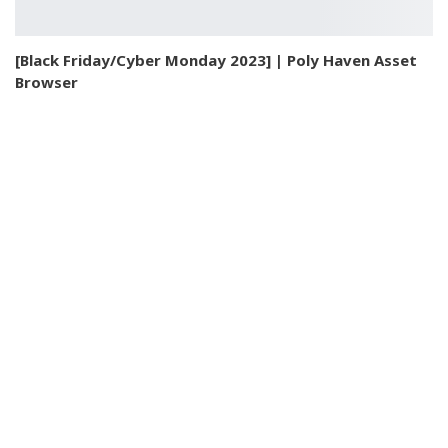
[Black Friday/Cyber Monday 2023] | Poly Haven Asset
Browser