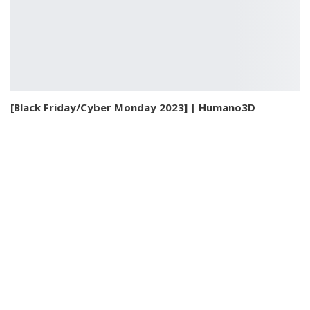
[Black Friday/Cyber Monday 2023] | Humano3D