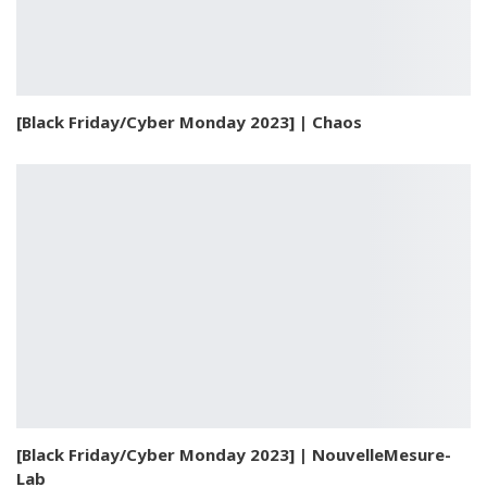
[Black Friday/Cyber Monday 2023] | Chaos
[Black Friday/Cyber Monday 2023] | NouvelleMesure-
Lab