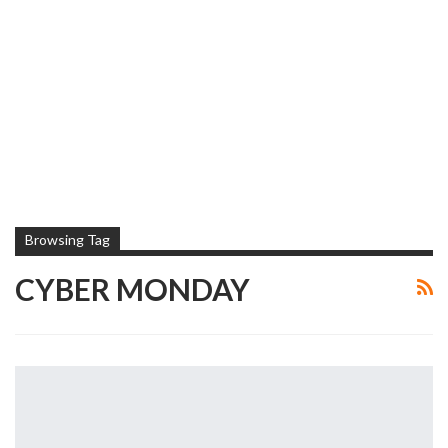
Browsing Tag
CYBER MONDAY