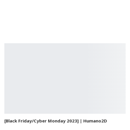
[Black Friday/Cyber Monday 2023] | Humano2D