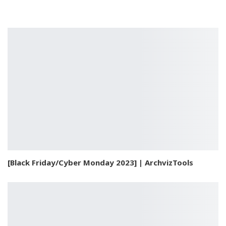
[Black Friday/Cyber Monday 2023] | ArchvizTools