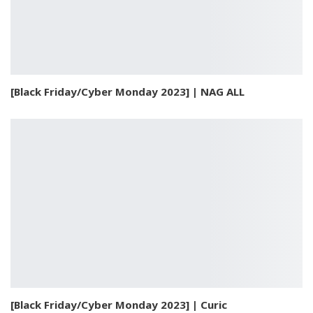
[Black Friday/Cyber Monday 2023] | NAG ALL
[Black Friday/Cyber Monday 2023] | Curic