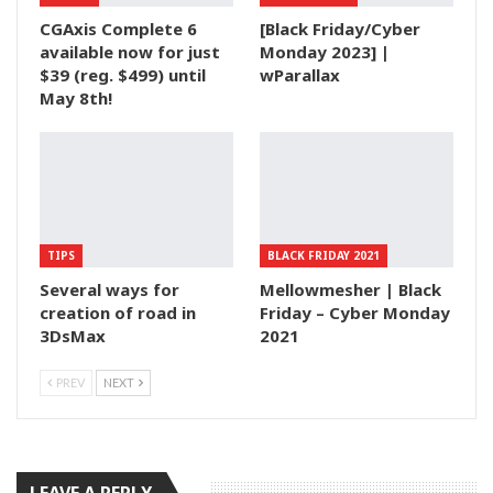
CGAxis Complete 6
[Black Friday/Cyber
available now for just
Monday 2023] |
$39 (reg. $499) until
wParallax
May 8th!
TIPS
BLACK FRIDAY 2021
Several ways for
Mellowmesher | Black
creation of road in
Friday – Cyber Monday
3DsMax
2021
PREV
NEXT
LEAVE A REPLY