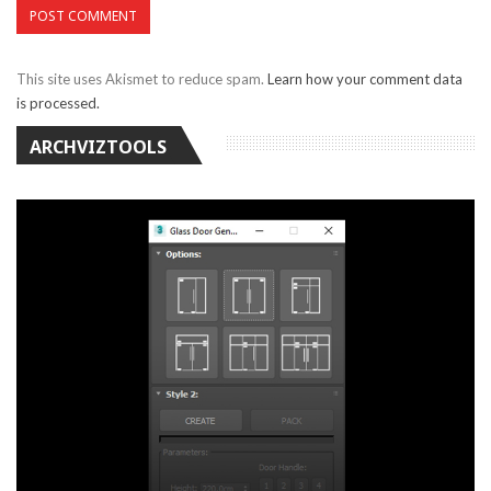
This site uses Akismet to reduce spam.
Learn how your comment data
is processed.
ARCHVIZTOOLS