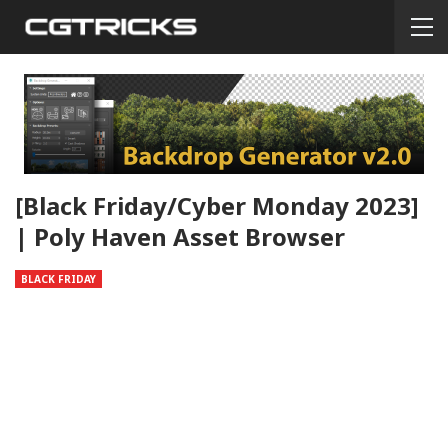
[Black Friday/Cyber Monday 2023]
| Poly Haven Asset Browser
BLACK FRIDAY