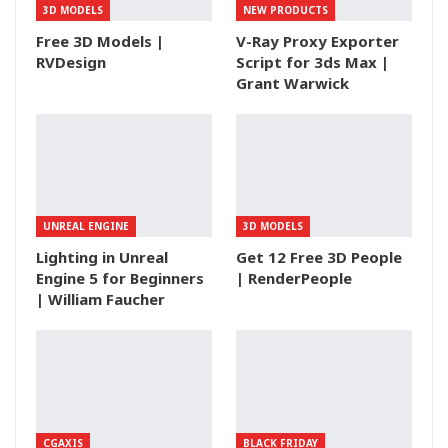
3D MODELS
NEW PRODUCTS
Free 3D Models |
V-Ray Proxy Exporter
RVDesign
Script for 3ds Max |
Grant Warwick
UNREAL ENGINE
3D MODELS
Lighting in Unreal
Get 12 Free 3D People
Engine 5 for Beginners
| RenderPeople
| William Faucher
CGAXIS
BLACK FRIDAY