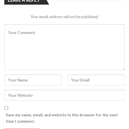
Your email address will not be published.
Save my name, email, and website in this browser for the next
time I comment.