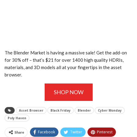
The Blender Market is having a massive sale! Get the add-on
for 30% off – that’s $21 for over 1400 high quality HDRIs,
materials, and 3D models all at your fingertips in the asset
browser.
SHOP NOW
Asset Browser
Black Friday
Blender
Cyber Monday
Poly Haven
Facebook
Twitter
Pinterest
Share