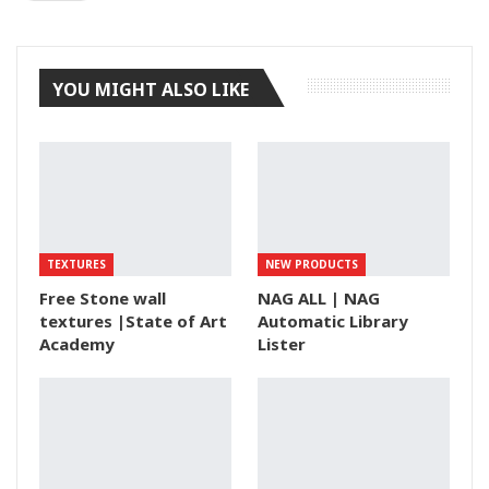
Tumblr
YOU MIGHT ALSO LIKE
TEXTURES
NEW PRODUCTS
Free Stone wall
NAG ALL | NAG
textures |State of Art
Automatic Library
Academy
Lister