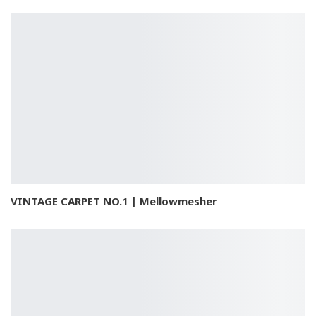
VINTAGE CARPET NO.1 | Mellowmesher