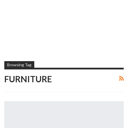
Browsing Tag
FURNITURE