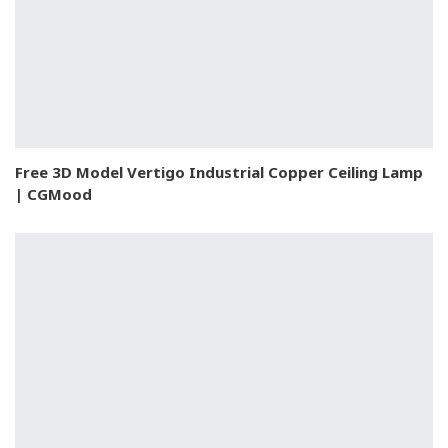
Free 3D Model Vertigo Industrial Copper Ceiling Lamp
| CGMood