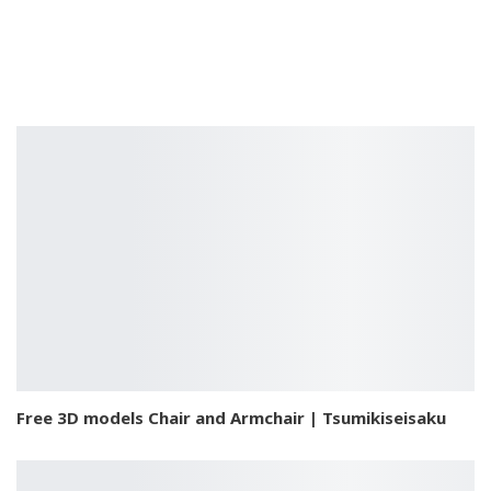
Free 3D models Chair and Armchair | Tsumikiseisaku