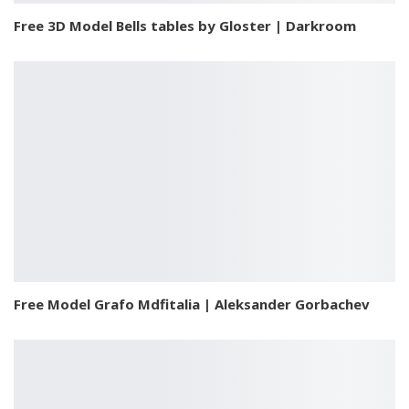
Free 3D Model Bells tables by Gloster | Darkroom
Free Model Grafo Mdfitalia | Aleksander Gorbachev