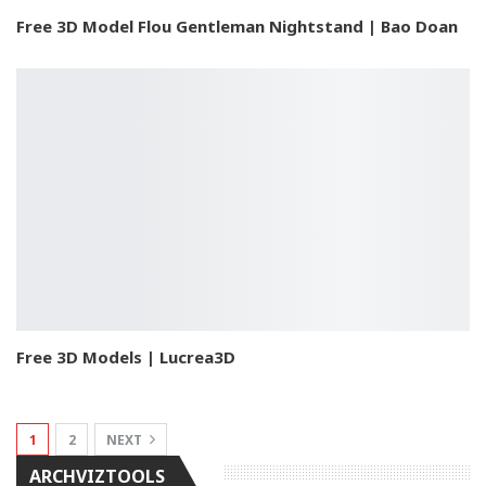
Free 3D Model Flou Gentleman Nightstand | Bao Doan
Free 3D Models | Lucrea3D
1
2
NEXT
ARCHVIZTOOLS