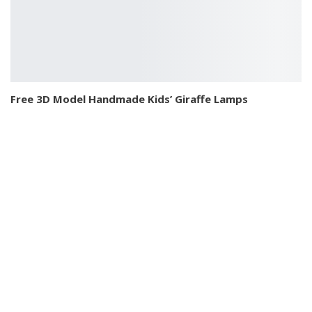
Free 3D Model Handmade Kids’ Giraffe Lamps