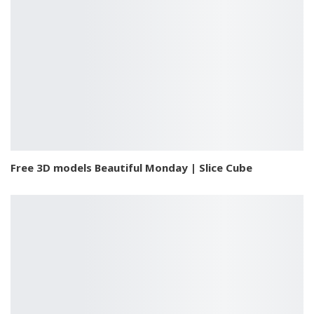
Free 3D models Beautiful Monday | Slice Cube