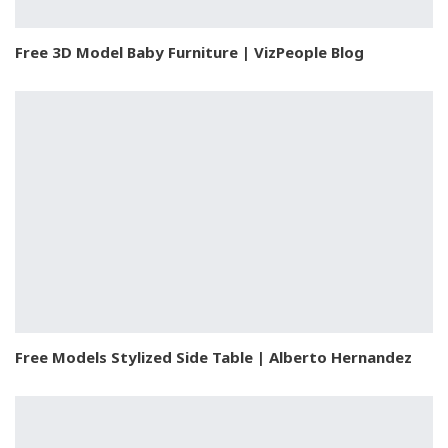
Free 3D Model Baby Furniture | VizPeople Blog
Free Models Stylized Side Table | Alberto Hernandez