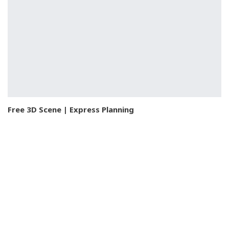
Free 3D Scene | Express Planning