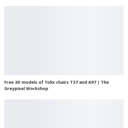
Free 3D models of Tolix chairs T37 and A97 | The
Greypixel Workshop