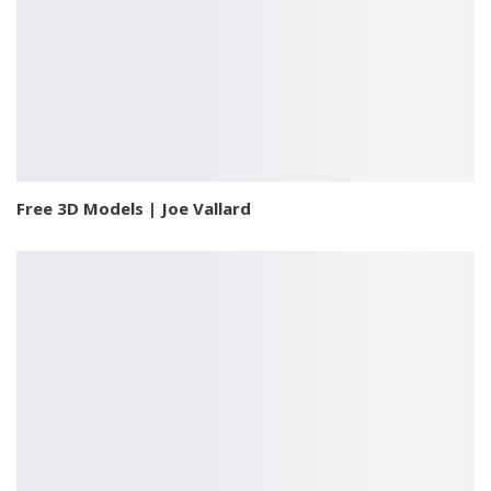
Free 3D Models | Joe Vallard