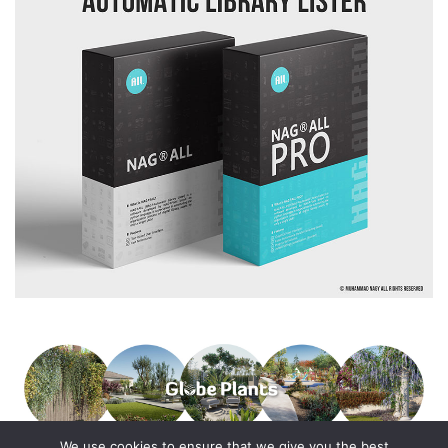
We use cookies to ensure that we give you the best