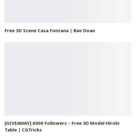
Free 3D Scene Casa Fontana | Bao Doan
[GIVEAWAY] 6000 Followers – Free 3D Model Hiroki
Table | CGTricks