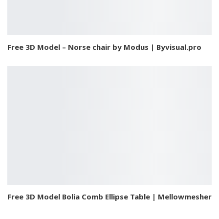
Free 3D Model – Norse chair by Modus | Byvisual.pro
Free 3D Model Bolia Comb Ellipse Table | Mellowmesher