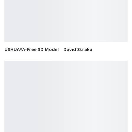
USHUAYA-Free 3D Model | David Straka