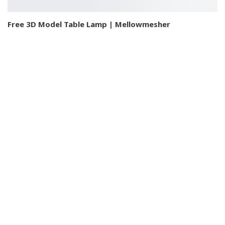
Free 3D Model Table Lamp | Mellowmesher