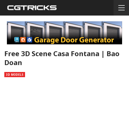
Free 3D Scene Casa Fontana | Bao
Doan
3D MODELS