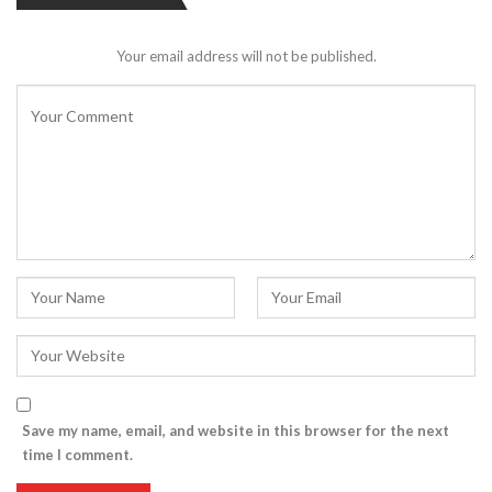
Your email address will not be published.
Save my name, email, and website in this browser for the next
time I comment.