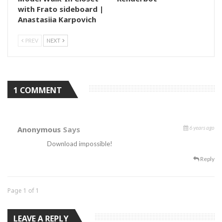
with Frato sideboard |
Anastasiia Karpovich
PREV
NEXT
1 COMMENT
Anonymous
Says
6 years ago
Download impossible!
Reply
Page 1 of 1
LEAVE A REPLY