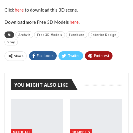
Click
here
to download this 3D scene.
Download more Free 3D Models
here
.
Archviz
Free 3D Models
Furniture
Interior Design
Vray
Facebook
Twitter
Pinterest
Share
Tumblr
YOU MIGHT ALSO LIKE
MATERIALS
3D MODELS