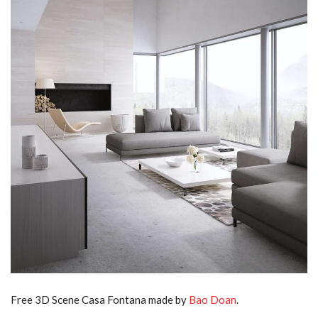
Free 3D Scene Casa Fontana made by
Bao Doan
.