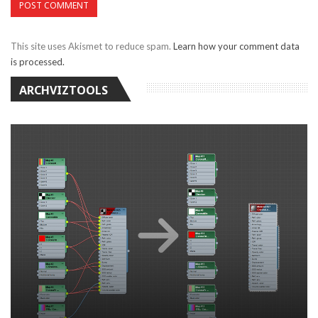
This site uses Akismet to reduce spam.
Learn how your comment data
is processed.
ARCHVIZTOOLS