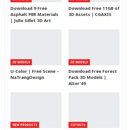
Download 9 Free
Download Free 11GB of
Asphalt PBR Materials
3D Assets | CGAXIS
| Julio Sillet 3D Art
3D MODELS
3D MODELS
U-Color | Free Scene –
Download Free Forest
NaTrangDesign
Pack 3D Models |
Alter’49
NEW PRODUCTS
CUTOUTS