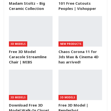
Madam Stoltz – Big
101 Free Cutouts
Ceramic Collection
Peoples | Vishopper
3D MODELS
NEW PRODUCTS
Free 3D Model
Chaos Corona 11 for
Caracole Streamline
3ds Max & Cinema 4D
Chair | MIBS
has arrived!
3D MODELS
3D MODELS
Download Free 3D
Free 3D Model |
Model Walk-In Closet
Renderbot