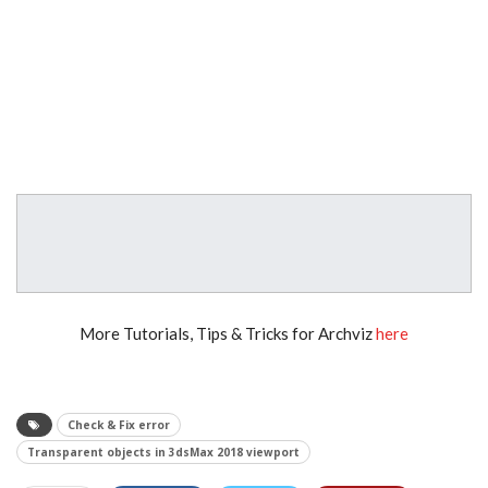
More Tutorials, Tips & Tricks for Archviz
here
Check & Fix error
Transparent objects in 3dsMax 2018 viewport