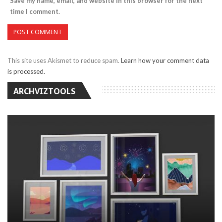
Save my name, email, and website in this browser for the next
time I comment.
This site uses Akismet to reduce spam.
Learn how your comment data
is processed.
ARCHVIZTOOLS