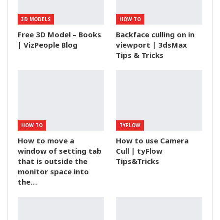
3D MODELS
HOW TO
Free 3D Model – Books
Backface culling on in
| VizPeople Blog
viewport | 3dsMax
Tips & Tricks
HOW TO
TYFLOW
How to move a
How to use Camera
window of setting tab
Cull | tyFlow
that is outside the
Tips&Tricks
monitor space into
the…