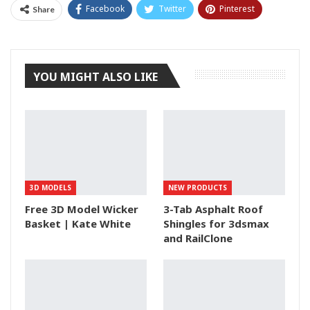
Facebook
Twitter
Pinterest
Share
Tumblr
YOU MIGHT ALSO LIKE
3D MODELS
NEW PRODUCTS
Free 3D Model Wicker
3-Tab Asphalt Roof
Basket | Kate White
Shingles for 3dsmax
and RailClone