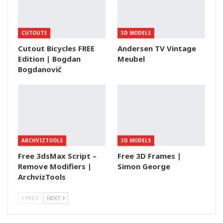
CUTOUTS
3D MODELS
Cutout Bicycles FREE
Andersen TV Vintage
Edition | Bogdan
Meubel
Bogdanović
ARCHVIZTOOLS
3D MODELS
Free 3dsMax Script –
Free 3D Frames |
Remove Modifiers |
Simon George
ArchvizTools
PREV
NEXT