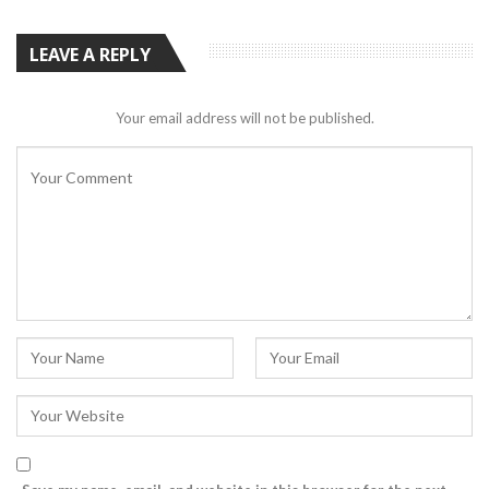
LEAVE A REPLY
Your email address will not be published.