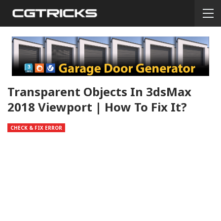
Transparent Objects In 3dsMax
2018 Viewport | How To Fix It?
CHECK & FIX ERROR