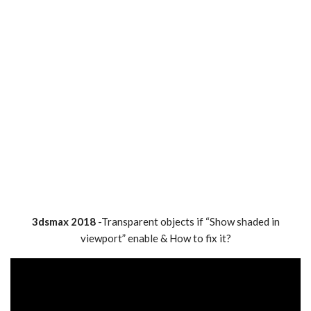
3dsmax 2018
-Transparent objects if “Show shaded in
viewport” enable & How to fix it?