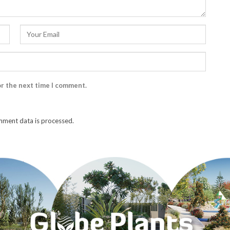
or the next time I comment.
ment data is processed.