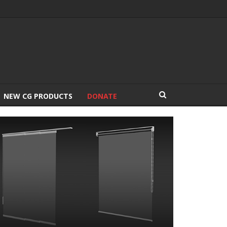
NEW CG PRODUCTS
DONATE