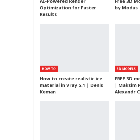
AI-Powered Render
Free 3D Mo
Optimization for Faster
by Modus |
Results
HOW TO
3D MODELS
How to create realistic ice
FREE 3D mo
material in Vray 5.1 | Denis
| Maksim 
Keman
Alexandr C