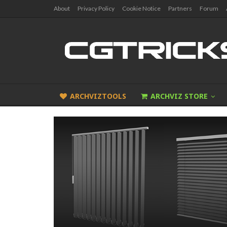
About
Privacy Policy
Cookie Notice
Partners
Forum
ARCHVIZTOOLS
ARCHVIZ STORE