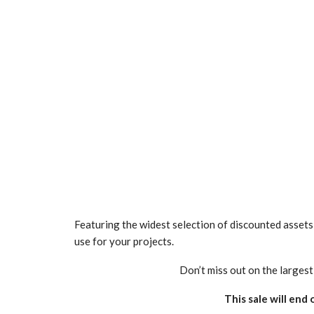
Featuring the widest selection of discounted assets t
use for your projects.
Don’t miss out on the larges
This sale will end