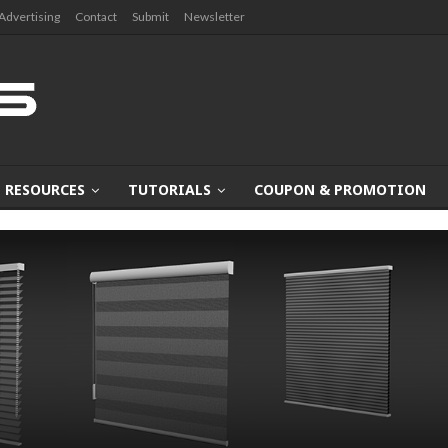
Advertising
Contact
Submit
Newsletter
RESOURCES
TUTORIALS
COUPON & PROMOTION