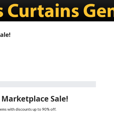
ale!
 Marketplace Sale!
tems with discounts up to 90% off.