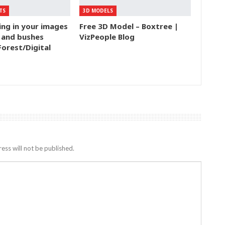
TS
3D MODELS
ing in your images
Free 3D Model – Boxtree |
 and bushes
VizPeople Blog
Forest/Digital
ess will not be published.