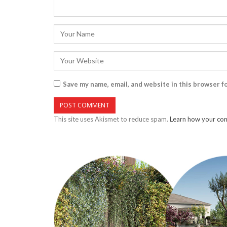
Save my name, email, and website in this browser f
This site uses Akismet to reduce spam.
Learn how your com