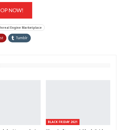
HOP NOW!
Unreal Engine Marketplace
st
Tumblr
BLACK FRIDAY 2021