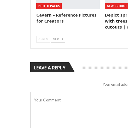
PHOTO PACKS
NEW PRODUC
Cavern – Reference Pictures
Depict spr
for Creators
with trees
cutouts | 
PREV
NEXT
LEAVE A REPLY
Your email addr