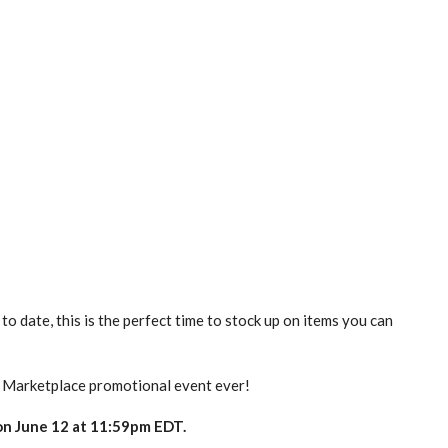
o date, this is the perfect time to stock up on items you can
t Marketplace promotional event ever!
 on June 12 at 11:59pm EDT.