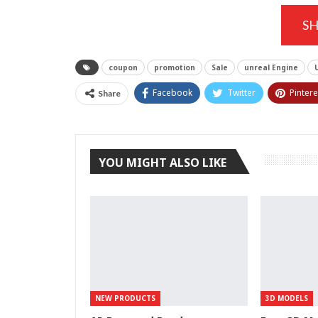
S
coupon
promotion
Sale
unreal Engine
Facebook
Twitter
Pintere
Share
YOU MIGHT ALSO LIKE
NEW PRODUCTS
3D MODELS