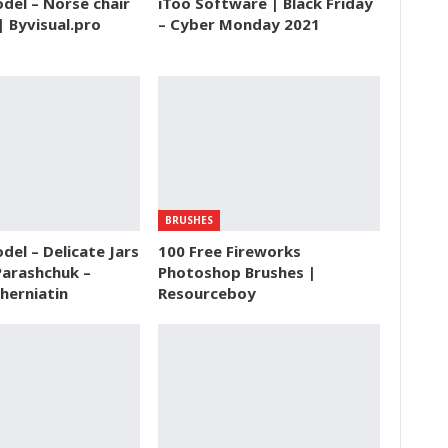
del – Norse chair
iToo Software | Black Friday
 Byvisual.pro
– Cyber Monday 2021
BRUSHES
del – Delicate Jars
100 Free Fireworks
Parashchuk –
Photoshop Brushes |
herniatin
Resourceboy