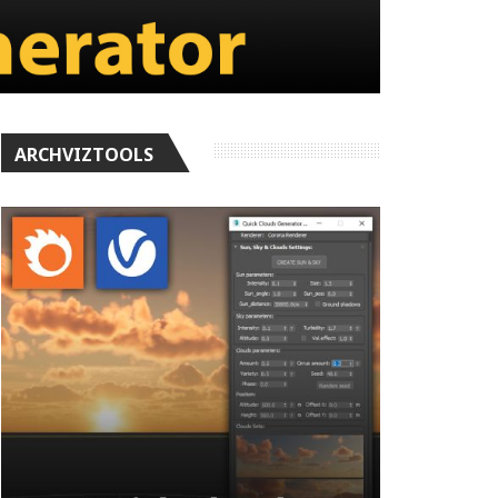
ARCHVIZTOOLS