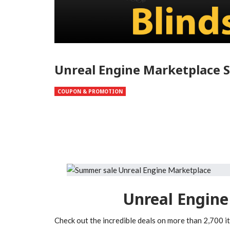
Unreal Engine Marketplace S
COUPON & PROMOTION
Unreal Engine
Check out the incredible deals on more than 2,700 i