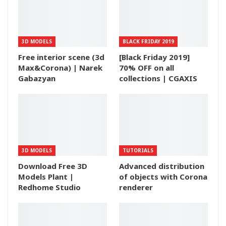
3D MODELS
BLACK FRIDAY 2019
Free interior scene (3d
[Black Friday 2019]
Max&Corona) | Narek
70% OFF on all
Gabazyan
collections | CGAXIS
3D MODELS
TUTORIALS
Download Free 3D
Advanced distribution
Models Plant |
of objects with Corona
Redhome Studio
renderer