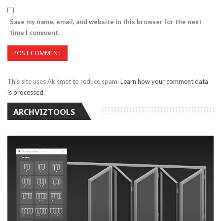
Save my name, email, and website in this browser for the next
time I comment.
This site uses Akismet to reduce spam.
Learn how your comment data
is processed.
ARCHVIZTOOLS