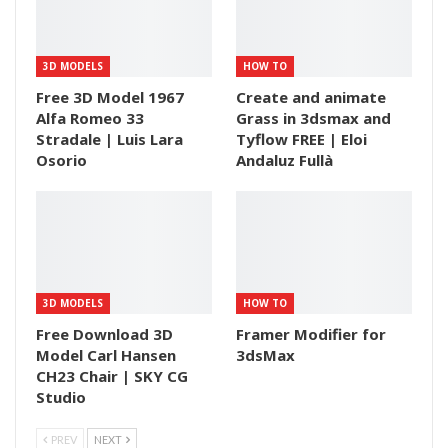
3D MODELS
HOW TO
Free 3D Model 1967
Create and animate
Alfa Romeo 33
Grass in 3dsmax and
Stradale | Luis Lara
Tyflow FREE | Eloi
Osorio
Andaluz Fullà
3D MODELS
HOW TO
Free Download 3D
Framer Modifier for
Model Carl Hansen
3dsMax
CH23 Chair | SKY CG
Studio
PREV
NEXT