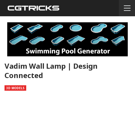
Vadim Wall Lamp | Design
Connected
3D MODELS