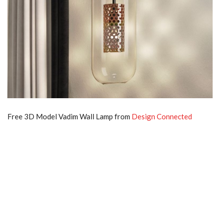
Free 3D Model Vadim Wall Lamp from
Design Connected