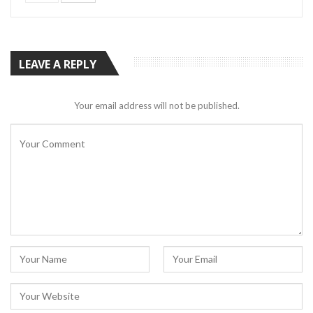
LEAVE A REPLY
Your email address will not be published.