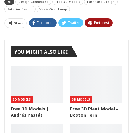
Design Connected
Free 3D Models
Furniture Design
Interior Design
Vadim Wall Lamp
Facebook
Twitter
Pinterest
Share
Tumblr
YOU MIGHT ALSO LIKE
3D MODELS
3D MODELS
Free 3D Models |
Free 3D Plant Model –
Andrés Pastás
Boston Fern