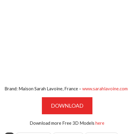
Brand:
Maison Sarah Lavoine, France –
www.sarahlavoine.com
DOWNLOAD
Download more Free 3D Models
here