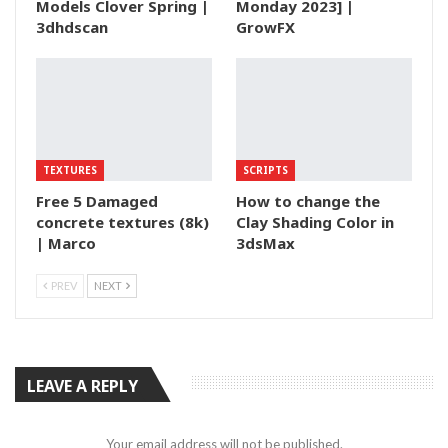
Models Clover Spring |
Monday 2023] |
3dhdscan
GrowFX
TEXTURES
SCRIPTS
Free 5 Damaged
How to change the
concrete textures (8k)
Clay Shading Color in
| Marco
3dsMax
PREV
NEXT
LEAVE A REPLY
Your email address will not be published.