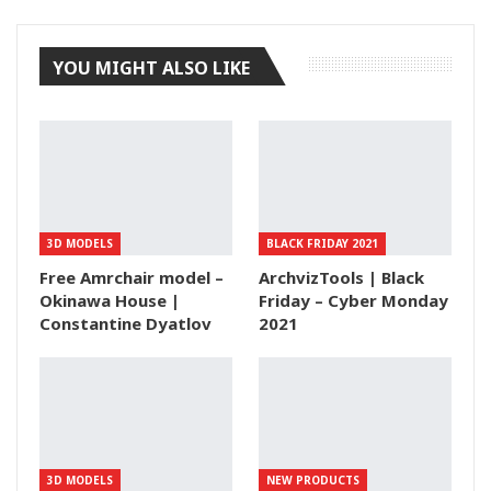
Tumblr
YOU MIGHT ALSO LIKE
3D MODELS
BLACK FRIDAY 2021
Free Amrchair model –
ArchvizTools | Black
Okinawa House |
Friday – Cyber Monday
Constantine Dyatlov
2021
3D MODELS
NEW PRODUCTS