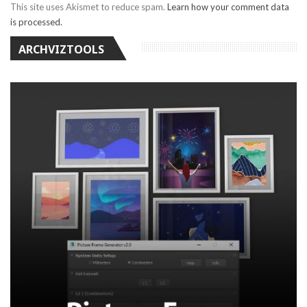
This site uses Akismet to reduce spam.
Learn how your comment data
is processed.
ARCHVIZTOOLS