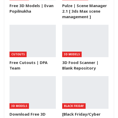
Free 3D Models | Evan
Pulze | Scene Manager
Popilnukha
2.1 [ 3ds Max scene
management ]
CUTOUTS
3D MODELS
Free Cutouts | DPA
3D Food Scanner |
Team
Blank Repository
3D MODELS
BLACK FRIDAY
Download Free 3D
[Black Friday/Cyber