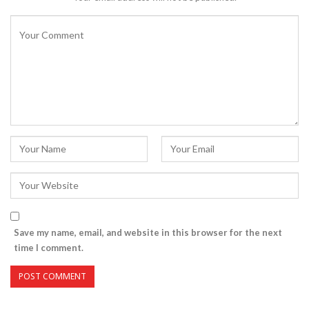
Save my name, email, and website in this browser for the next
time I comment.