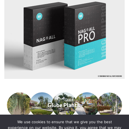
We use cookies to ensure that we give you the best
experience on our website. By using it, you agree that we may