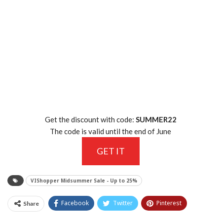
Get the discount with code:
SUMMER22
The code is valid until the end of June
GET IT
VIShopper Midsummer Sale - Up to 25%
Facebook
Twitter
Pinterest
Share