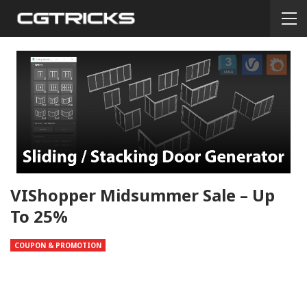
VIShopper Midsummer Sale – Up
To 25%
COUPON & PROMOTION