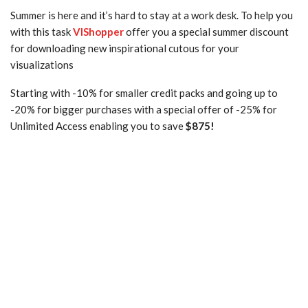
Summer is here and it’s hard to stay at a work desk. To help you
with this task
VIShopper
offer you a special summer discount
for downloading new inspirational cutous for your
visualizations
Starting with -10% for smaller credit packs and going up to
-20% for bigger purchases with a special offer of -25% for
Unlimited Access enabling you to save
$875!