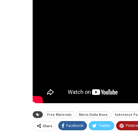
Free Materials
Mario Dalla Bona
Substance Pa
Facebook
Twitter
Pintere
Share