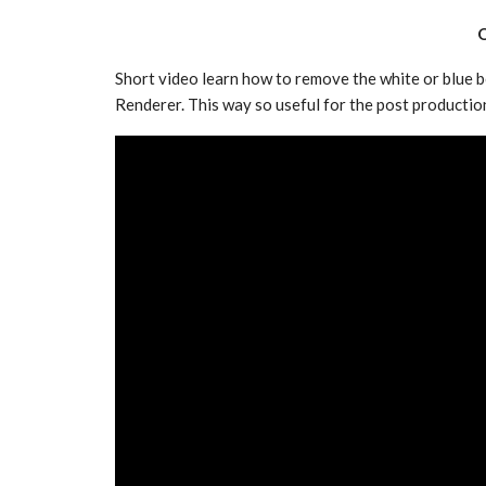
Q
Short video learn how to remove the white or blue 
Renderer. This way so useful for the post productio