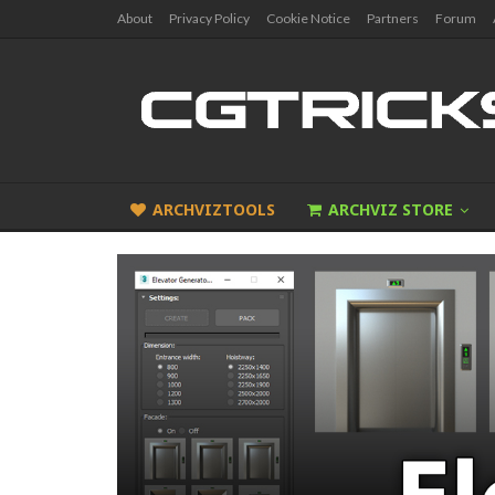
About
Privacy Policy
Cookie Notice
Partners
Forum
ARCHVIZTOOLS
ARCHVIZ STORE