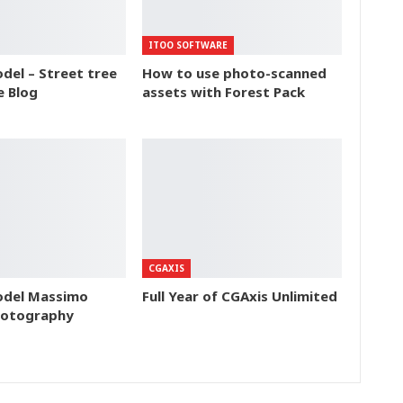
ITOO SOFTWARE
del – Street tree
How to use photo-scanned
e Blog
assets with Forest Pack
CGAXIS
odel Massimo
Full Year of CGAxis Unlimited
hotography