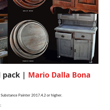
 pack |
Mario Dalla Bona
n Substance Painter 2017.4.2 or higher.
: