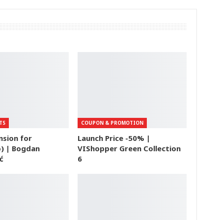
TS
COUPON & PROMOTION
nsion for
Launch Price -50% |
) | Bogdan
VIShopper Green Collection
ć
6