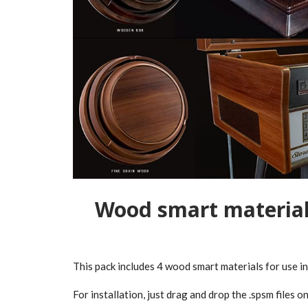
Wood smart material
This pack includes 4 wood smart materials for use i
For installation, just drag and drop the .spsm files on