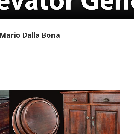
Mario Dalla Bona