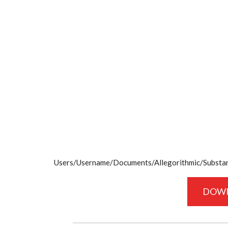
Users/Username/Documents/Allegorithmic/Substanc
DOW