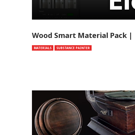
Wood Smart Material Pack | 
MATERIALS
SUBSTANCE PAINTER