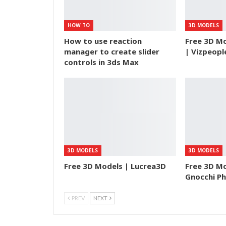
HOW TO
3D MODELS
How to use reaction
Free 3D Mo
manager to create slider
| Vizpeopl
controls in 3ds Max
3D MODELS
3D MODELS
Free 3D Models | Lucrea3D
Free 3D M
Gnocchi P
PREV
NEXT