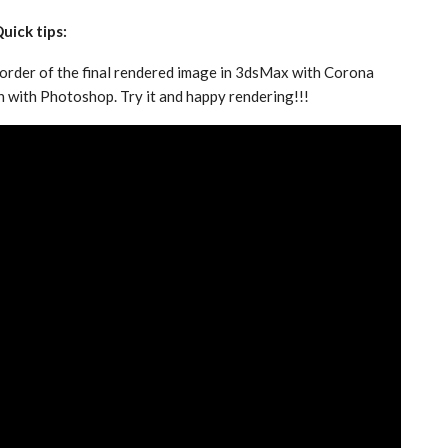
uick tips:
border of the final rendered image in 3dsMax with Corona
n with Photoshop. Try it and happy rendering!!!