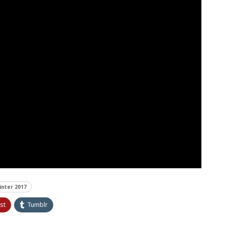
inter 2017
st
Tumblr