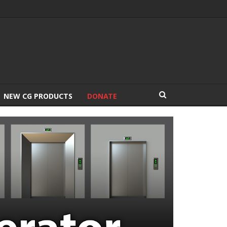
NEW CG PRODUCTS
DONATE