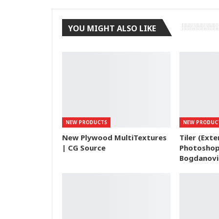
YOU MIGHT ALSO LIKE
NEW PRODUCTS
NEW PRODUC
New Plywood MultiTextures
Tiler (Exte
| CG Source
Photoshop
Bogdanovi