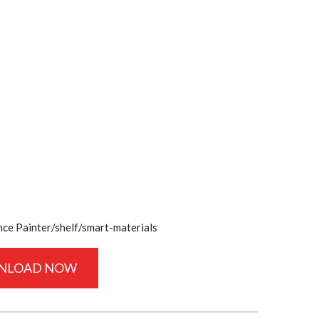
e Painter/shelf/smart-materials
NLOAD NOW