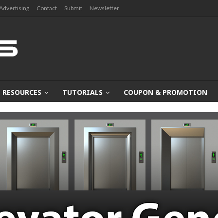
Advertising
Contact
Submit
Newsletter
RESOURCES
TUTORIALS
COUPON & PROMOTION