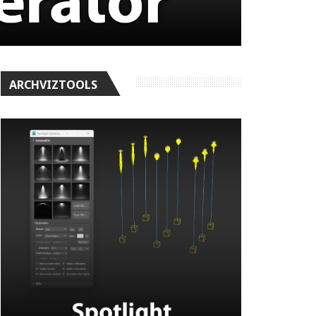
ARCHVIZTOOLS