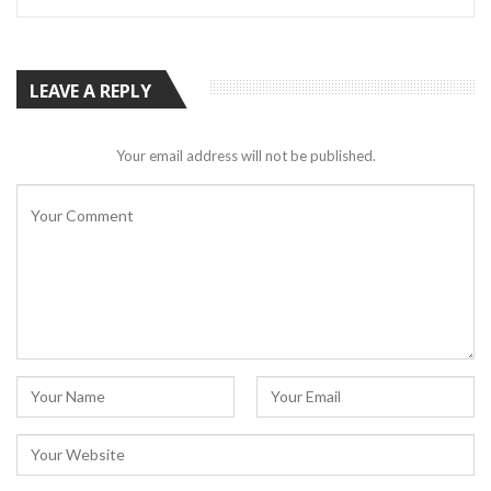
LEAVE A REPLY
Your email address will not be published.