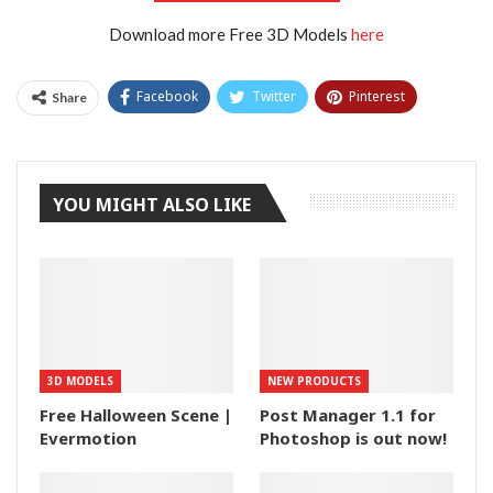
Download more Free 3D Models
here
Facebook
Twitter
Pinterest
Share
Tumblr
YOU MIGHT ALSO LIKE
3D MODELS
NEW PRODUCTS
Free Halloween Scene |
Post Manager 1.1 for
Evermotion
Photoshop is out now!