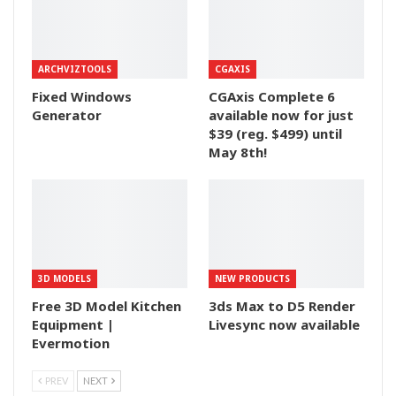
ARCHVIZTOOLS
CGAXIS
Fixed Windows
CGAxis Complete 6
Generator
available now for just
$39 (reg. $499) until
May 8th!
3D MODELS
NEW PRODUCTS
Free 3D Model Kitchen
3ds Max to D5 Render
Equipment |
Livesync now available
Evermotion
PREV
NEXT