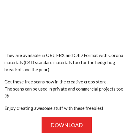
They are available in OBJ, FBX and C4D Format with Corona
materials (C4D standard materials too for the hedgehog
breadroll and the pear).
Get these free scans now in the creative crops store.
The scans can be used in private and commercial projects too
🙂
Enjoy creating awesome stuff with these freebies!
DOWNLOAD