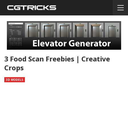
3 Food Scan Freebies | Creative
Crops
3D MODELS