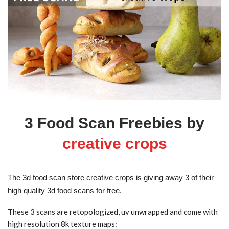
3 Food Scan Freebies by
creative crops
The 3d food scan store creative crops is giving away 3 of their
high quality 3d food scans for free.
These 3 scans are retopologized, uv unwrapped and come with
high resolution 8k texture maps: