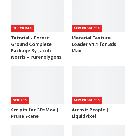
TUTORIALS
NEW PRODUCTS
Tutorial – Forest
Material Texture
Ground Complete
Loader v1.1 for 3ds
Package By Jacob
Max
Norris – PurePolygons
SCRIPTS
NEW PRODUCTS
Scripts for 3DsMax |
Archviz People |
Prune Scene
LiquidPixel