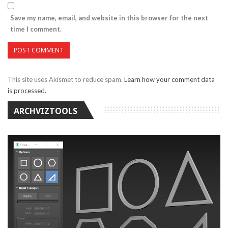
Save my name, email, and website in this browser for the next
time I comment.
This site uses Akismet to reduce spam.
Learn how your comment data
is processed.
ARCHVIZTOOLS