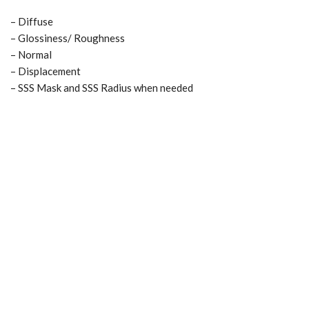
– Diffuse
– Glossiness/ Roughness
– Normal
– Displacement
– SSS Mask and SSS Radius when needed