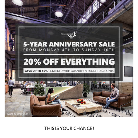
THIS IS YOUR CHANCE!