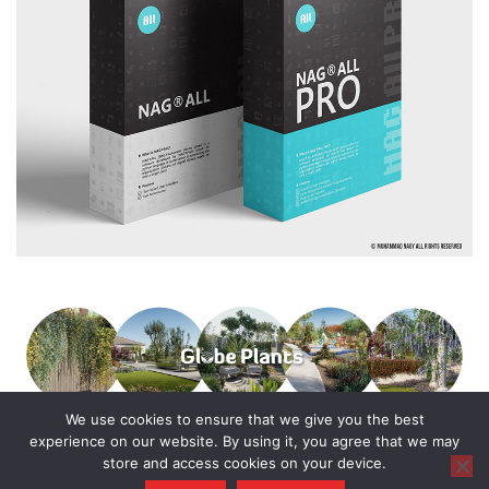
We use cookies to ensure that we give you the best
experience on our website. By using it, you agree that we may
store and access cookies on your device.
© 2016 - 2025 All Rights Reserved.