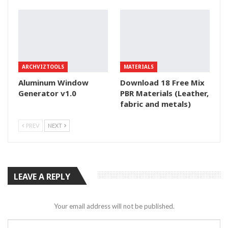
ARCHVIZTOOLS
MATERIALS
Aluminum Window
Download 18 Free Mix
Generator v1.0
PBR Materials (Leather,
fabric and metals)
PREV
NEXT
LEAVE A REPLY
Your email address will not be published.