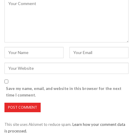
Save my name, email, and website in this browser for the next
time I comment.
This site uses Akismet to reduce spam.
Learn how your comment data
is processed.