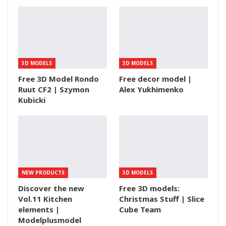
3D MODELS
3D MODELS
Free 3D Model Rondo
Free decor model |
Ruut CF2 | Szymon
Alex Yukhimenko
Kubicki
NEW PRODUCTS
3D MODELS
Discover the new
Free 3D models:
Vol.11 Kitchen
Christmas Stuff | Slice
elements |
Cube Team
Modelplusmodel