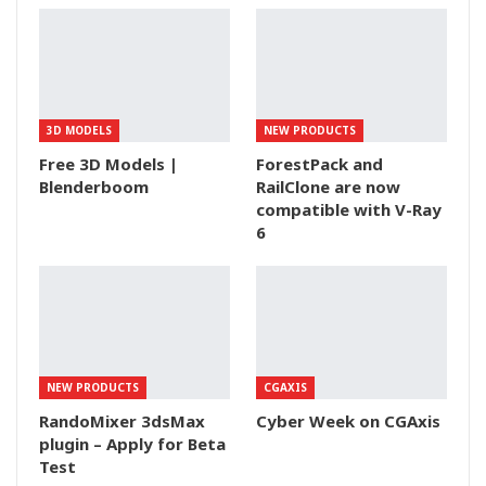
3D MODELS
NEW PRODUCTS
Free 3D Models |
ForestPack and
Blenderboom
RailClone are now
compatible with V-Ray
6
NEW PRODUCTS
CGAXIS
RandoMixer 3dsMax
Cyber Week on CGAxis
plugin – Apply for Beta
Test