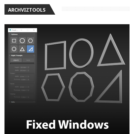
ARCHVIZTOOLS