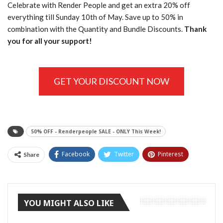
Celebrate with Render People and get an extra 20% off
everything till Sunday 10th of May. Save up to 50% in
combination with the Quantity and Bundle Discounts.
Thank
you for all your support!
GET YOUR DISCOUNT NOW
50% OFF - Renderpeople SALE - ONLY This Week!
Facebook
Twitter
Pinterest
Share
Tumblr
YOU MIGHT ALSO LIKE