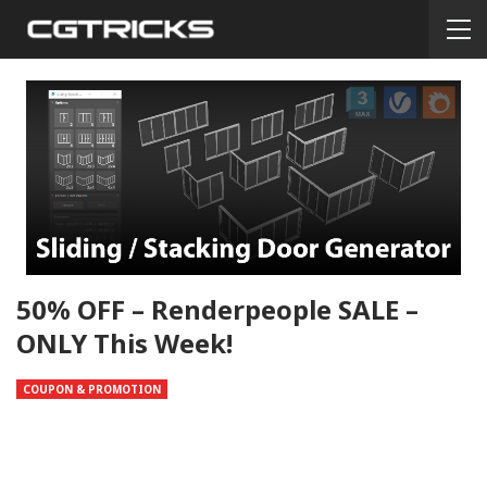
50% OFF – Renderpeople SALE –
ONLY This Week!
COUPON & PROMOTION