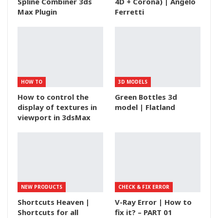
Spline Combiner 3ds
4D + Corona) | Angelo
Max Plugin
Ferretti
HOW TO
3D MODELS
How to control the
Green Bottles 3d
display of textures in
model | Flatland
viewport in 3dsMax
NEW PRODUCTS
CHECK & FIX ERROR
Shortcuts Heaven |
V-Ray Error | How to
Shortcuts for all
fix it? – PART 01