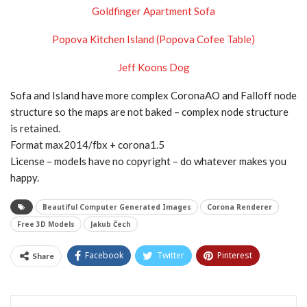
Goldfinger Apartment Sofa
Popova Kitchen Island (Popova Cofee Table)
Jeff Koons Dog
Sofa and Island have more complex CoronaAO and Falloff node
structure so the maps are not baked – complex node structure
is retained.
Format max2014/fbx + corona1.5
License – models have no copyright – do whatever makes you
happy.
Beautiful Computer Generated Images
Corona Renderer
Free 3D Models
Jakub Čech
Facebook
Twitter
Pinterest
Share
Tumblr