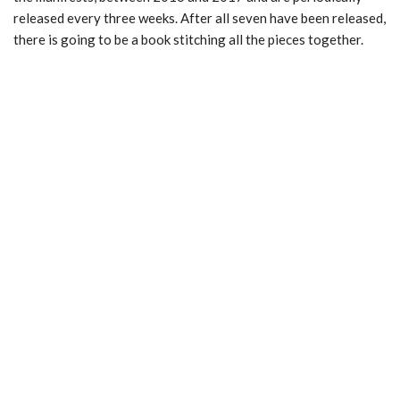
released every three weeks. After all seven have been released,
there is going to be a book stitching all the pieces together.