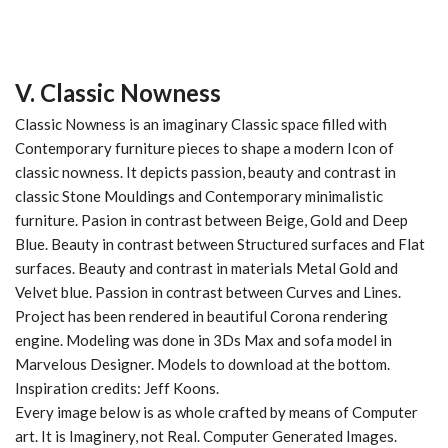
V. Classic Nowness
Classic Nowness is an imaginary
Classic
space filled with
Contemporary
furniture pieces to shape a modern Icon of
classic nowness. It depicts passion, beauty and contrast in
classic Stone Mouldings
and
Contemporary minimalistic
furniture
. Pasion in contrast between
Beige
,
Gold
and
Deep
Blue
. Beauty in contrast between
Structured
surfaces and
Flat
surfaces. Beauty and contrast in materials
Metal Gold
and
Velvet
blue. Passion in contrast between
Curves
and
Lines
.
Project has been rendered in beautiful Corona rendering
engine. Modeling was done in 3Ds Max and sofa model in
Marvelous Designer. Models to download at the bottom.
Inspiration credits: Jeff Koons.
Every image below is as whole crafted by means of Computer
art. It is Imaginery, not Real. Computer Generated Images.