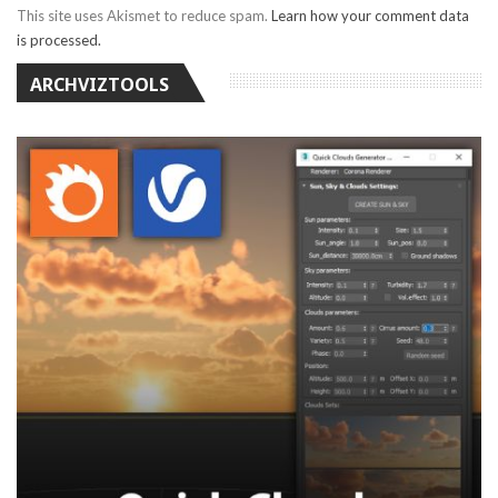
This site uses Akismet to reduce spam.
Learn how your comment data
is processed.
ARCHVIZTOOLS