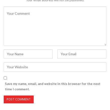
Save my name, email, and website in this browser for the next
time I comment.