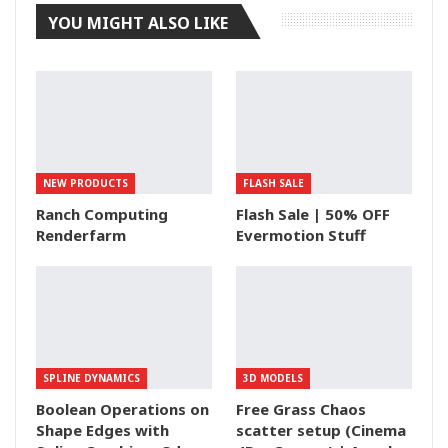
YOU MIGHT ALSO LIKE
NEW PRODUCTS
FLASH SALE
Ranch Computing
Flash Sale | 50% OFF
Renderfarm
Evermotion Stuff
SPLINE DYNAMICS
3D MODELS
Boolean Operations on
Free Grass Chaos
Shape Edges with
scatter setup (Cinema