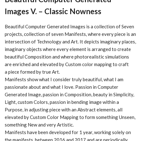
Images V. – Classic Nowness
Beautiful Computer Generated Images is a collection of
Seven
projects, collection of seven
Manifests
, where every piece is an
intersection of
Technology and Art
. It depicts imaginary places,
imaginary objects where every element is arranged to create
beautiful
Composition
and where photorealistic simulations
are enriched and elevated by
Custom color mapping
to craft
a piece formed by true
Art
.
Manifests show what I consider truly beautiful, what I am
passionate about and what I love. Passion in
Computer
Generated Image
, passion in
Composition
, beauty in
Simplicity
,
Light
, custom
Colors
, passion in bending image within a
Purpose
, in adjusting piece with an
Abstract
elements, all
elevated by
Custom Color Mapping
to form something
Unseen
,
something
New
and very
Artistic
.
Manifests have been developed for 1 year, working solely on
the manifests, between 2016 and 2017 and are periodically