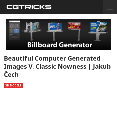
Beautiful Computer Generated
Images V. Classic Nowness | Jakub
Čech
3D MODELS