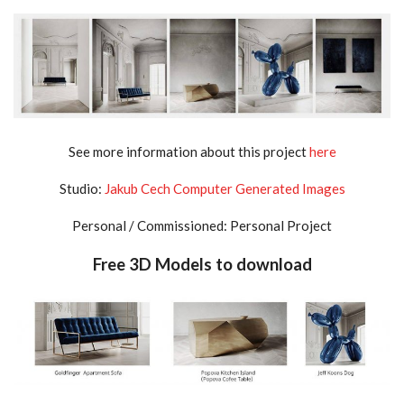
See more information about this project
here
Studio:
Jakub Cech Computer Generated Images
Personal / Commissioned: Personal Project
Free 3D Models to download