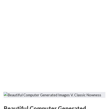
Beautiful Computer Generated