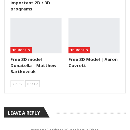
important 2D / 3D
programs
3D MODELS
3D MODELS
Free 3D model
Free 3D Model | Aaron
Donatella | Matthew
Covrett
Bartkowiak
PREV
NEXT
LEAVE A REPLY
Your email address will not be published.