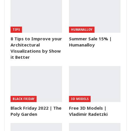
TIPS
HUMANALLOY
8 Tips to Improve your
Summer Sale 15% |
Architectural
Humanalloy
Visualizations by Show
it Better
BLACK FRIDAY
3D MODELS
Black Friday 2022 | The
Free 3D Models |
Poly Garden
Vladimir Radetzki