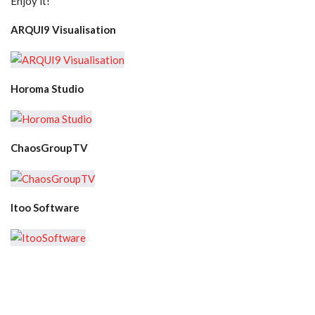
Enjoy it!
ARQUI9 Visualisation
Horoma Studio
ChaosGroupTV
Itoo Software