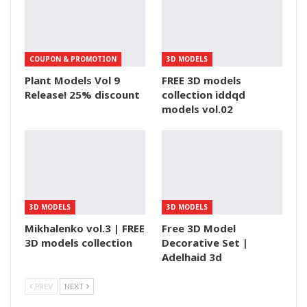
COUPON & PROMOTION
3D MODELS
Plant Models Vol 9
FREE 3D models
Release! 25% discount
collection iddqd
models vol.02
3D MODELS
3D MODELS
Mikhalenko vol.3 | FREE
Free 3D Model
3D models collection
Decorative Set |
Adelhaid 3d
PREV
NEXT