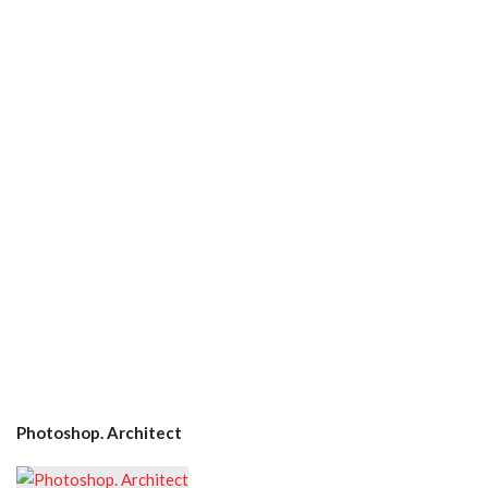
Photoshop. Architect