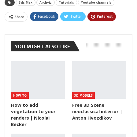
3ds Max
Archviz
Tutorials
Youtube channels
Facebook
Twitter
Pinterest
Share
Tumblr
YOU MIGHT ALSO LIKE
HOW TO
3D MODELS
How to add
Free 3D Scene
vegetation to your
neoclassical interior |
renders | Nicolai
Anton Hvozdikov
Becker