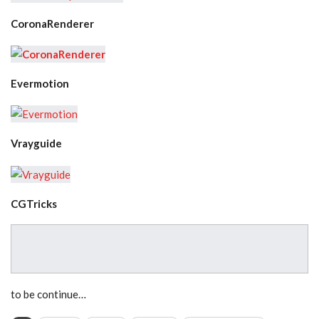
CoronaRenderer
Evermotion
Vrayguide
CGTricks
to be continue…