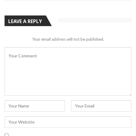
LEAVE A REPLY
Your email address will not be published.