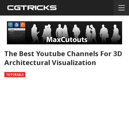
The Best Youtube Channels For 3D
Architectural Visualization
TUTORIALS