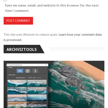
Save my name, email, and website in this browser for the next
time I comment.
This site uses Akismet to reduce spam.
Learn how your comment data
is processed.
ARCHVIZTOOLS