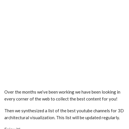
Over the months we’ve been working we have been looking in
every corner of the web to collect the best content for you!
Then we synthesized a list of the best youtube channels for 3D
architectural visualization. This list will be updated regularly.