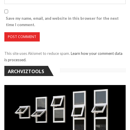
Save my name, email, and website in this browser for the next
time I comment.
This site uses Akismet to reduce spam.
Learn how your comment data
is processed.
ARCHVIZTOOLS