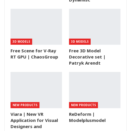
3D MODELS
3D MODELS
Free Scene for V-Ray
Free 3D Model
RT GPU | ChaosGroup
Decorative set |
Patryk Arendt
NEW PRODUCTS
NEW PRODUCTS
Viara | New VR
ReDeform |
Application for Visual
Modelplusmodel
Designers and