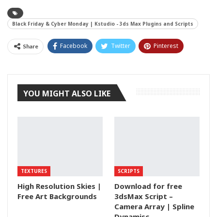
Black Friday & Cyber Monday | Kstudio - 3ds Max Plugins and Scripts
Facebook
Twitter
Pinterest
Share
Tumblr
YOU MIGHT ALSO LIKE
TEXTURES
SCRIPTS
High Resolution Skies |
Download for free
Free Art Backgrounds
3dsMax Script –
Camera Array | Spline
Dynamisc