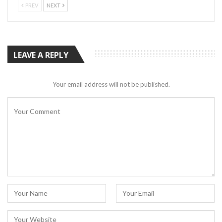
PREV
NEXT
LEAVE A REPLY
Your email address will not be published.