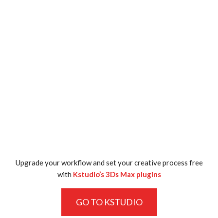
Upgrade your workflow and set your creative process free
with
Kstudio’s 3Ds Max plugins
GO TO KSTUDIO