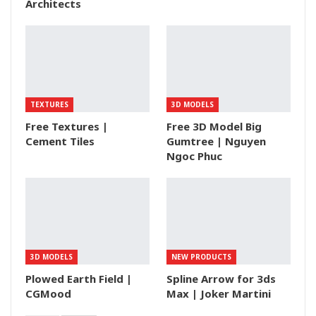
Architects
TEXTURES
3D MODELS
Free Textures |
Free 3D Model Big
Cement Tiles
Gumtree | Nguyen
Ngoc Phuc
3D MODELS
NEW PRODUCTS
Plowed Earth Field |
Spline Arrow for 3ds
CGMood
Max | Joker Martini