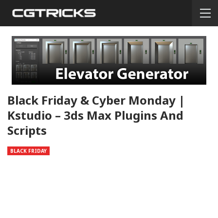
Black Friday & Cyber Monday |
Kstudio – 3ds Max Plugins And
Scripts
BLACK FRIDAY