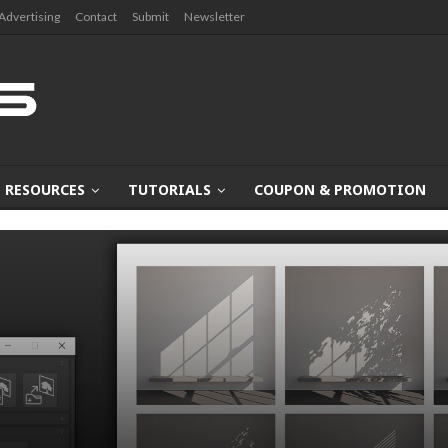
Advertising
Contact
Submit
Newsletter
RESOURCES
TUTORIALS
COUPON & PROMOTION