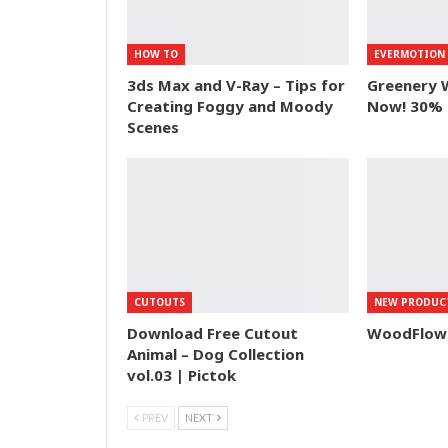
HOW TO
EVERMOTION
3ds Max and V-Ray – Tips for
Greenery 
Creating Foggy and Moody
Now! 30% 
Scenes
CUTOUTS
NEW PRODUC
Download Free Cutout
WoodFlow –
Animal – Dog Collection
vol.03 | Pictok
PREV
NEXT