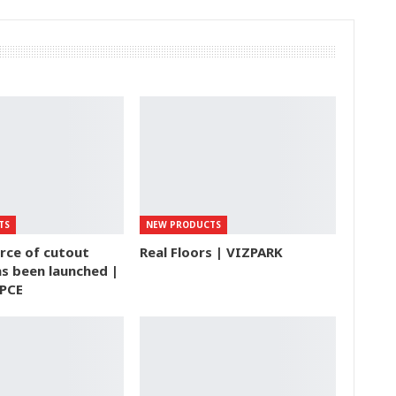
TS
NEW PRODUCTS
rce of cutout
Real Floors | VIZPARK
s been launched |
PCE