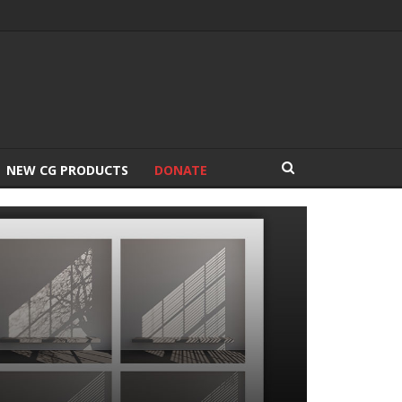
NEW CG PRODUCTS
DONATE