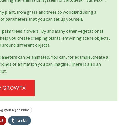
any plant, from grass and trees to woodland using a
 of parameters that you can set up yourself.
, palm trees, flowers, ivy and many other vegetational
 help you create creeping plants, entwining scene objects,
 around different objects.
parameters can be animated. You can, for example, create a
kinds of animation you can imagine. There is also an
ipt.
Y GROWFX
Nguyen Ngoc Phuc
st
Tumblr