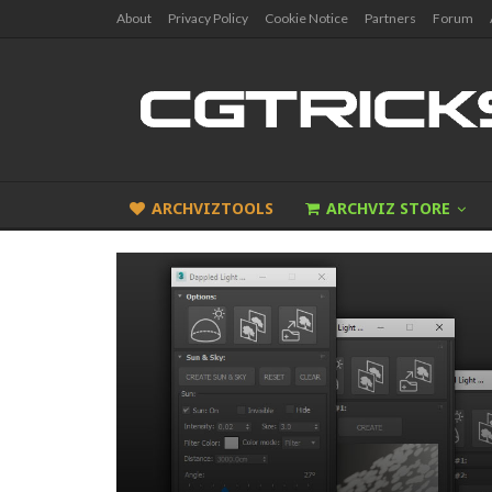
About
Privacy Policy
Cookie Notice
Partners
Forum
ARCHVIZTOOLS
ARCHVIZ STORE