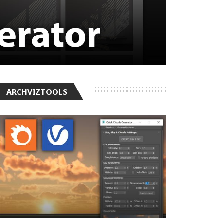
ARCHVIZTOOLS