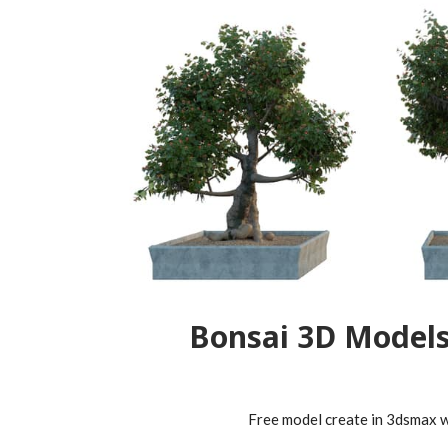
Bonsai 3D Model
Free model create in 3dsmax wi