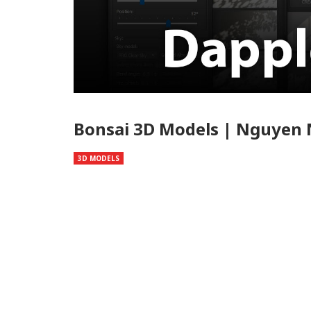
Bonsai 3D Models | Nguyen
3D MODELS