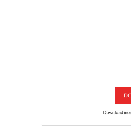
D
Download mor