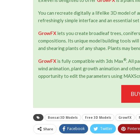
You can recreate digitally a lifelike 3D model of 
refreshingly simple interface and an essential set
GrowFX
lets you create broadleaf trees, conifers
compositions. Its unique model building tools will
and shearing plants of any shape. Plants may bend
®
GrowFX
is fully compatible with 3ds Max
. All 
wind animation, plant growth animation and other 
opportunity to edit the parameters using MAXScr
BU
Bonsai 3D Models
Free 3D Models
GrowFX
Facebook
Twitter
Pintere
Share