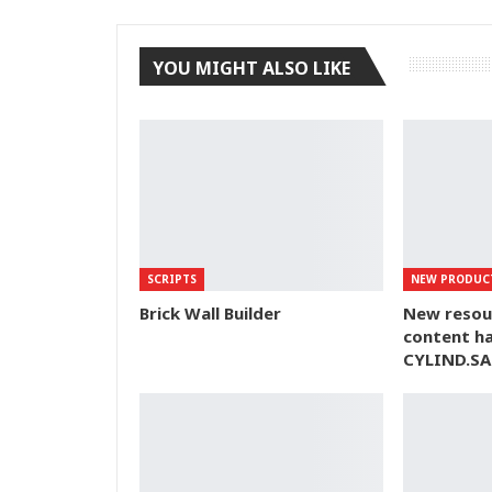
YOU MIGHT ALSO LIKE
SCRIPTS
NEW PRODUC
Brick Wall Builder
New resou
content ha
CYLIND.SA