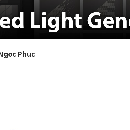
 Ngoc Phuc