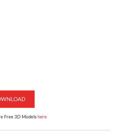
OWNLOAD
e Free 3D Models
here