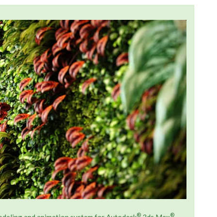
®
®
modeling and animation system for Autodesk
3ds Max
.