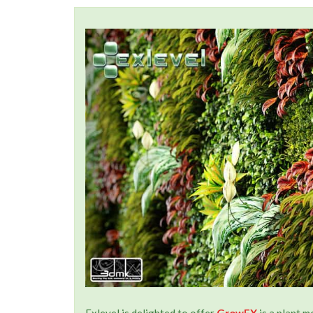
Exlevel is delighted to offer
GrowFX
is a plant 