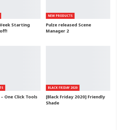
NEW PRODUCTS
Week Starting
Pulze released Scene
off!
Manager 2
TS
BLACK FRIDAY 2020
 One Click Tools
[Black Friday 2020] Friendly
Shade