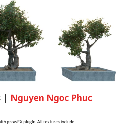
s |
Nguyen Ngoc Phuc
th growFX plugin. All textures include.