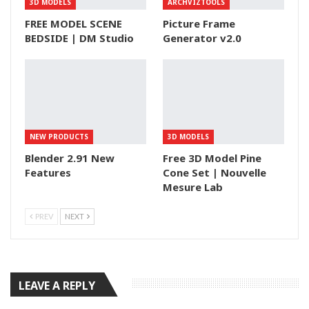
3D MODELS
ARCHVIZTOOLS
FREE MODEL SCENE
Picture Frame
BEDSIDE | DM Studio
Generator v2.0
NEW PRODUCTS
3D MODELS
Blender 2.91 New
Free 3D Model Pine
Features
Cone Set | Nouvelle
Mesure Lab
PREV
NEXT
LEAVE A REPLY