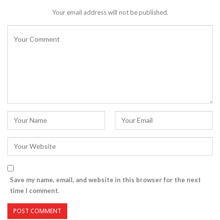
Your email address will not be published.
Save my name, email, and website in this browser for the next
time I comment.