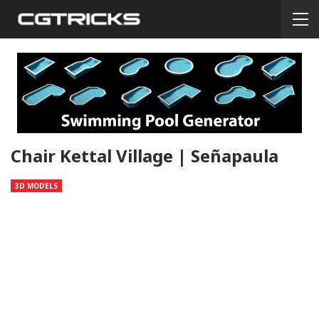
Chair Kettal Village | Señapaula
3D MODELS