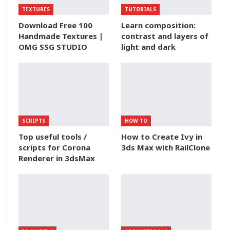
TEXTURES
TUTORIALS
Download Free 100
Learn composition:
Handmade Textures |
contrast and layers of
OMG SSG STUDIO
light and dark
SCRIPTS
HOW TO
Top useful tools /
How to Create Ivy in
scripts for Corona
3ds Max with RailClone
Renderer in 3dsMax