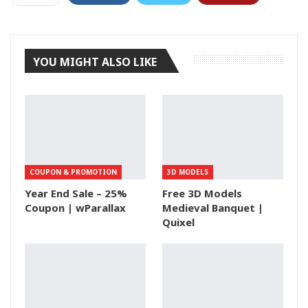
Tumblr
YOU MIGHT ALSO LIKE
COUPON & PROMOTION
3D MODELS
Year End Sale – 25%
Free 3D Models
Coupon | wParallax
Medieval Banquet |
Quixel