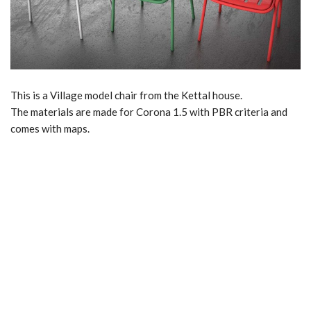
This is a Village model chair from the Kettal house.
The materials are made for Corona 1.5 with PBR criteria and
comes with maps.