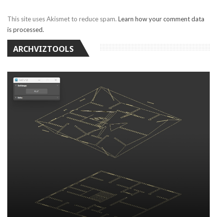
This site uses Akismet to reduce spam.
Learn how your comment data
is processed.
ARCHVIZTOOLS