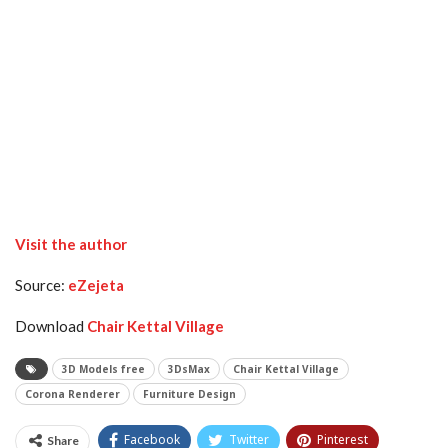
Visit the author
Source:
eZejeta
Download
Chair Kettal Village
3D Models free
3DsMax
Chair Kettal Village
Corona Renderer
Furniture Design
Facebook
Twitter
Pinterest
Share