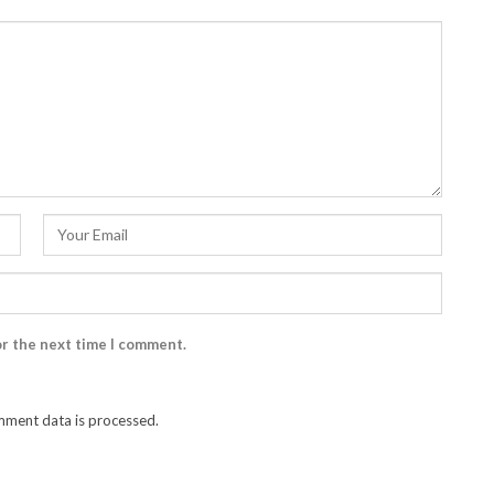
or the next time I comment.
ment data is processed.