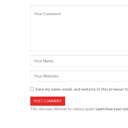
Save my name, email, and website in this browser f
This site uses Akismet to reduce spam.
Learn how your com