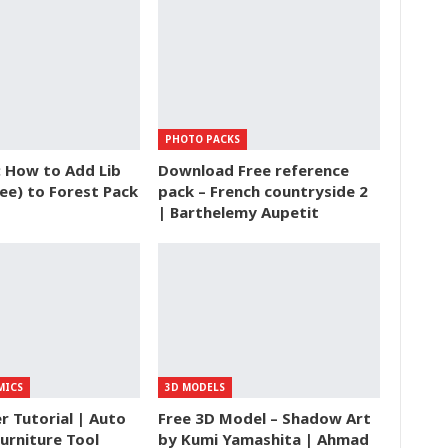
PHOTO PACKS
: How to Add Lib
Download Free reference
ee) to Forest Pack
pack – French countryside 2
| Barthelemy Aupetit
MICS
3D MODELS
 Tutorial | Auto
Free 3D Model – Shadow Art
urniture Tool
by Kumi Yamashita | Ahmad