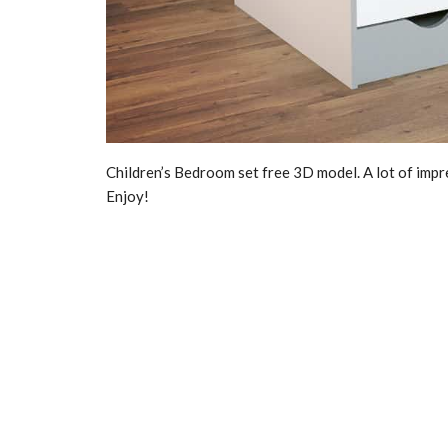
Children’s Bedroom set free 3D model. A lot of impr
Enjoy!