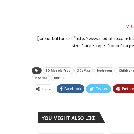
Vis
[junkie-button url=”http://www.mediafire.com/fi
size=”large” type=”round” target
3D Models free
3DsMax
bedroom
Children
interior
kids
Facebook
Twitter
Pintere
Share
YOU MIGHT ALSO LIKE