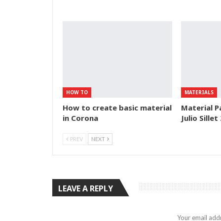
HOW TO
MATERIALS
How to create basic material
Material P
in Corona
Julio Sillet
PREV
NEXT
LEAVE A REPLY
Your email addr