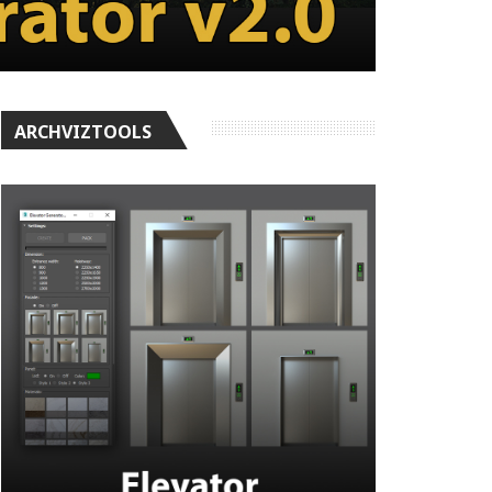
ARCHVIZTOOLS