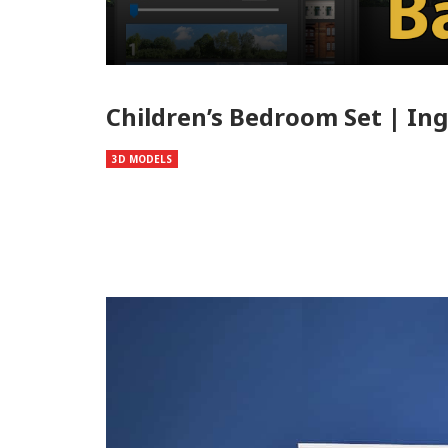
Children’s Bedroom Set | In
3D MODELS