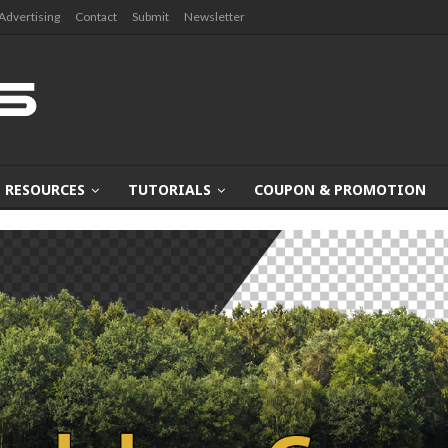
Advertising
Contact
Submit
Newsletter
RESOURCES
TUTORIALS
COUPON & PROMOTION