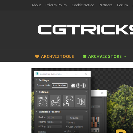
About
Privacy Policy
Cookie Notice
Partners
Forum
ARCHVIZTOOLS
ARCHVIZ STORE