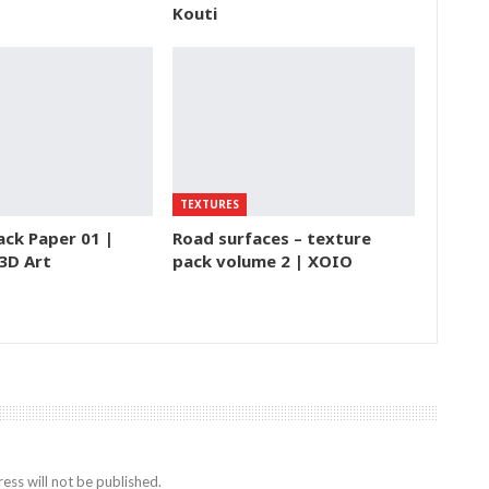
Kouti
TEXTURES
ack Paper 01 |
Road surfaces – texture
 3D Art
pack volume 2 | XOIO
ess will not be published.