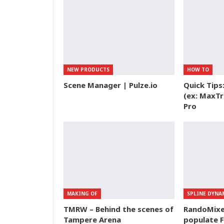
NEW PRODUCTS
HOW TO
Scene Manager | Pulze.io
Quick Tips
(ex: MaxTr
Pro
MAKING OF
SPLINE DYNA
TMRW – Behind the scenes of
RandoMixer
Tampere Arena
populate F