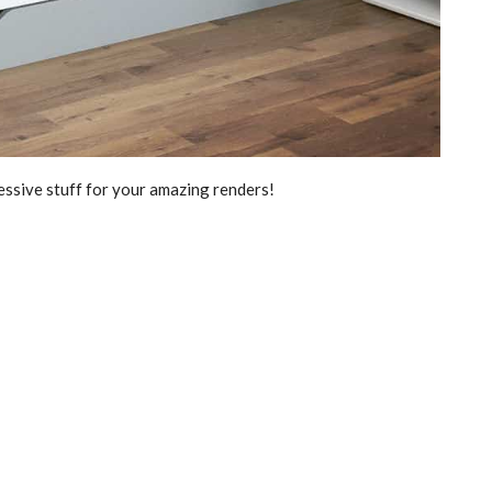
essive stuff for your amazing renders!