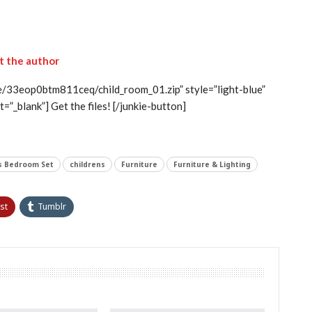
it the author
le/33eop0btm811ceq/child_room_01.zip” style=”light-blue”
=”_blank”] Get the files! [/junkie-button]
’s Bedroom Set
childrens
Furniture
Furniture & Lighting
st
Tumblr