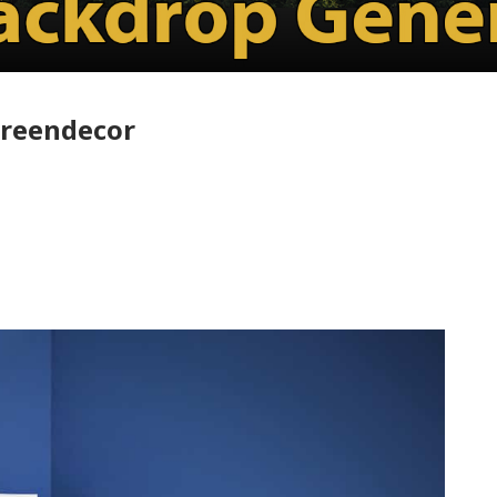
greendecor