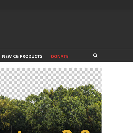
NEW CG PRODUCTS
DONATE