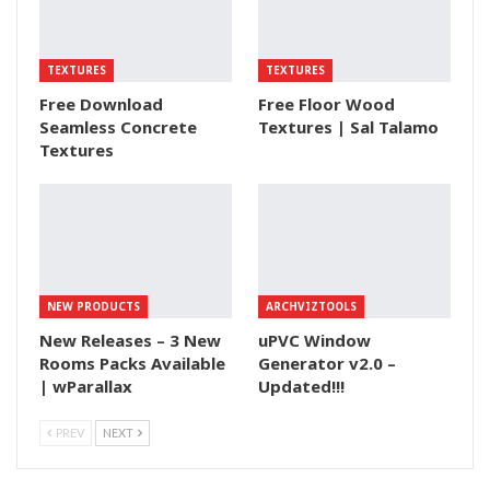
TEXTURES
TEXTURES
Free Download
Free Floor Wood
Seamless Concrete
Textures | Sal Talamo
Textures
NEW PRODUCTS
ARCHVIZTOOLS
New Releases – 3 New
uPVC Window
Rooms Packs Available
Generator v2.0 –
| wParallax
Updated!!!
PREV
NEXT