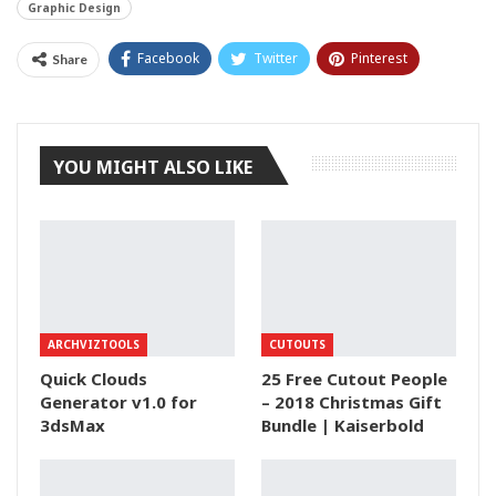
Graphic Design
Facebook
Twitter
Pinterest
Share
Tumblr
YOU MIGHT ALSO LIKE
ARCHVIZTOOLS
CUTOUTS
Quick Clouds
25 Free Cutout People
Generator v1.0 for
– 2018 Christmas Gift
3dsMax
Bundle | Kaiserbold