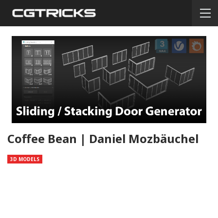
Coffee Bean | Daniel Mozbäuchel
3D MODELS