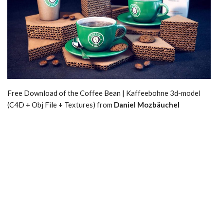
Free Download of the Coffee Bean | Kaffeebohne 3d-model
(C4D + Obj File + Textures) from
Daniel Mozbäuchel