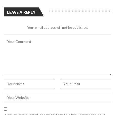
LEAVE A REPLY
Your email address will not be published.
Save my name, email, and website in this browser for the next