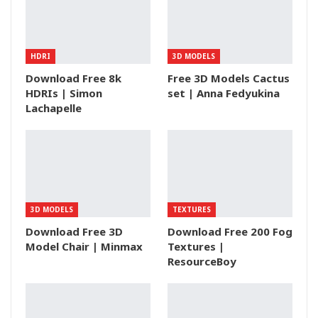
HDRI
3D MODELS
Download Free 8k
Free 3D Models Cactus
HDRIs | Simon
set | Anna Fedyukina
Lachapelle
3D MODELS
TEXTURES
Download Free 3D
Download Free 200 Fog
Model Chair | Minmax
Textures |
ResourceBoy