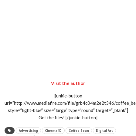
Visit the author
[junkie-button
url=”http://www.mediafire.com/file/grb4c04m2e2t346/coffee_be
style=”light-blue” size=”large” type=”round” target=”_blank”]
Get the files! [/junkie-button]
Advertising
Cinema4D
Coffee Bean
Digital Art