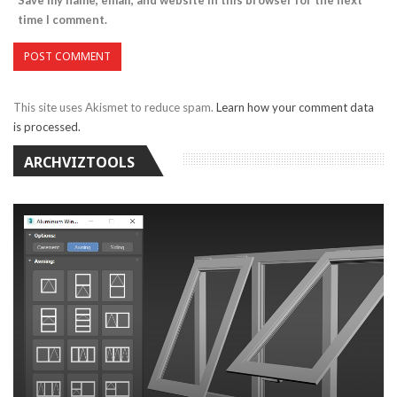
time I comment.
This site uses Akismet to reduce spam.
Learn how your comment data
is processed.
ARCHVIZTOOLS