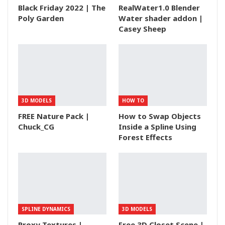
Black Friday 2022 | The
RealWater1.0 Blender
Poly Garden
Water shader addon |
Casey Sheep
3D MODELS
HOW TO
FREE Nature Pack |
How to Swap Objects
Chuck_CG
Inside a Spline Using
Forest Effects
SPLINE DYNAMICS
3D MODELS
Proxy Textures |
Free 3D Closet Scene |