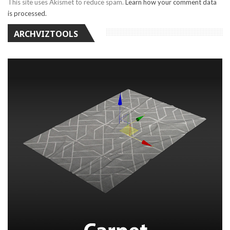
This site uses Akismet to reduce spam.
Learn how your comment data
is processed.
ARCHVIZTOOLS