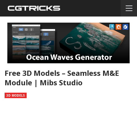
Free 3D Models – Seamless M&E
Module | Mibs Studio
3D MODELS