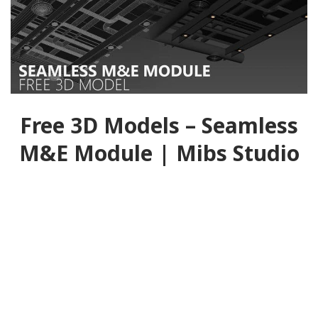
Free 3D Models – Seamless
M&E Module | Mibs Studio