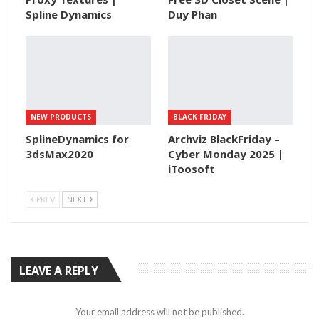
Spline Dynamics
Duy Phan
NEW PRODUCTS
BLACK FRIDAY
SplineDynamics for
Archviz BlackFriday –
3dsMax2020
Cyber Monday 2025 |
iToosoft
PREV
NEXT
LEAVE A REPLY
Your email address will not be published.