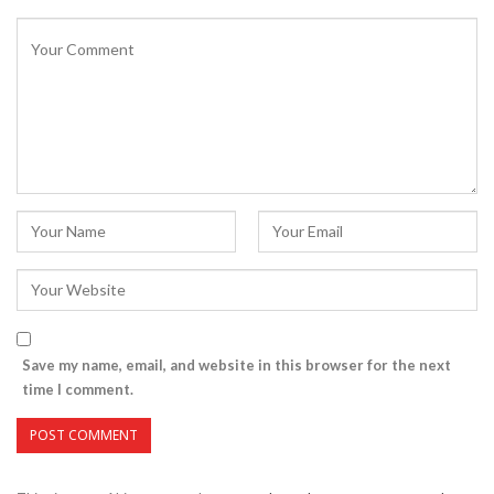
Save my name, email, and website in this browser for the next
time I comment.