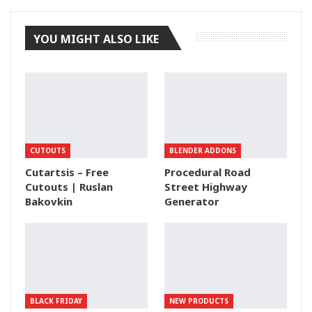
YOU MIGHT ALSO LIKE
CUTOUTS
BLENDER ADDONS
Cutartsis – Free
Procedural Road
Cutouts | Ruslan
Street Highway
Bakovkin
Generator
BLACK FRIDAY
NEW PRODUCTS