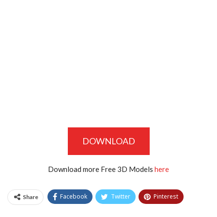
DOWNLOAD
Download more Free 3D Models
here
Facebook
Twitter
Pinterest
Share
Tumblr