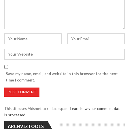
Save my name, email, and website in this browser for the next
time I comment.
This site uses Akismet to reduce spam.
Learn how your comment data
is processed.
ARCHVIZTOOLS