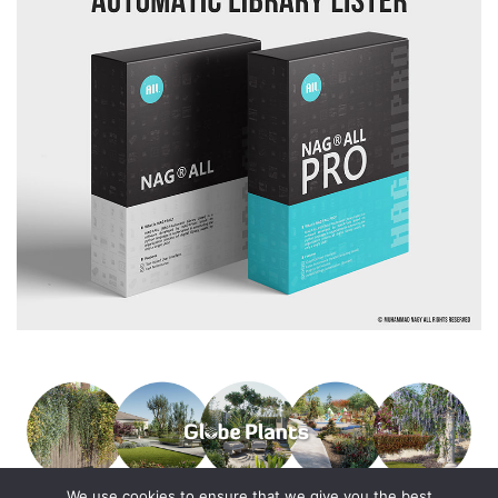
We use cookies to ensure that we give you the best