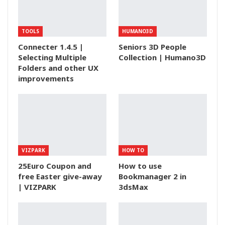
TOOLS
HUMANO3D
Connecter 1.4.5 |
Seniors 3D People
Selecting Multiple
Collection | Humano3D
Folders and other UX
improvements
VIZPARK
HOW TO
25Euro Coupon and
How to use
free Easter give-away
Bookmanager 2 in
| VIZPARK
3dsMax