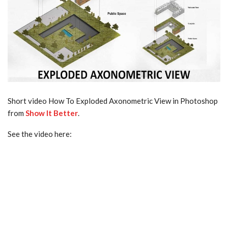
Short video How To Exploded Axonometric View in Photoshop
from
Show It Better
.
See the video here: