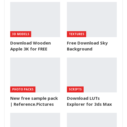
3D MODELS
TEXTURES
Download Wooden
Free Download Sky
Apple 3K for FREE
Background
PHOTO PACKS
SCRIPTS
New free sample pack
Download LUTs
| Reference.Pictures
Explorer for 3ds Max