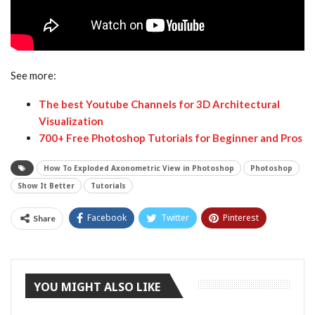
See more:
The best Youtube Channels for 3D Architectural
Visualization
700+ Free Photoshop Tutorials for Beginner and Pros
How To Exploded Axonometric View in Photoshop
Photoshop
Show It Better
Tutorials
Facebook
Twitter
Pinterest
Share
Tumblr
YOU MIGHT ALSO LIKE