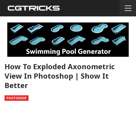
How To Exploded Axonometric
View In Photoshop | Show It
Better
PHOTOSHOP