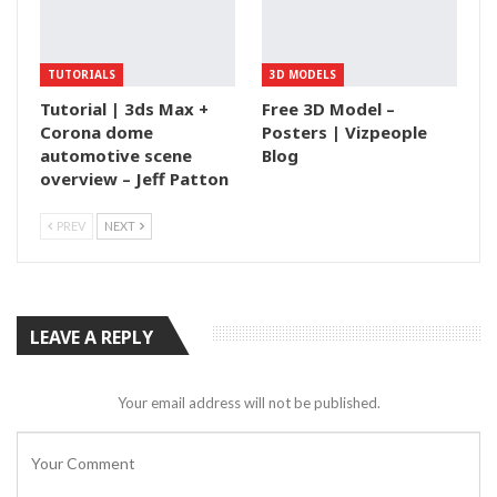
TUTORIALS
3D MODELS
Tutorial | 3ds Max +
Free 3D Model –
Corona dome
Posters | Vizpeople
automotive scene
Blog
overview – Jeff Patton
PREV
NEXT
LEAVE A REPLY
Your email address will not be published.