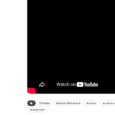
3DsMax
Adham Mohamed
Archviz
archvizs
livingroom