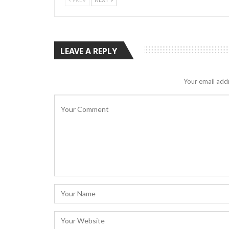
LEAVE A REPLY
Your email addr