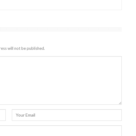
ess will not be published.