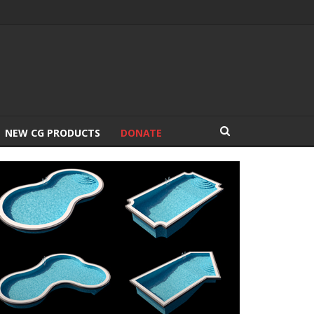
NEW CG PRODUCTS
DONATE