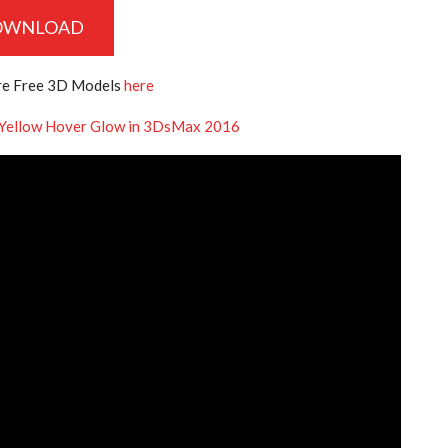
OWNLOAD
e Free 3D Models
here
 Yellow Hover Glow in 3DsMax 2016