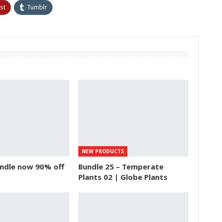
st
Tumblr
NEW PRODUCTS
ndle now 90% off
Bundle 25 – Temperate
Plants 02 | Globe Plants