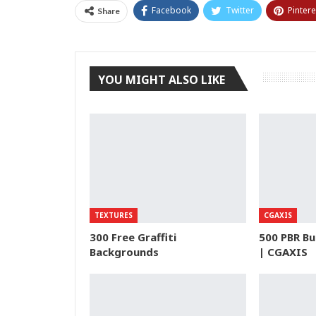
Facebook
Twitter
Pintere
Share
YOU MIGHT ALSO LIKE
TEXTURES
CGAXIS
300 Free Graffiti
500 PBR Bu
Backgrounds
| CGAXIS