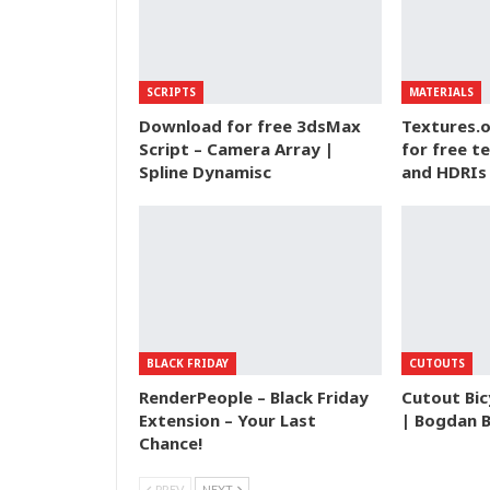
SCRIPTS
MATERIALS
Download for free 3dsMax
Textures.o
Script – Camera Array |
for free t
Spline Dynamisc
and HDRIs
BLACK FRIDAY
CUTOUTS
RenderPeople – Black Friday
Cutout Bic
Extension – Your Last
| Bogdan 
Chance!
PREV
NEXT