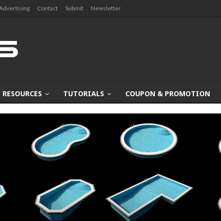
Advertising
Contact
Submit
Newsletter
RESOURCES
TUTORIALS
COUPON & PROMOTION