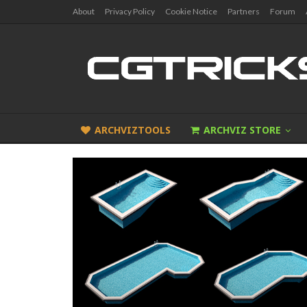
About
Privacy Policy
Cookie Notice
Partners
Forum
ARCHVIZTOOLS
ARCHVIZ STORE