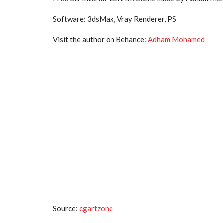
Software: 3dsMax, Vray Renderer, PS
Visit the author on Behance:
Adham Mohamed
Source:
cgartzone