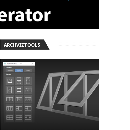
ARCHVIZTOOLS