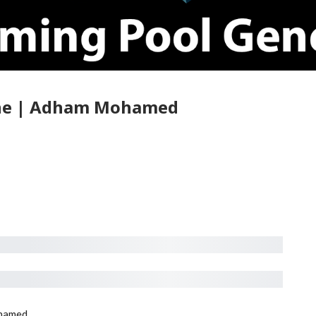
cene | Adham Mohamed
hamed.