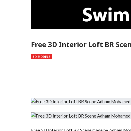
Free 3D Interior Loft BR S
3D MODELS
Free 3D Interior Loft BR Scene made by Adham Mo