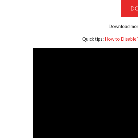
D
Download mor
Quick tips:
How to Disable