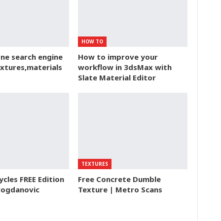
HOW TO
ne search engine
How to improve your
extures,materials
workflow in 3dsMax with
Slate Material Editor
TEXTURES
ycles FREE Edition
Free Concrete Dumble
Bogdanovic
Texture | Metro Scans