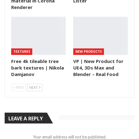
material in Corona
Lister
Renderer
TEXTURES
NEW PRODUCTS
Free 4k tileable tree
VP | New Product for
bark textures | Nikola
UE4, 3Ds Max and
Damjanov
Blender – Real Food
PREV
NEXT
LEAVE A REPLY
Your email address will not be published.