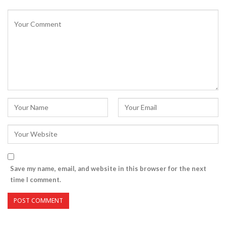
Save my name, email, and website in this browser for the next
time I comment.