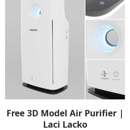
Free 3D Model Air Purifier |
Laci Lacko