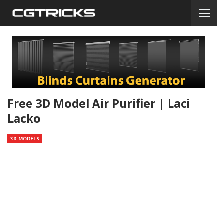
Free 3D Model Air Purifier | Laci
Lacko
3D MODELS