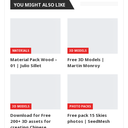
YOU MIGHT ALSO LIKE
MATERIALS
3D MODELS
Material Pack Wood –
Free 3D Models |
01 | Julio Sillet
Martin Monroy
3D MODELS
PHOTO PACKS
Download for Free
Free pack 15 Skies
200+ 3D assets for
photos | SeedMesh
creating Chinese