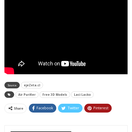
ejeZeta.cl
Source
Air Purifier
Free 3D Models
Laci Lacko
Facebook
Twitter
Pinterest
Share
Tumblr