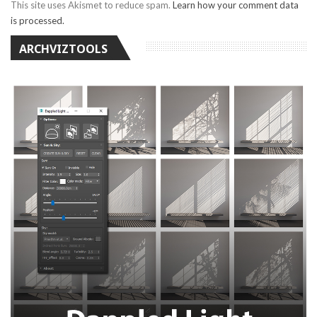
This site uses Akismet to reduce spam.
Learn how your comment data
is processed.
ARCHVIZTOOLS