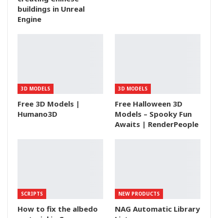
buildings in Unreal
Engine
3D MODELS
3D MODELS
Free 3D Models |
Free Halloween 3D
Humano3D
Models – Spooky Fun
Awaits | RenderPeople
SCRIPTS
NEW PRODUCTS
How to fix the albedo
NAG Automatic Library