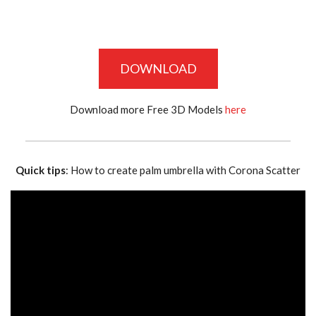
DOWNLOAD
Download more Free 3D Models
here
Quick tips
: How to create palm umbrella with Corona Scatter