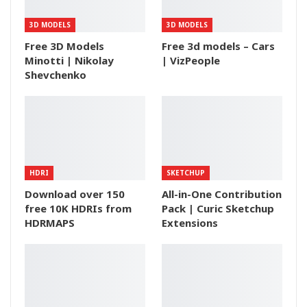
3D MODELS
3D MODELS
Free 3D Models
Free 3d models – Cars
Minotti | Nikolay
| VizPeople
Shevchenko
HDRI
SKETCHUP
Download over 150
All-in-One Contribution
free 10K HDRIs from
Pack | Curic Sketchup
HDRMAPS
Extensions