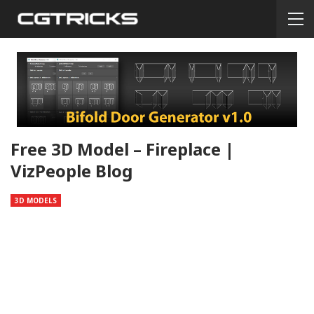
Free 3D Model – Fireplace |
VizPeople Blog
3D MODELS