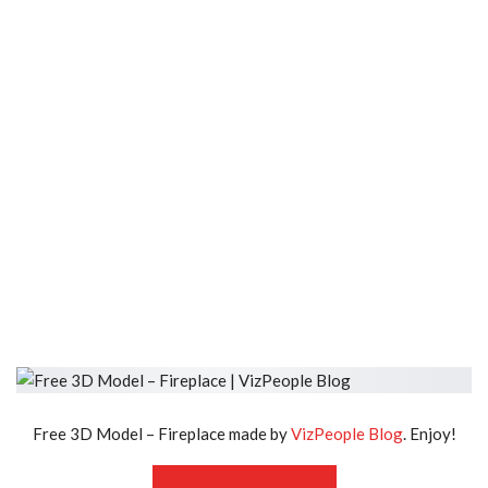
Free 3D Model – Fireplace made by
VizPeople Blog
. Enjoy!