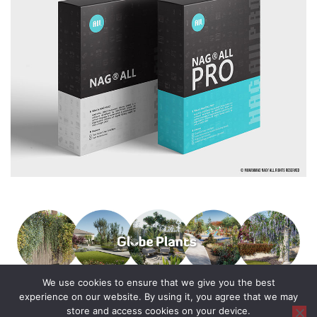
We use cookies to ensure that we give you the best
experience on our website. By using it, you agree that we may
store and access cookies on your device.