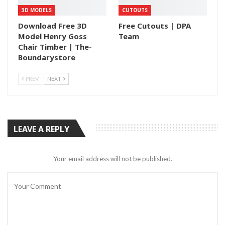
3D MODELS
CUTOUTS
Download Free 3D
Free Cutouts | DPA
Model Henry Goss
Team
Chair Timber | The-
Boundarystore
PREV
NEXT
LEAVE A REPLY
Your email address will not be published.