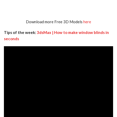
Download more Free 3D Models
here
Tips of the week:
3dsMax | How to make window blinds in
seconds