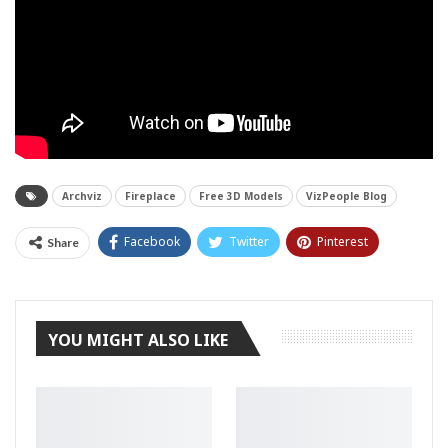
Archviz
Fireplace
Free 3D Models
VizPeople Blog
Facebook
Twitter
Pinterest
Share
Tumblr
YOU MIGHT ALSO LIKE