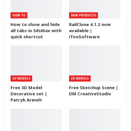
HOW TO
NEW PRODUCTS
How to show and hide
RailClone 4.1.2 now
all tabs in 3dsMax with
available |
quick shortcut
iTooSoftware
3D MODELS
3D MODELS
Free 3D Model
Free Sketchup Scene |
Decorative set |
DM CreativeStudio
Patryk Arendt