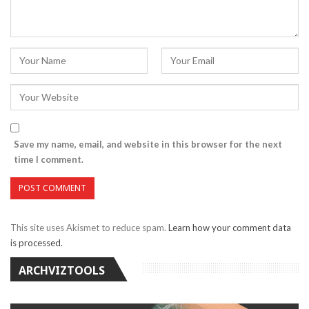
Save my name, email, and website in this browser for the next
time I comment.
This site uses Akismet to reduce spam.
Learn how your comment data
is processed.
ARCHVIZTOOLS