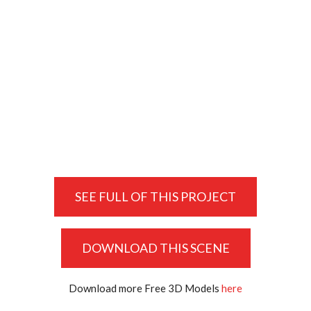
SEE FULL OF THIS PROJECT
DOWNLOAD THIS SCENE
Download more Free 3D Models
here