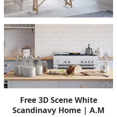
Free 3D Scene White
Scandinavy Home | A.M