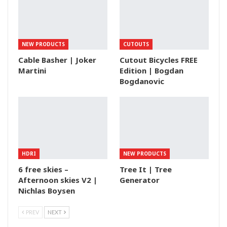
NEW PRODUCTS
CUTOUTS
Cable Basher | Joker
Cutout Bicycles FREE
Martini
Edition | Bogdan
Bogdanovic
HDRI
NEW PRODUCTS
6 free skies –
Tree It | Tree
Afternoon skies V2 |
Generator
Nichlas Boysen
PREV
NEXT