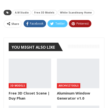
A.M Studio
Free 3D Models
White Scandinavy Home
Facebook
Twitter
Pinterest
Share
Tumblr
YOU MIGHT ALSO LIKE
3D MODELS
ARCHVIZTOOLS
Free 3D Closet Scene |
Aluminum Window
Duy Phan
Generator v1.0