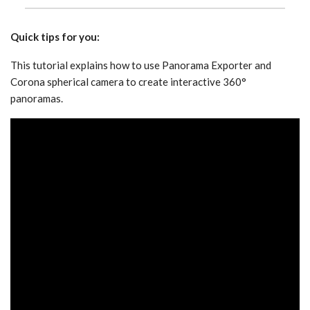
Quick tips for you:
This tutorial explains how to use Panorama Exporter and
Corona spherical camera to create interactive 360°
panoramas.