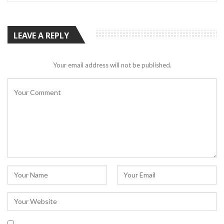
LEAVE A REPLY
Your email address will not be published.