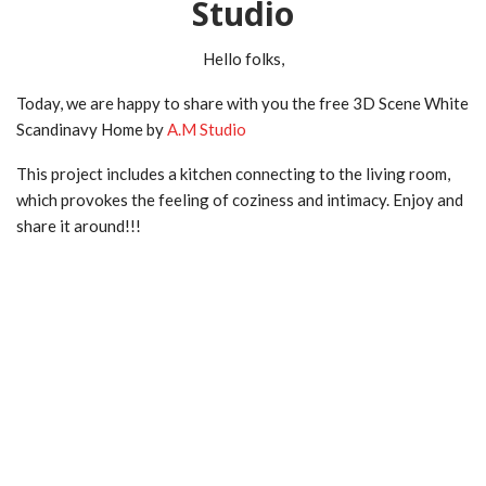
Studio
Hello folks,
Today, we are happy to share with you the free 3D Scene White
Scandinavy Home by
A.M Studio
This project includes a kitchen connecting to the living room,
which provokes the feeling of coziness and intimacy. Enjoy and
share it around!!!