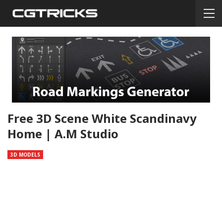
Free 3D Scene White Scandinavy
Home | A.M Studio
3D MODELS