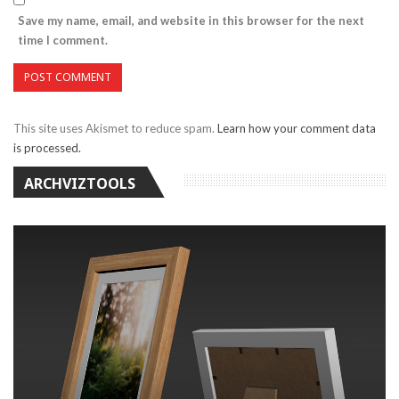
Save my name, email, and website in this browser for the next
time I comment.
This site uses Akismet to reduce spam.
Learn how your comment data
is processed.
ARCHVIZTOOLS