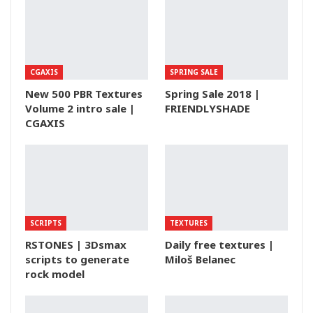
CGAXIS
SPRING SALE
New 500 PBR Textures
Spring Sale 2018 |
Volume 2 intro sale |
FRIENDLYSHADE
CGAXIS
SCRIPTS
TEXTURES
RSTONES | 3Dsmax
Daily free textures |
scripts to generate
Miloš Belanec
rock model