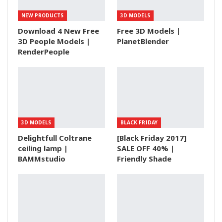
NEW PRODUCTS
3D MODELS
Download 4 New Free
Free 3D Models |
3D People Models |
PlanetBlender
RenderPeople
3D MODELS
BLACK FRIDAY
Delightfull Coltrane
[Black Friday 2017]
ceiling lamp |
SALE OFF 40% |
BAMMstudio
Friendly Shade