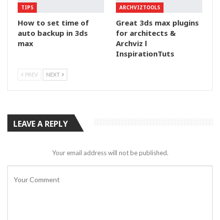
TIPS
ARCHVIZTOOLS
How to set time of
Great 3ds max plugins
auto backup in 3ds
for architects &
max
Archviz l
InspirationTuts
PREV
NEXT
LEAVE A REPLY
Your email address will not be published.