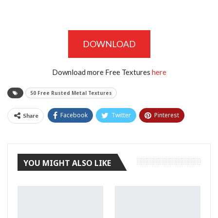
DOWNLOAD
Download more Free Textures
here
50 Free Rusted Metal Textures
Facebook
Twitter
Pinterest
Share
Tumblr
YOU MIGHT ALSO LIKE