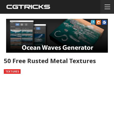
50 Free Rusted Metal Textures
TEXTURES