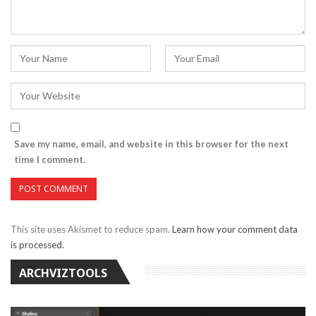
Save my name, email, and website in this browser for the next
time I comment.
This site uses Akismet to reduce spam.
Learn how your comment data
is processed.
ARCHVIZTOOLS