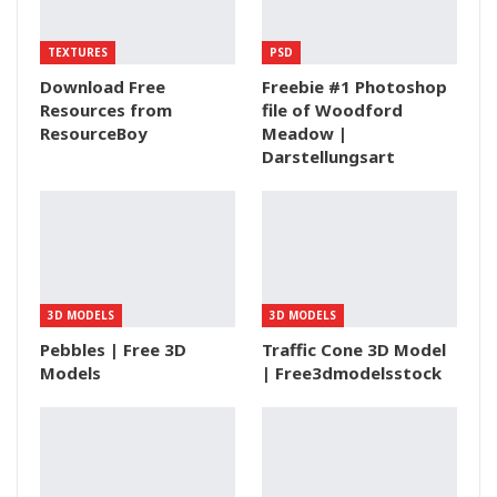
TEXTURES
PSD
Download Free
Freebie #1 Photoshop
Resources from
file of Woodford
ResourceBoy
Meadow |
Darstellungsart
3D MODELS
3D MODELS
Pebbles | Free 3D
Traffic Cone 3D Model
Models
| Free3dmodelsstock