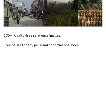
135+ royalty-free reference images.
Free of use for any personal or commercial work.