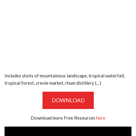
Includes shots of mountainous landscape, tropical waterfall,
tropical forest, creole market, rhum distillery (…)
DOWNLOAD
Download more Free Resources
here