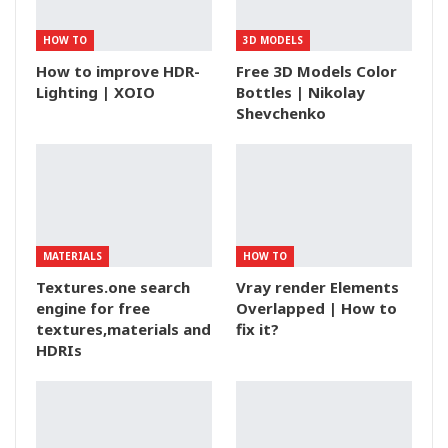
HOW TO
3D MODELS
How to improve HDR-
Free 3D Models Color
Lighting | XOIO
Bottles | Nikolay
Shevchenko
MATERIALS
HOW TO
Textures.one search
Vray render Elements
engine for free
Overlapped | How to
textures,materials and
fix it?
HDRIs