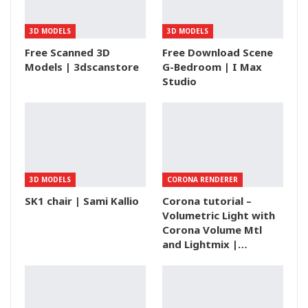
3D MODELS
3D MODELS
Free Scanned 3D
Free Download Scene
Models | 3dscanstore
G-Bedroom | I Max
Studio
3D MODELS
CORONA RENDERER
SK1 chair | Sami Kallio
Corona tutorial –
Volumetric Light with
Corona Volume Mtl
and Lightmix |…