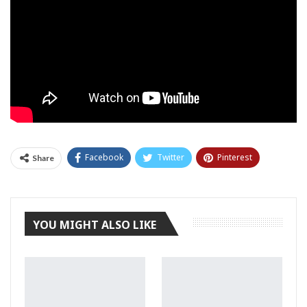
Facebook
Twitter
Pinterest
Share
Tumblr
YOU MIGHT ALSO LIKE