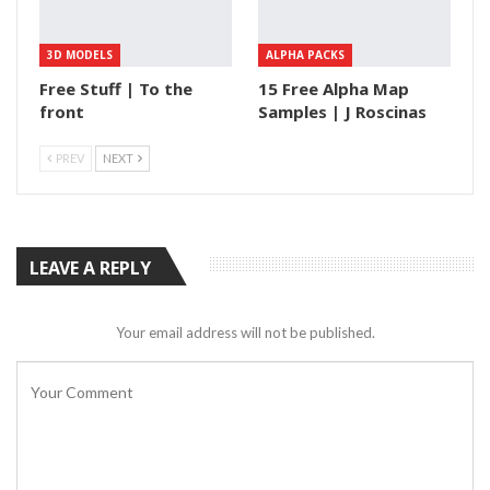
3D MODELS
ALPHA PACKS
Free Stuff | To the
15 Free Alpha Map
front
Samples | J Roscinas
PREV
NEXT
LEAVE A REPLY
Your email address will not be published.