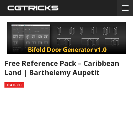
Free Reference Pack – Caribbean
Land | Barthelemy Aupetit
TEXTURES