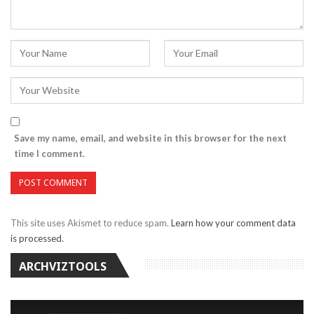
Save my name, email, and website in this browser for the next
time I comment.
This site uses Akismet to reduce spam.
Learn how your comment data
is processed.
ARCHVIZTOOLS