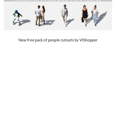
New free pack of people cutouts by VIShopper