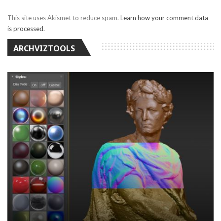
This site uses Akismet to reduce spam.
Learn how your comment data
is processed.
ARCHVIZTOOLS