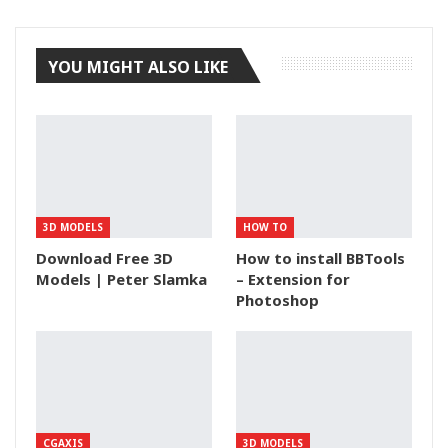
Tumblr
YOU MIGHT ALSO LIKE
3D MODELS
HOW TO
Download Free 3D
How to install BBTools
Models | Peter Slamka
– Extension for
Photoshop
CGAXIS
3D MODELS