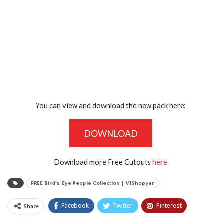
You can view and download the new pack here:
DOWNLOAD
Download more Free Cutouts
here
FREE Bird's-Eye People Collection | VIShopper
Facebook
Twitter
Pinterest
Share