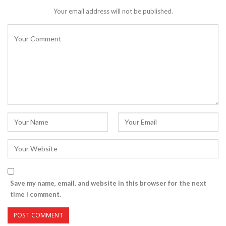
Your email address will not be published.
Save my name, email, and website in this browser for the next
time I comment.