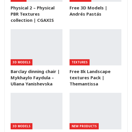
Physical 2 – Physical
Free 3D Models |
PBR Textures
Andrés Pastás
collection | CGAXIS
3D MODELS
TEXTURES
Barclay dinning chair |
Free 8k Landscape
Mykhaylo Faydula –
textures Pack |
Uliana Yanishevska
Themantissa
3D MODELS
NEW PRODUCTS