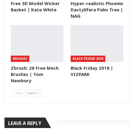
Free 3D Model Wicker
Hyper-realistic Phoenix
Basket | Kate White
Dactylifera Palm Tree |
NAG
BRUSHES
BLACK FRIDAY 2018
Zbrush: 28 Free Mech
Black Friday 2018 |
Brushes | Tom
VIZPARK
Newbury
PREV
NEXT
LEAVE A REPLY