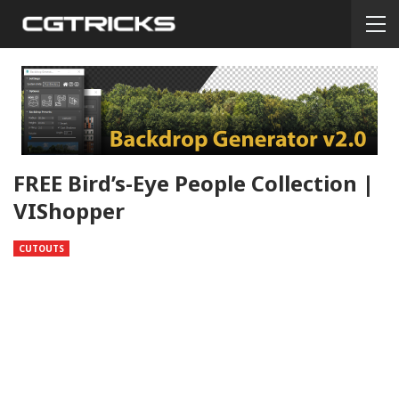
FREE Bird’s-Eye People Collection |
VIShopper
CUTOUTS