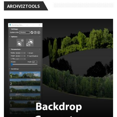
ARCHVIZTOOLS