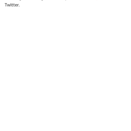
Twitter.