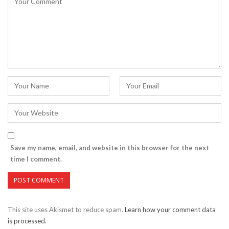
Save my name, email, and website in this browser for the next
time I comment.
This site uses Akismet to reduce spam.
Learn how your comment data
is processed.