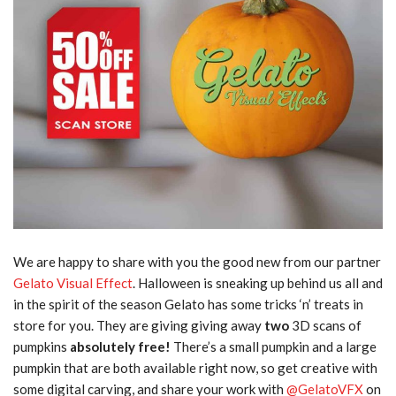
We are happy to share with you the good new from our partner
Gelato Visual Effect
. Halloween is sneaking up behind us all and
in the spirit of the season Gelato has some tricks ‘n’ treats in
store for you. They are giving giving away
two
3D scans of
pumpkins
absolutely free!
There’s a small pumpkin and a large
pumpkin that are both available right now, so get creative with
some digital carving, and share your work with
@GelatoVFX
on