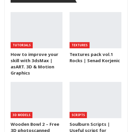
TUTORIALS
TEXTURES
How to improve your
Textures pack vol.1
skill with 3dsMax |
Rocks | Senad Korjenic
asART. 3D & Motion
Graphics
3D MODELS
SCRIPTS
Wooden Bowl 2 – Free
Soulburn Scripts |
3D photoscanned
Useful script for