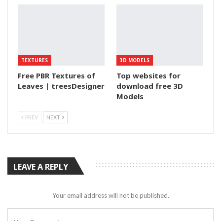
TEXTURES
3D MODELS
Free PBR Textures of
Top websites for
Leaves | treesDesigner
download free 3D
Models
PREV
NEXT
LEAVE A REPLY
Your email address will not be published.