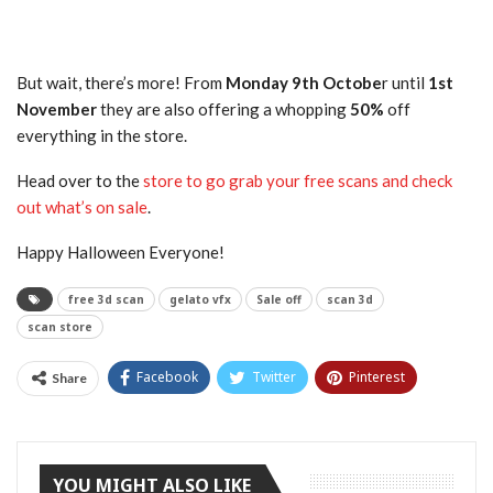
But wait, there’s more! From
Monday 9th Octobe
r until
1st
November
they are also offering a whopping
50%
off
everything in the store.
Head over to the
store to go grab your free scans and check
out what’s on sale
.
Happy Halloween Everyone!
free 3d scan
gelato vfx
Sale off
scan 3d
scan store
Facebook
Twitter
Pinterest
Share
Tumblr
YOU MIGHT ALSO LIKE