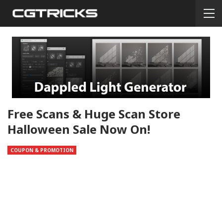
Free Scans & Huge Scan Store
Halloween Sale Now On!
COUPON & PROMOTION