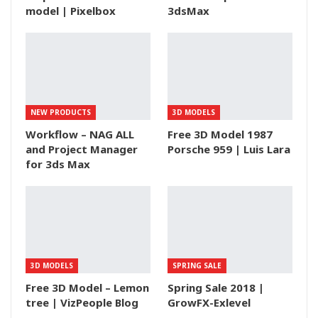
model | Pixelbox
3dsMax
NEW PRODUCTS
3D MODELS
Workflow – NAG ALL
Free 3D Model 1987
and Project Manager
Porsche 959 | Luis Lara
for 3ds Max
3D MODELS
SPRING SALE
Free 3D Model – Lemon
Spring Sale 2018 |
tree | VizPeople Blog
GrowFX-Exlevel