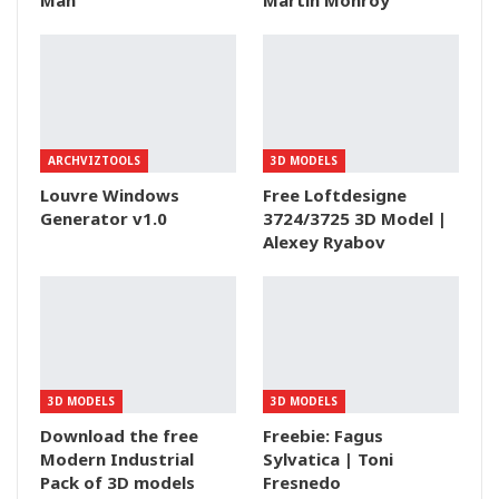
Man
Martin Monroy
ARCHVIZTOOLS
3D MODELS
Louvre Windows
Free Loftdesigne
Generator v1.0
3724/3725 3D Model |
Alexey Ryabov
3D MODELS
3D MODELS
Download the free
Freebie: Fagus
Modern Industrial
Sylvatica | Toni
Pack of 3D models
Fresnedo