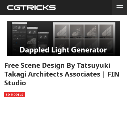
Free Scene Design By Tatsuyuki
Takagi Architects Associates | FIN
Studio
3D MODELS