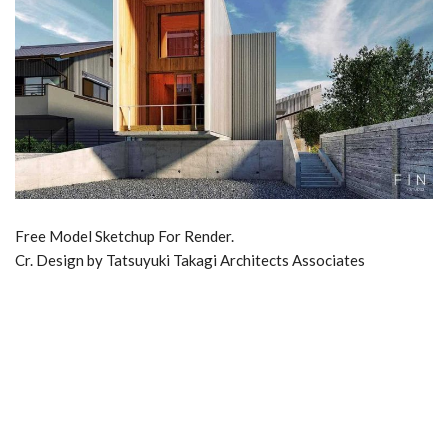
Free Model Sketchup For Render.
Cr. Design by Tatsuyuki Takagi Architects Associates