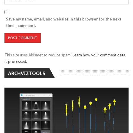
Save my name, email, and website in this browser for the next
time I comment.
This site uses Akismet to reduce spam.
Learn how your comment data
is processed.
ARCHVIZTOOLS