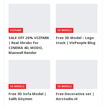
VIZPARK
3D MODELS
SALE OFF 20% VIZPARK
Free 3D Model – Lego
| Real Shrubs for
truck | VizPeople Blog
CINEMA 4D, MODO,
Maxwell Render
3D MODELS
3D MODELS
Free 3D Sofa Model |
Free Decorative set |
Salih Göçmen
Azrstudio.nl