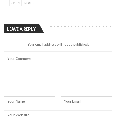
PREV
NEXT
LEAVE A REPLY
Your email address will not be published.