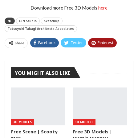
Download more Free 3D Models
here
FIN Studio
Sketchup
Tatsuyuki Takagi Architects Associates
Facebook
Twitter
Pinterest
Share
Tumblr
YOU MIGHT ALSO LIKE
3D MODELS
3D MODELS
Free Scene | Scooty
Free 3D Models |