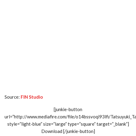
Source:
FIN Studio
[junkie-button
url=”http://www.mediafire.com/file/o14bssvoqi93lfi/Tatsuyuki_Ta
style=”light-blue” size=”large” type=”square” target=”_blank”]
Download [/junkie-button]