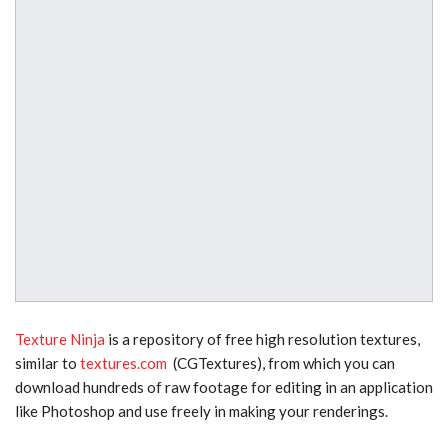
Texture Ninja
is a repository of free high resolution textures,
similar to
textures.com
(CGTextures), from which you can
download hundreds of raw footage for editing in an application
like Photoshop and use freely
in making your renderings.