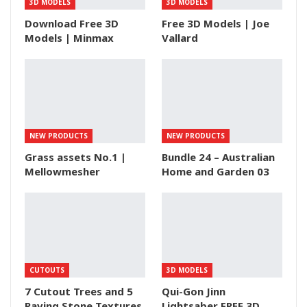
3D MODELS
3D MODELS
Download Free 3D
Free 3D Models | Joe
Models | Minmax
Vallard
NEW PRODUCTS
NEW PRODUCTS
Grass assets No.1 |
Bundle 24 – Australian
Mellowmesher
Home and Garden 03
CUTOUTS
3D MODELS
7 Cutout Trees and 5
Qui-Gon Jinn
Paving Stone Textures
Lightsaber FREE 3D