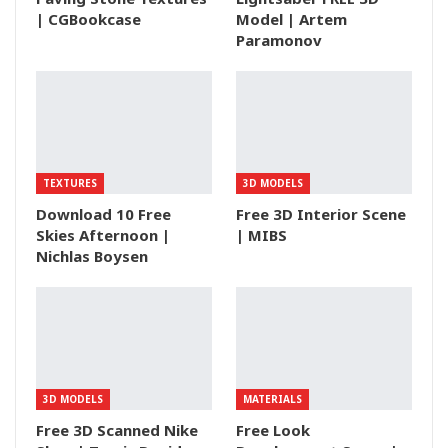
| CGBookcase
Model | Artem
Paramonov
TEXTURES
3D MODELS
Download 10 Free
Free 3D Interior Scene
Skies Afternoon |
| MIBS
Nichlas Boysen
3D MODELS
MATERIALS
Free 3D Scanned Nike
Free Look