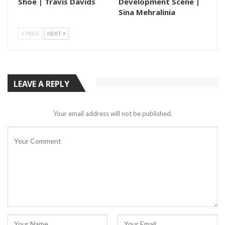
Shoe | Travis Davids
Development Scene |
Sina Mehralinia
PREV
NEXT
LEAVE A REPLY
Your email address will not be published.