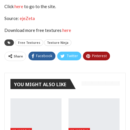
Click
here
to go to the site.
Source:
ejeZeta
Download more free textures
here
Free Textures
Texture Ninja
Facebook
Twitter
Pinterest
Share
Tumblr
YOU MIGHT ALSO LIKE