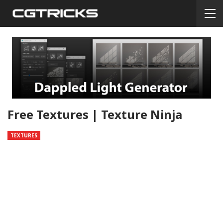
Free Textures | Texture Ninja
TEXTURES