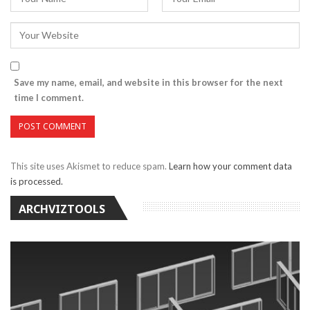
Save my name, email, and website in this browser for the next
time I comment.
This site uses Akismet to reduce spam.
Learn how your comment data
is processed.
ARCHVIZTOOLS