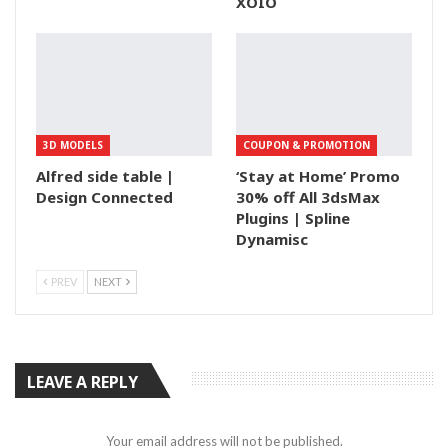
XOIO
3D MODELS
COUPON & PROMOTION
Alfred side table |
‘Stay at Home’ Promo
Design Connected
30% off All 3dsMax
Plugins | Spline
Dynamisc
PREV
NEXT
LEAVE A REPLY
Your email address will not be published.