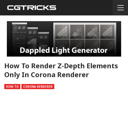
How To Render Z-Depth Elements
Only In Corona Renderer
HOW TO
CORONA RENDERER