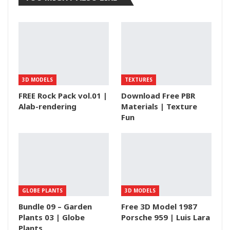
3D MODELS
TEXTURES
FREE Rock Pack vol.01 |
Download Free PBR
Alab-rendering
Materials | Texture
Fun
GLOBE PLANTS
3D MODELS
Bundle 09 – Garden
Free 3D Model 1987
Plants 03 | Globe
Porsche 959 | Luis Lara
Plants