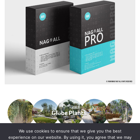
We use cookies to ensure that we give you the best
experience on our website. By using it, you agree that we may