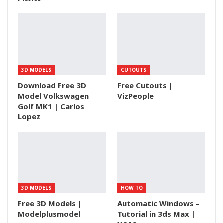
3D MODELS
CUTOUTS
Download Free 3D
Free Cutouts |
Model Volkswagen
VizPeople
Golf MK1 | Carlos
Lopez
3D MODELS
HOW TO
Free 3D Models |
Automatic Windows –
Modelplusmodel
Tutorial in 3ds Max |