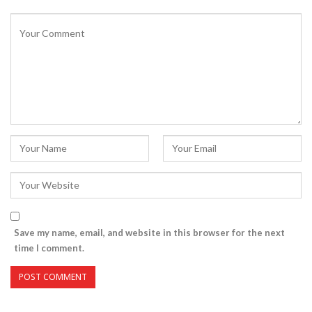
Save my name, email, and website in this browser for the next
time I comment.