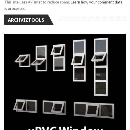
This site uses Akismet to reduce spam.
Learn how your comment data
is processed.
ARCHVIZTOOLS