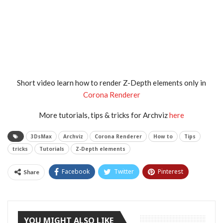
Short video learn how to render Z-Depth elements only in
Corona Renderer
More tutorials, tips & tricks for Archviz
here
3DsMax
Archviz
Corona Renderer
How to
Tips
tricks
Tutorials
Z-Depth elements
Facebook
Twitter
Pinterest
Share
Tumblr
YOU MIGHT ALSO LIKE