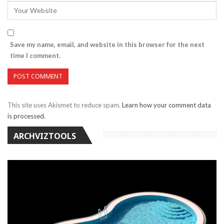
Save my name, email, and website in this browser for the next
time I comment.
This site uses Akismet to reduce spam.
Learn how your comment data
is processed.
ARCHVIZTOOLS