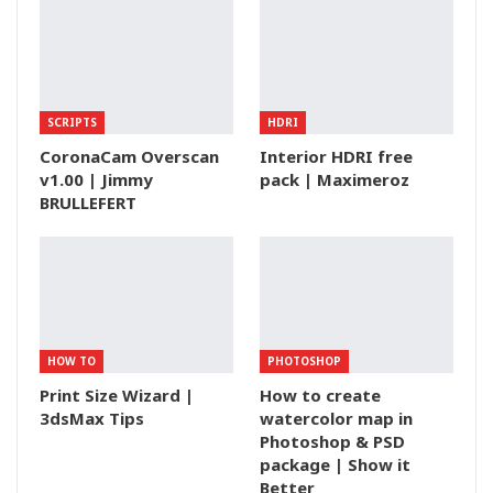
SCRIPTS
HDRI
CoronaCam Overscan
Interior HDRI free
v1.00 | Jimmy
pack | Maximeroz
BRULLEFERT
HOW TO
PHOTOSHOP
Print Size Wizard |
How to create
3dsMax Tips
watercolor map in
Photoshop & PSD
package | Show it
Better