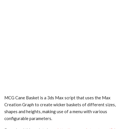
MCG Cane Basket is a 3ds Max script that uses the Max
Creation Graph to create wicker baskets of different sizes,
shapes and heights, making use of a menu with various
configurable parameters.