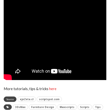
More tutorials, tips & tricks
here
ejeZeta.cl
scriptspot.com
Source
3DsMax
Furniture Design
Maxscripts
Scripts
Tips