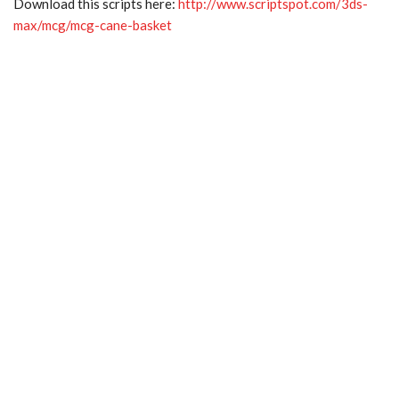
Download this scripts here:
http://www.scriptspot.com/3ds-
max/mcg/mcg-cane-basket