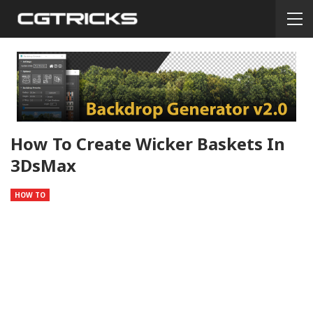
How To Create Wicker Baskets In
3DsMax
HOW TO