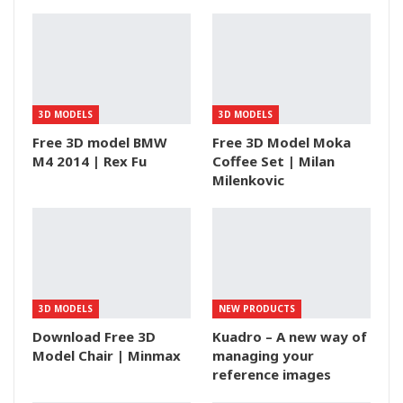
3D MODELS
3D MODELS
Free 3D model BMW
Free 3D Model Moka
M4 2014 | Rex Fu
Coffee Set | Milan
Milenkovic
3D MODELS
NEW PRODUCTS
Download Free 3D
Kuadro – A new way of
Model Chair | Minmax
managing your
reference images