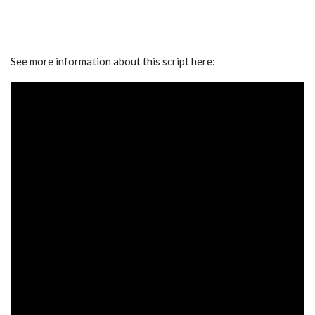
See more information about this script here: