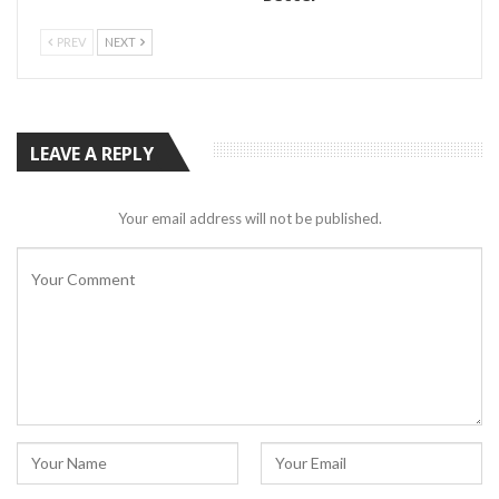
PREV
NEXT
LEAVE A REPLY
Your email address will not be published.