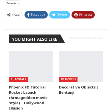
Tutorials
Facebook
Twitter
Pinterest
Share
Tumblr
YOU MIGHT ALSO LIKE
TUTORIALS
3D MODELS
Phoenix FD Tutorial:
Decorative Objects |
Rocket Launch
Bentanji
(Armageddon movie
style) | Hollywood
Illusion