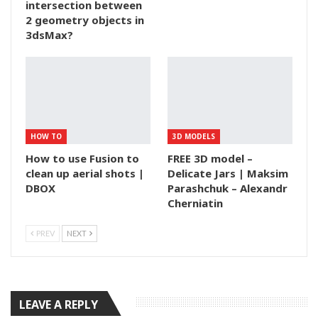
intersection between
2 geometry objects in
3dsMax?
HOW TO
3D MODELS
How to use Fusion to
FREE 3D model –
clean up aerial shots |
Delicate Jars | Maksim
DBOX
Parashchuk – Alexandr
Cherniatin
PREV
NEXT
LEAVE A REPLY