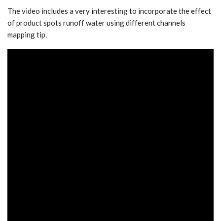
The video includes a very interesting to incorporate the effect
of product spots runoff water using different channels
mapping tip.