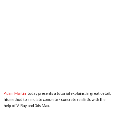
Adam Martin
today presents a tutorial explains, in great detail,
his method to simulate concrete / concrete realistic with the
help of V-Ray and 3ds Max.