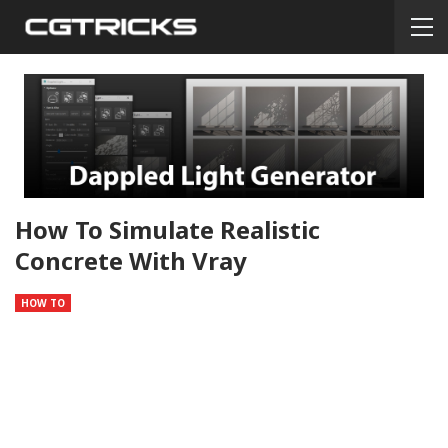
How To Simulate Realistic
Concrete With Vray
HOW TO