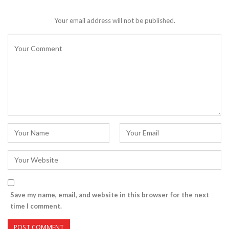
Your email address will not be published.
Save my name, email, and website in this browser for the next
time I comment.