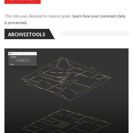
This site uses Akismet to reduce spam.
Learn how your comment data
is processed.
ARCHVIZTOOLS