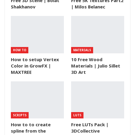
Free 3D Scene | Bolat
Free 5K Textures Part2
Shakhanov
| Milos Belanec
HOW TO
MATERIALS
How to setup Vertex
10 Free Wood
Color in GrowFX |
Materials | Julio Sillet
MAXTREE
3D Art
SCRIPTS
LUTS
How to to create
Free LUTs Pack |
spline from the
3DCollective