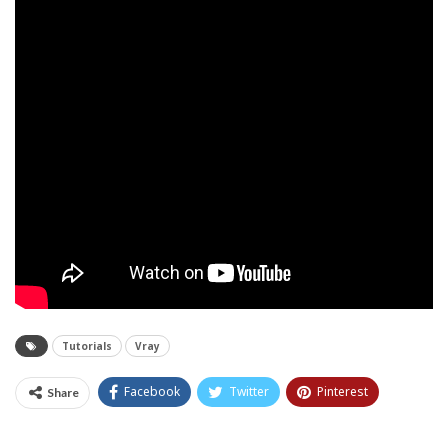
Tutorials
Vray
Facebook
Twitter
Pinterest
Share
Tumblr