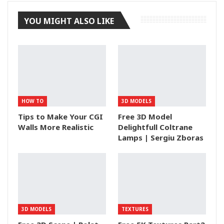
YOU MIGHT ALSO LIKE
HOW TO
3D MODELS
Tips to Make Your CGI
Free 3D Model
Walls More Realistic
Delightfull Coltrane
Lamps | Sergiu Zboras
3D MODELS
TEXTURES