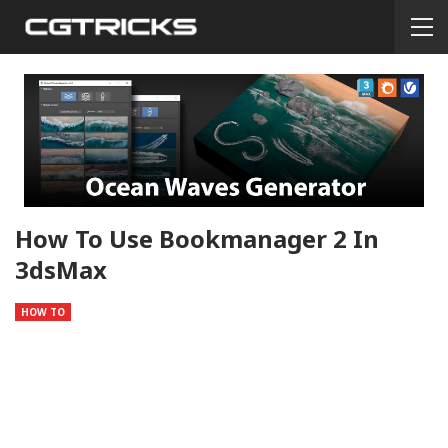
How To Use Bookmanager 2 In
3dsMax
HOW TO