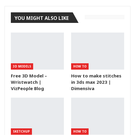
YOU MIGHT ALSO LIKE
3D MODELS
HOW TO
Free 3D Model –
How to make stitches
Wristwatch |
in 3ds max 2023 |
VizPeople Blog
Dimensiva
SKETCHUP
HOW TO