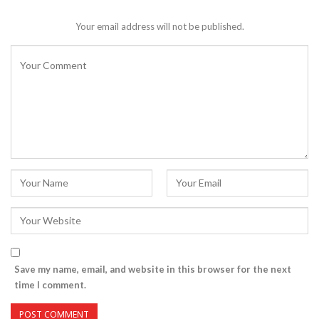
Your email address will not be published.
Save my name, email, and website in this browser for the next
time I comment.