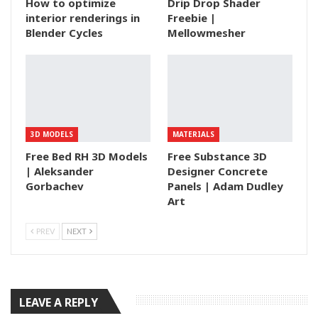
How to optimize
Drip Drop Shader
interior renderings in
Freebie |
Blender Cycles
Mellowmesher
3D MODELS
MATERIALS
Free Bed RH 3D Models
Free Substance 3D
| Aleksander
Designer Concrete
Gorbachev
Panels | Adam Dudley
Art
PREV
NEXT
LEAVE A REPLY