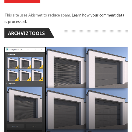
This site uses Akismet to reduce spam.
Learn how your comment data
is processed.
ARCHVIZTOOLS