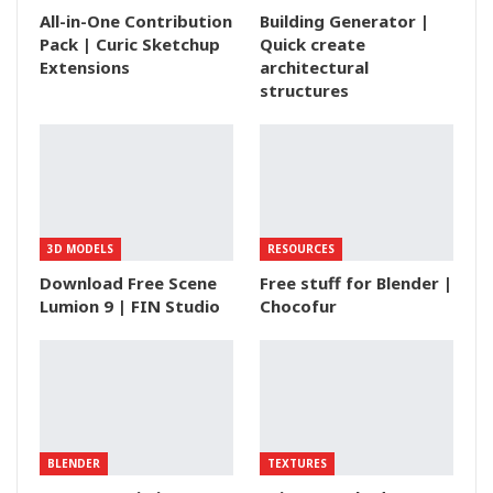
All-in-One Contribution
Building Generator |
Pack | Curic Sketchup
Quick create
Extensions
architectural
structures
3D MODELS
RESOURCES
Download Free Scene
Free stuff for Blender |
Lumion 9 | FIN Studio
Chocofur
BLENDER
TEXTURES