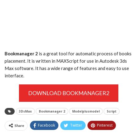
Bookmanager 2
is a great tool for automatic process of books
placement. It is written in MAXScript for use in Autodesk 3ds
Max software. It has a wide range of features and easy to use
interface.
DOWNLOAD BOOKMANAGER2
3DsMax
Bookmanager 2
Modelplusmodel
Script
Facebook
Twitter
Pinterest
Share
Tumblr