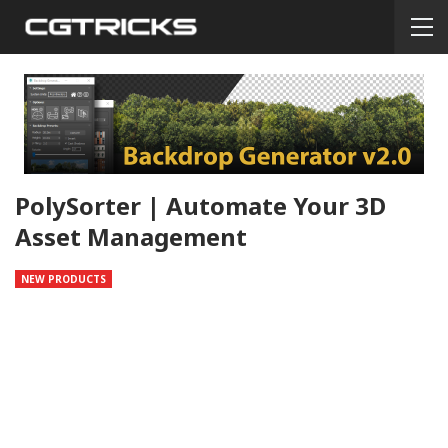
PolySorter | Automate Your 3D
Asset Management
NEW PRODUCTS