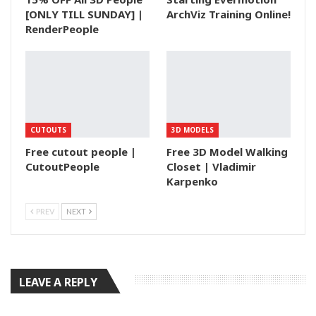
[ONLY TILL SUNDAY] |
ArchViz Training Online!
RenderPeople
CUTOUTS
3D MODELS
Free cutout people |
Free 3D Model Walking
CutoutPeople
Closet | Vladimir
Karpenko
PREV
NEXT
LEAVE A REPLY