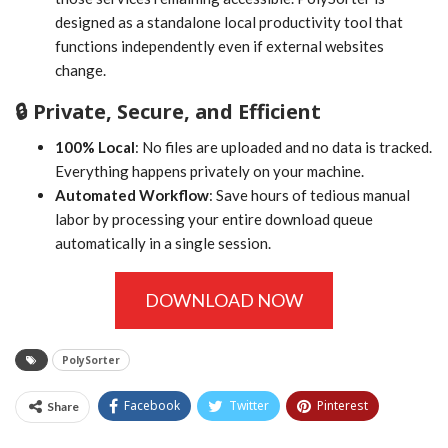
designed as a standalone local productivity tool that
functions independently even if external websites
change.
🔒 Private, Secure, and Efficient
100% Local
: No files are uploaded and no data is tracked.
Everything happens privately on your machine.
Automated Workflow
: Save hours of tedious manual
labor by processing your entire download queue
automatically in a single session.
DOWNLOAD NOW
PolySorter
Facebook
Twitter
Pinterest
Share
Tumblr