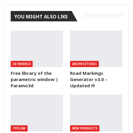
YOU MIGHT ALSO LIKE
3D MODELS
ARCHVIZTOOLS
Free library of the
Road Markings
parametric window |
Generator v3.0 –
Paramo3d
Updated !!!
TYFLOW
NEW PRODUCTS