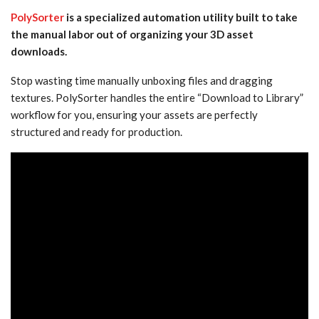
PolySorter
is a specialized automation utility built to take
the manual labor out of organizing your 3D asset
downloads.
Stop wasting time manually unboxing files and dragging
textures. PolySorter handles the entire “Download to Library”
workflow for you, ensuring your assets are perfectly
structured and ready for production.