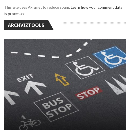
This site uses Akismet to reduce spam.
Learn how your comment data
is processed.
ARCHVIZTOOLS