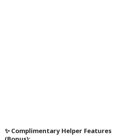
✨ Complimentary Helper Features
(Bonus):