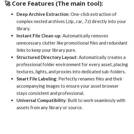
🚀 Core Features (The main tool):
Deep Archive Extraction
: One-click extraction of
complex nested archives (.zip, .rar, .7z) directly into your
library.
Instant File Clean-up
: Automatically removes
unnecessary clutter like promotional files and redundant
links to keep your library pure.
Structured Directory Layout
: Automatically creates a
professional folder environment for every asset, placing
textures, lights, and proxies into dedicated sub-folders.
Smart File Labeling
: Perfectly renames files and their
accompanying images to ensure your asset browser
stays consistent and professional.
Universal Compatibility
: Built to work seamlessly with
assets from any library or source.