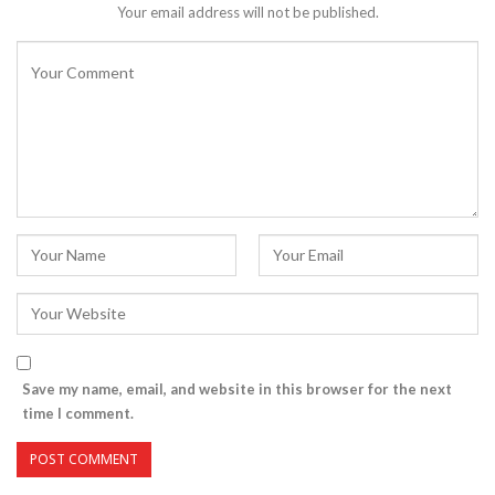
Your email address will not be published.
Save my name, email, and website in this browser for the next
time I comment.