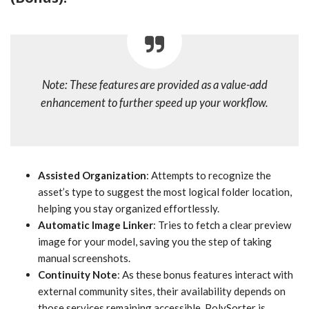
Note: These features are provided as a value-add
enhancement to further speed up your workflow.
Assisted Organization
: Attempts to recognize the
asset’s type to suggest the most logical folder location,
helping you stay organized effortlessly.
Automatic Image Linker
: Tries to fetch a clear preview
image for your model, saving you the step of taking
manual screenshots.
Continuity Note
: As these bonus features interact with
external community sites, their availability depends on
those services remaining accessible. PolySorter is