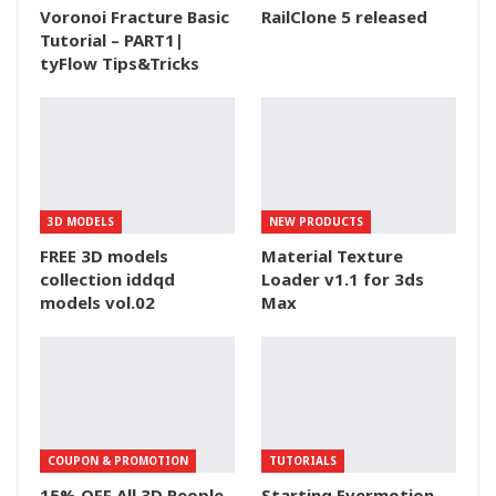
Voronoi Fracture Basic
RailClone 5 released
Tutorial – PART1|
tyFlow Tips&Tricks
3D MODELS
NEW PRODUCTS
FREE 3D models
Material Texture
collection iddqd
Loader v1.1 for 3ds
models vol.02
Max
COUPON & PROMOTION
TUTORIALS
15% OFF All 3D People
Starting Evermotion