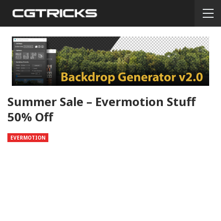
Summer Sale – Evermotion Stuff
50% Off
EVERMOTION