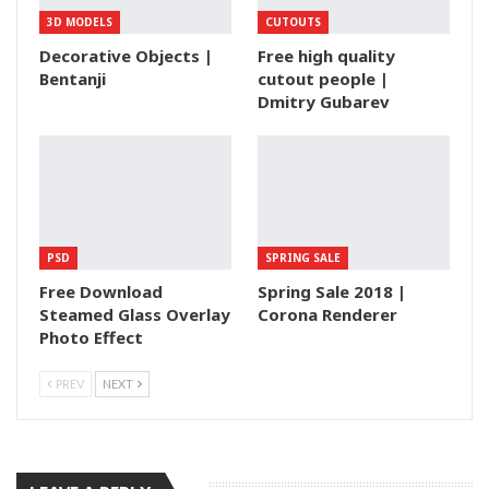
3D MODELS
CUTOUTS
Decorative Objects |
Free high quality
Bentanji
cutout people |
Dmitry Gubarev
PSD
SPRING SALE
Free Download
Spring Sale 2018 |
Steamed Glass Overlay
Corona Renderer
Photo Effect
PREV
NEXT