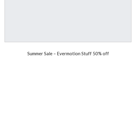
Summer Sale – Evermotion Stuff 50% off