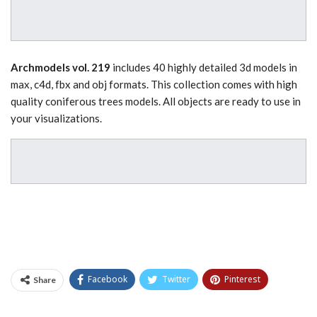
Archmodels vol. 219
includes 40 highly detailed 3d models in
max, c4d, fbx and obj formats. This collection comes with high
quality coniferous trees models. All objects are ready to use in
your visualizations.
Facebook
Twitter
Pinterest
Share
Tumblr