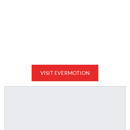
VISIT EVERMOTION