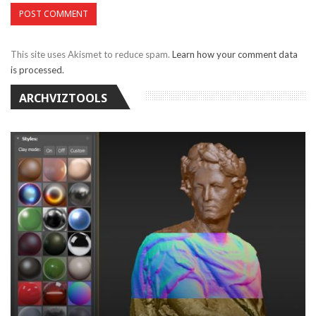
This site uses Akismet to reduce spam.
Learn how your comment data
is processed.
ARCHVIZTOOLS