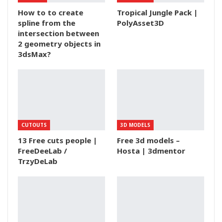
How to to create
Tropical Jungle Pack |
spline from the
PolyAsset3D
intersection between
2 geometry objects in
3dsMax?
CUTOUTS
3D MODELS
13 Free cuts people |
Free 3d models –
FreeDeeLab /
Hosta | 3dmentor
TrzyDeLab