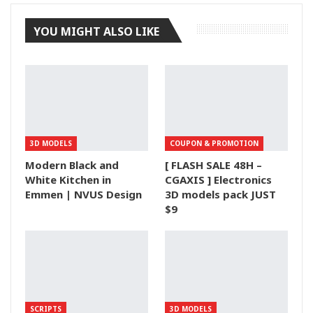
YOU MIGHT ALSO LIKE
3D MODELS
COUPON & PROMOTION
Modern Black and
[ FLASH SALE 48H –
White Kitchen in
CGAXIS ] Electronics
Emmen | NVUS Design
3D models pack JUST
$9
SCRIPTS
3D MODELS