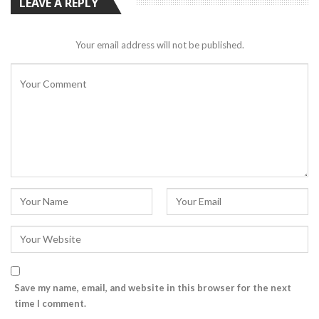
LEAVE A REPLY
Your email address will not be published.
Save my name, email, and website in this browser for the next
time I comment.