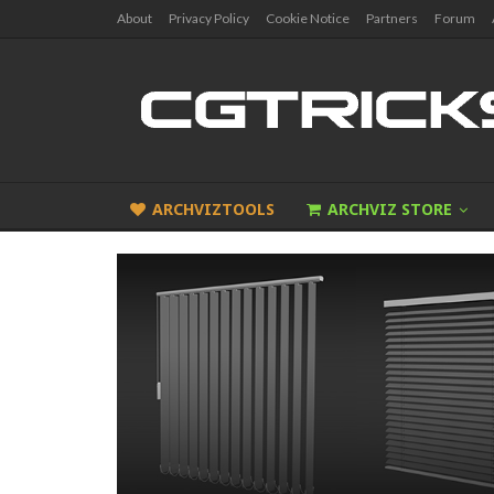
About
Privacy Policy
Cookie Notice
Partners
Forum
ARCHVIZTOOLS
ARCHVIZ STORE