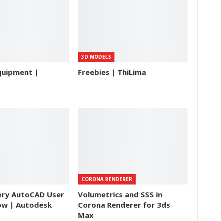
3D MODELS
quipment |
Freebies | ThiLima
CORONA RENDERER
ery AutoCAD User
Volumetrics and SSS in
ow | Autodesk
Corona Renderer for 3ds
Max