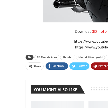
Download
3D motorb
https://www.youtu
https://www.youtu
3D Models free
Blender
Maciek Ptaszynski
Facebook
Twitter
Pintere
Share
YOU MIGHT ALSO LIKE