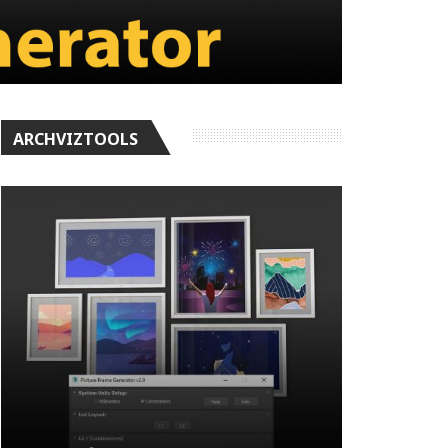
ARCHVIZTOOLS