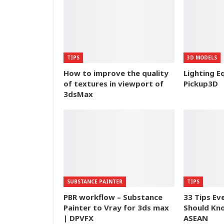
TIPS
3D MODELS
How to improve the quality
Lighting E
of textures in viewport of
Pickup3D
3dsMax
SUBSTANCE PAINTER
TIPS
PBR workflow – Substance
33 Tips Ev
Painter to Vray for 3ds max
Should Kn
| DPVFX
ASEAN