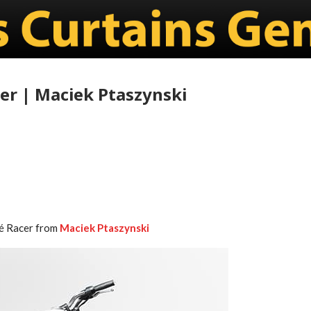
er | Maciek Ptaszynski
fé Racer from
Maciek Ptaszynski