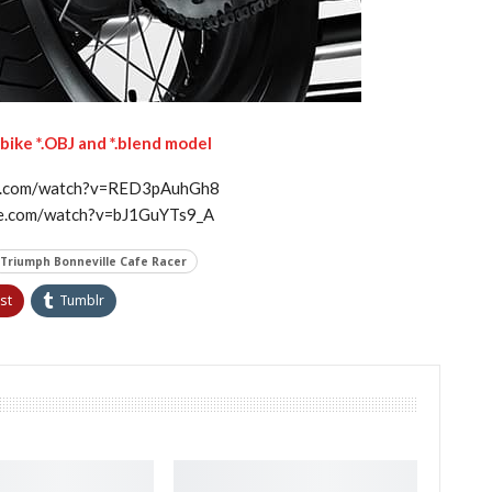
ike *.OBJ and *.blend model
be.com/watch?v=RED3pAuhGh8
be.com/watch?v=bJ1GuYTs9_A
Triumph Bonneville Cafe Racer
st
Tumblr