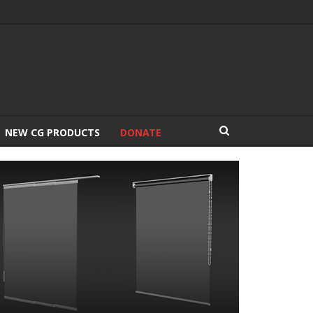
NEW CG PRODUCTS
DONATE