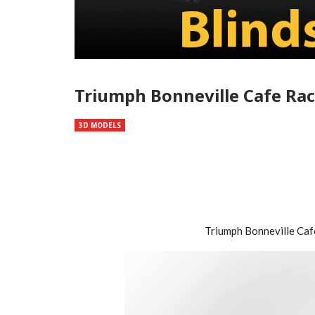
Triumph Bonneville Cafe Rac
3D MODELS
Triumph Bonneville Ca