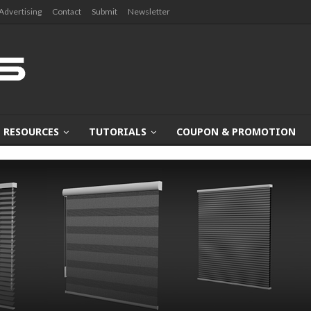
Advertising
Contact
Submit
Newsletter
RESOURCES
TUTORIALS
COUPON & PROMOTION