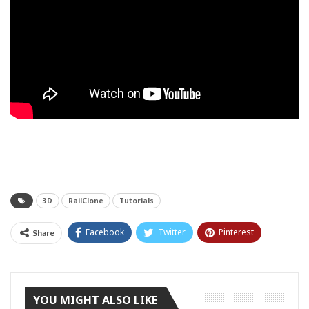
3D
RailClone
Tutorials
Facebook
Twitter
Pinterest
Share
Tumblr
YOU MIGHT ALSO LIKE