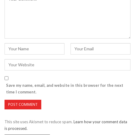
Save my name, email, and website in this browser for the next
time I comment.
This site uses Akismet to reduce spam.
Learn how your comment data
is processed.