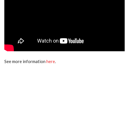
See more information
here
.