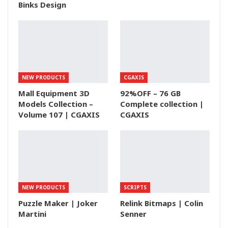
Binks Design
NEW PRODUCTS
CGAXIS
Mall Equipment 3D
92%OFF – 76 GB
Models Collection –
Complete collection |
Volume 107 | CGAXIS
CGAXIS
NEW PRODUCTS
SCRIPTS
Puzzle Maker | Joker
Relink Bitmaps | Colin
Martini
Senner