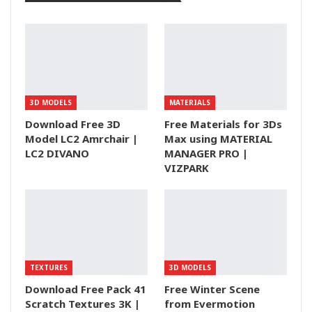
3D MODELS
MATERIALS
Download Free 3D
Free Materials for 3Ds
Model LC2 Amrchair |
Max using MATERIAL
LC2 DIVANO
MANAGER PRO |
VIZPARK
TEXTURES
3D MODELS
Download Free Pack 41
Free Winter Scene
Scratch Textures 3K |
from Evermotion