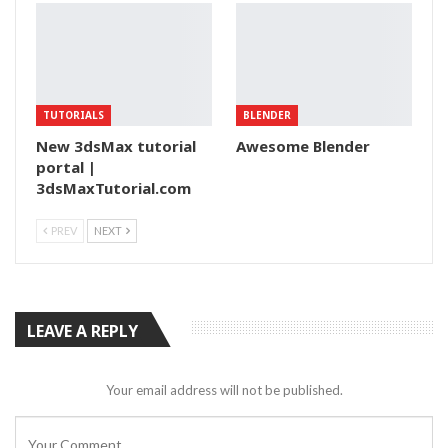
TUTORIALS
BLENDER
New 3dsMax tutorial
Awesome Blender
portal |
3dsMaxTutorial.com
PREV
NEXT
LEAVE A REPLY
Your email address will not be published.