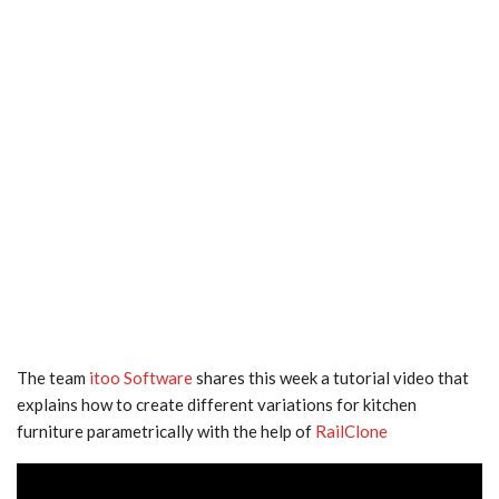
The team
itoo Software
shares this week a tutorial video that
explains how to create different variations for kitchen
furniture parametrically with the help of
RailClone