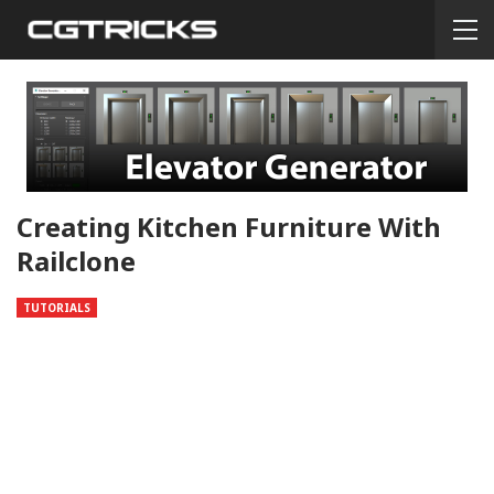
Creating Kitchen Furniture With
Railclone
TUTORIALS