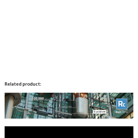
Related product: