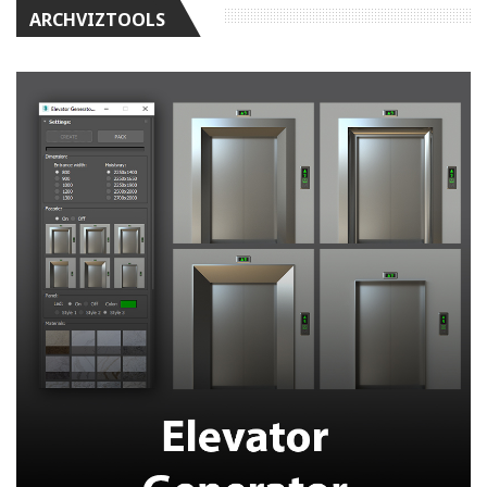
ARCHVIZTOOLS