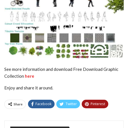
See more information and download Free Download Graphic
Collection
here
Enjoy and share it around.
Facebook
Twitter
Pinterest
Share
Tumblr