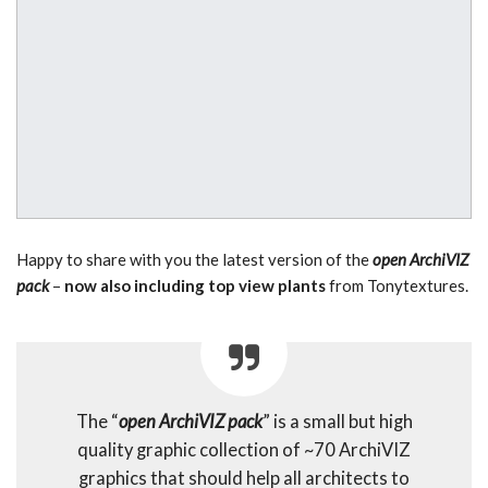
Happy to share with you the latest version of the
open ArchiVIZ
pack
–
now also including top view plants
from Tonytextures.
The “
open ArchiVIZ pack
” is a small but high
quality graphic collection of ~70 ArchiVIZ
graphics that should help all architects to