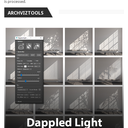
is processed.
ARCHVIZTOOLS