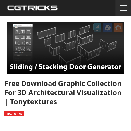
Free Download Graphic Collection
For 3D Architectural Visualization
| Tonytextures
TEXTURES