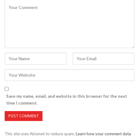
Save my name, email, and website in this browser for the next
time I comment.
This site uses Akismet to reduce spam.
Learn how your comment data