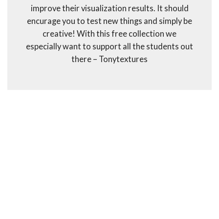
improve their visualization results. It should
encurage you to test new things and simply be
creative! With this free collection we
especially want to support all the students out
there – Tonytextures