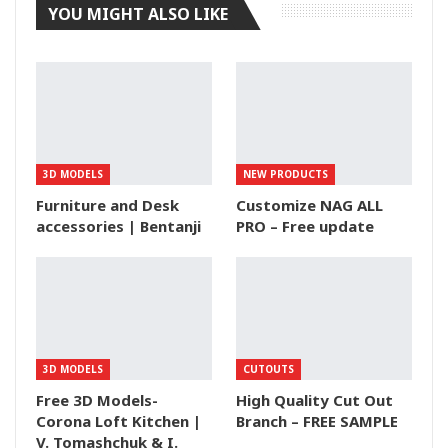
YOU MIGHT ALSO LIKE
3D MODELS
NEW PRODUCTS
Furniture and Desk
Customize NAG ALL
accessories | Bentanji
PRO – Free update
3D MODELS
CUTOUTS
Free 3D Models-
High Quality Cut Out
Corona Loft Kitchen |
Branch – FREE SAMPLE
V. Tomashchuk & I.