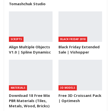
Tomashchuk Studio
SCRIPTS
BLACK FRIDAY 2018
Align Multiple Objects
Black Friday Extended
V1.0 | Spline Dynamisc
Sale | Vishopper
MATERIALS
3D MODELS
Download 18 Free Mix
Free 3D Croissant Pack
PBR Materials (Tiles,
| Optimesh
Metals, Wood, Bricks)