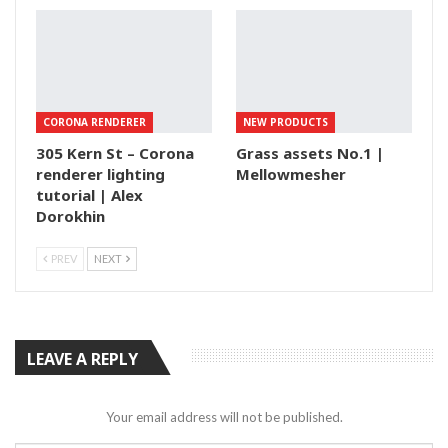
CORONA RENDERER
NEW PRODUCTS
305 Kern St – Corona
Grass assets No.1 |
renderer lighting
Mellowmesher
tutorial | Alex
Dorokhin
PREV
NEXT
LEAVE A REPLY
Your email address will not be published.