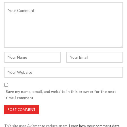
Save my name, email, and website in this browser for the next
time I comment.
This site uses Akismet to reduce spam.
Learn how your comment data