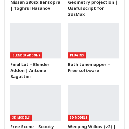
Nissan 380sx Bensopra
Geometry projection |
| Toghrul Hasanov
Useful script for
3dsMax
BLENDER ADDONS
PLUGINS
Final Lut – Blender
Bath tonemapper –
Addon | Antoine
Free software
Bagattini
3D MODELS
3D MODELS
Free Scene | Scooty
Weeping Willow (v2) |