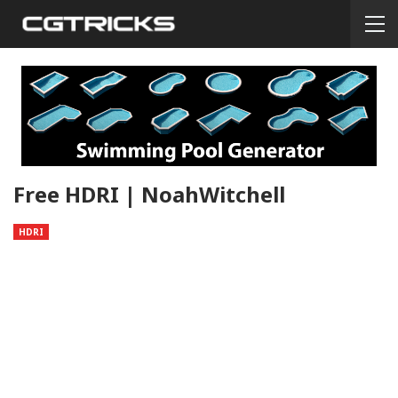
Free HDRI | NoahWitchell
HDRI