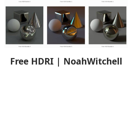
Free HDRI | NoahWitchell