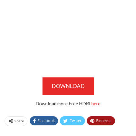
DOWNLOAD
Download more Free HDRI
here
Facebook
Twitter
Pinterest
Share
Tumblr