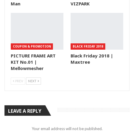
Man
VIZPARK
COUPON & PROMOTION
BLACK FRIDAY 2018
PICTURE FRAME ART
Black Friday 2018 |
KIT No.01 |
Maxtree
Mellowmesher
PREV
NEXT
LEAVE A REPLY
Your email address will not be published.