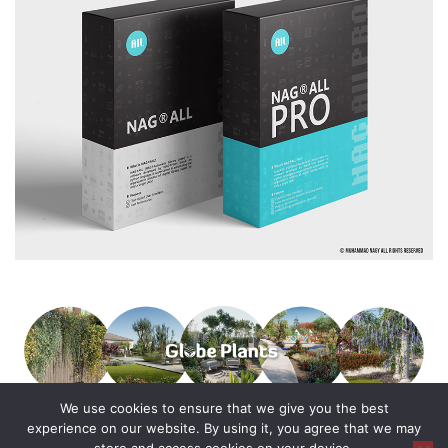
We use cookies to ensure that we give you the best
experience on our website. By using it, you agree that we may