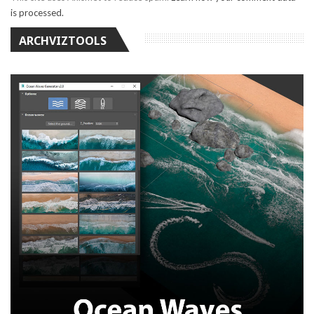
is processed.
ARCHVIZTOOLS