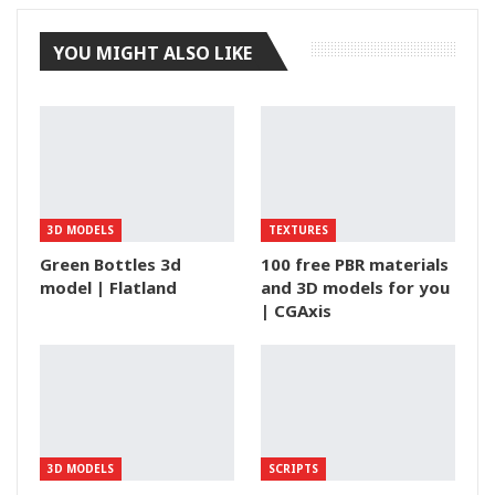
YOU MIGHT ALSO LIKE
3D MODELS
TEXTURES
Green Bottles 3d
100 free PBR materials
model | Flatland
and 3D models for you
| CGAxis
3D MODELS
SCRIPTS