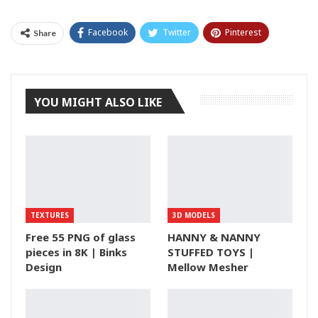
Facebook
Twitter
Pinterest
Share
Tumblr
YOU MIGHT ALSO LIKE
TEXTURES
3D MODELS
Free 55 PNG of glass
HANNY & NANNY
pieces in 8K | Binks
STUFFED TOYS |
Design
Mellow Mesher