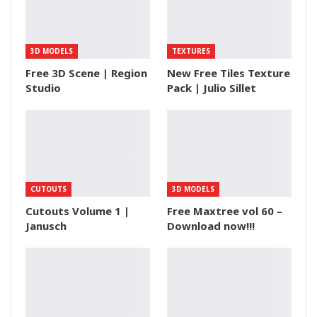
3D MODELS
TEXTURES
Free 3D Scene | Region
New Free Tiles Texture
Studio
Pack | Julio Sillet
CUTOUTS
3D MODELS
Cutouts Volume 1 |
Free Maxtree vol 60 –
Janusch
Download now!!!