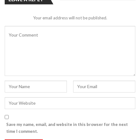
Your email address will not be published.
Save my name, email, and website in this browser for the next
time I comment.