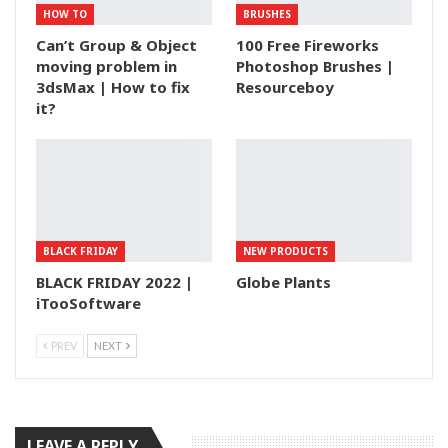
HOW TO
BRUSHES
Can’t Group & Object
100 Free Fireworks
moving problem in
Photoshop Brushes |
3dsMax | How to fix
Resourceboy
it?
BLACK FRIDAY
NEW PRODUCTS
BLACK FRIDAY 2022 |
Globe Plants
iTooSoftware
PREV
NEXT
LEAVE A REPLY