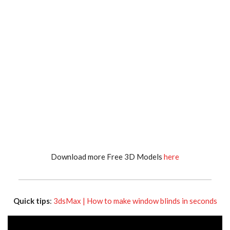
Download more Free 3D Models
here
Quick tips
:
3dsMax | How to make window blinds in seconds