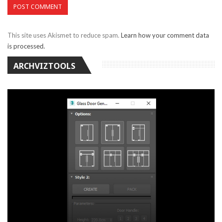
This site uses Akismet to reduce spam.
Learn how your comment data
is processed.
ARCHVIZTOOLS