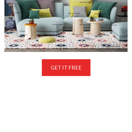
GET IT FREE