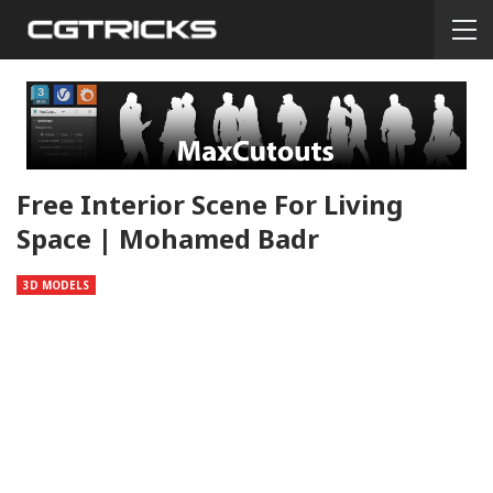
Free Interior Scene For Living
Space | Mohamed Badr
3D MODELS