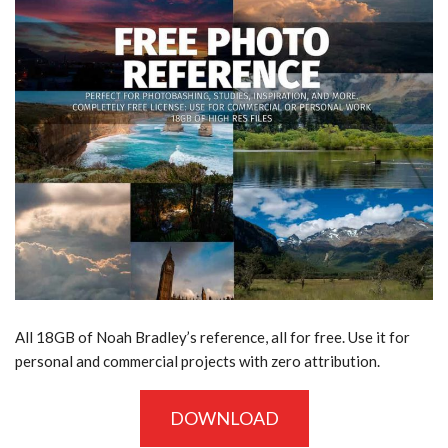
All 18GB of Noah Bradley’s
reference, all for free. Use it for
personal and commercial projects with zero attribution.
DOWNLOAD