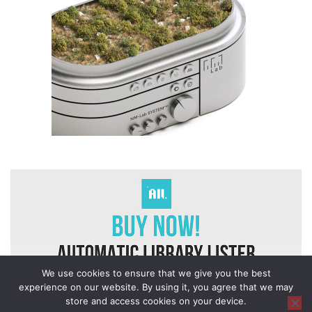
We use cookies to ensure that we give you the best
experience on our website. By using it, you agree that we may
store and access cookies on your device.