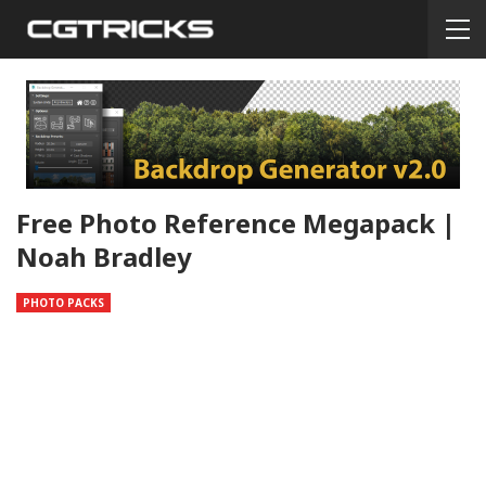
Free Photo Reference Megapack |
Noah Bradley
PHOTO PACKS