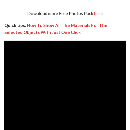
Download more Free Photos Pack
here
Quick tips:
How To Show All The Materials For The
Selected Objects With Just One Click