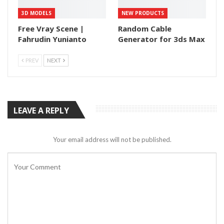
3D MODELS
NEW PRODUCTS
Free Vray Scene |
Random Cable
Fahrudin Yunianto
Generator for 3ds Max
PREV
NEXT
LEAVE A REPLY
Your email address will not be published.