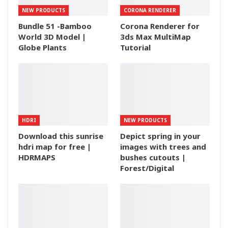
NEW PRODUCTS
CORONA RENDERER
Bundle 51 -Bamboo
Corona Renderer for
World 3D Model |
3ds Max MultiMap
Globe Plants
Tutorial
HDRI
NEW PRODUCTS
Download this sunrise
Depict spring in your
hdri map for free |
images with trees and
HDRMAPS
bushes cutouts |
Forest/Digital