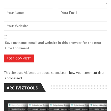
Save my name, email, and website in this browser for the next
time I comment.
This site uses Akismet to reduce spam.
Learn how your comment data
is processed.
ARCHVIZTOOLS