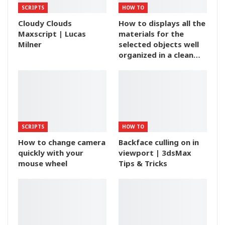
SCRIPTS
HOW TO
Cloudy Clouds
How to displays all the
Maxscript | Lucas
materials for the
Milner
selected objects well
organized in a clean…
SCRIPTS
HOW TO
How to change camera
Backface culling on in
quickly with your
viewport | 3dsMax
mouse wheel
Tips & Tricks