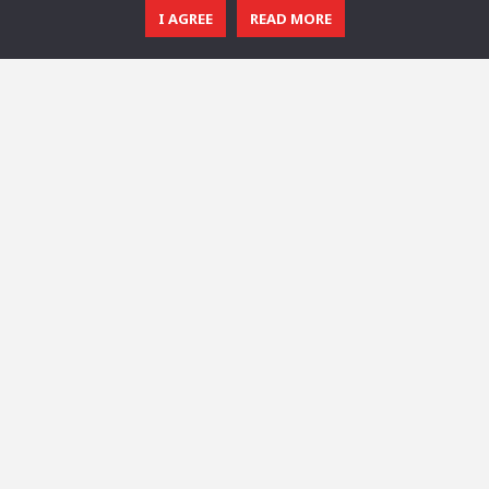
I AGREE
READ MORE
© 2016 - 2025 All Rights Reserved.
CGTricks
| Tutorials, Tips & Tricks for 3D Architectural Visualization