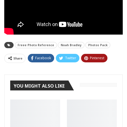
Freee Photo Reference
Noah Bradley
Photos Pack
Facebook
Twitter
Pinterest
Share
Tumblr
YOU MIGHT ALSO LIKE