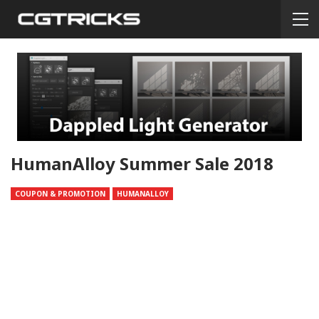
HumanAlloy Summer Sale 2018
COUPON & PROMOTION
HUMANALLOY