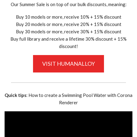
Our Summer Sale is on top of our bulk discounts, meaning:
Buy 10 models or more, receive 10% + 15% discount
Buy 20 models or more, receive 20% + 15% discount
Buy 30 models or more, receive 30% + 15% discount
Buy full library and receive a lifetime 30% discount + 15%
discount!
VISIT HUMANALLOY
Quick tips
: How to create a Swimming Pool Water with Corona
Renderer