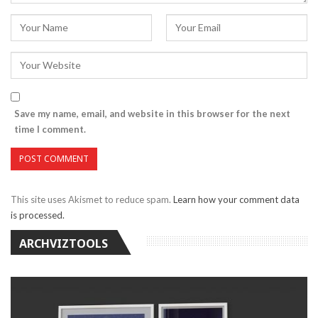
Save my name, email, and website in this browser for the next
time I comment.
This site uses Akismet to reduce spam.
Learn how your comment data
is processed.
ARCHVIZTOOLS