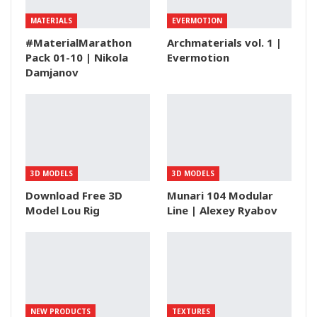
MATERIALS
EVERMOTION
#MaterialMarathon
Archmaterials vol. 1 |
Pack 01-10 | Nikola
Evermotion
Damjanov
3D MODELS
3D MODELS
Download Free 3D
Munari 104 Modular
Model Lou Rig
Line | Alexey Ryabov
NEW PRODUCTS
TEXTURES