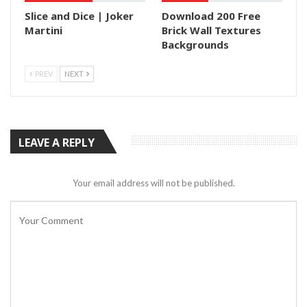
Slice and Dice | Joker
Download 200 Free
Martini
Brick Wall Textures
Backgrounds
PREV
NEXT
LEAVE A REPLY
Your email address will not be published.