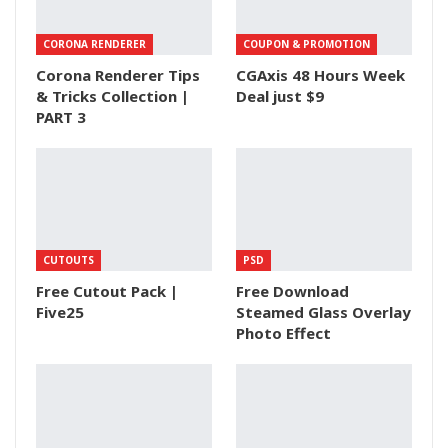
CORONA RENDERER
COUPON & PROMOTION
Corona Renderer Tips
CGAxis 48 Hours Week
& Tricks Collection |
Deal just $9
PART 3
CUTOUTS
PSD
Free Cutout Pack |
Free Download
Five25
Steamed Glass Overlay
Photo Effect