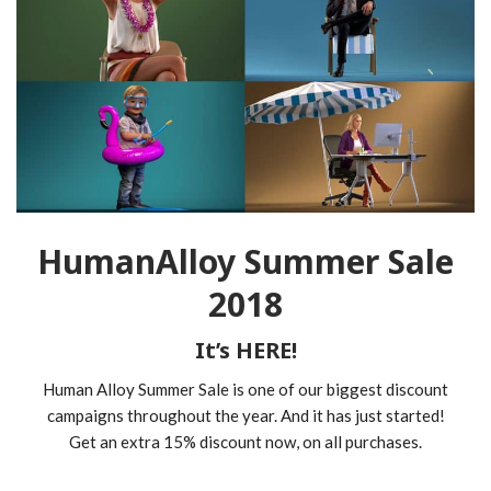
HumanAlloy Summer Sale
2018
It’s HERE!
Human Alloy Summer Sale is one of our biggest discount
campaigns throughout the year. And it has just started!
Get an extra 15% discount now, on all purchases.