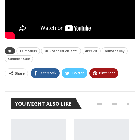
3d models
3D Scanned objects
Archviz
humanalloy
Summer Sale
Facebook
Twitter
Pinterest
Share
Tumblr
YOU MIGHT ALSO LIKE