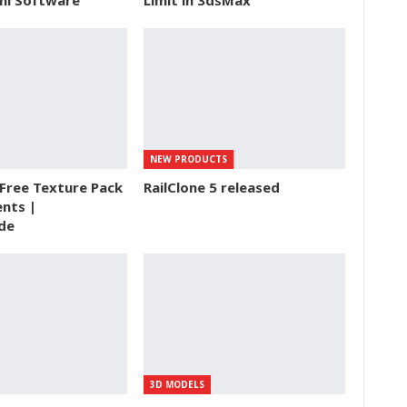
ini Software
Limit in 3dsMax
NEW PRODUCTS
Free Texture Pack
RailClone 5 released
nts |
de
3D MODELS