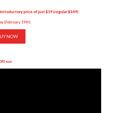
introductory price of just $19 (regular $149)
day (February 19th)
UY NOW
DRI sun