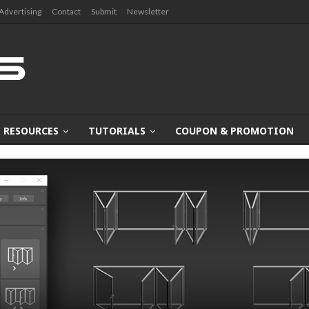
Advertising
Contact
Submit
Newsletter
RESOURCES
TUTORIALS
COUPON & PROMOTION