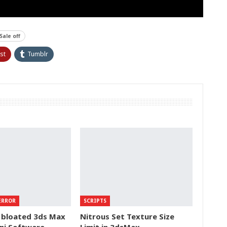
Sale off
st
Tumblr
ERROR
SCRIPTS
 bloated 3ds Max
Nitrous Set Texture Size