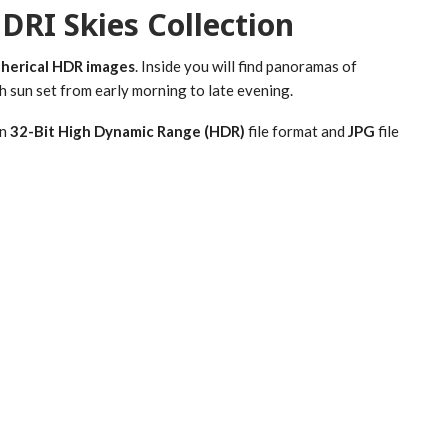
DRI Skies Collection
pherical HDR images
. Inside you will find panoramas of
h sun set from early morning to late evening.
in
32-Bit High Dynamic Range (HDR)
file format and
JPG
file