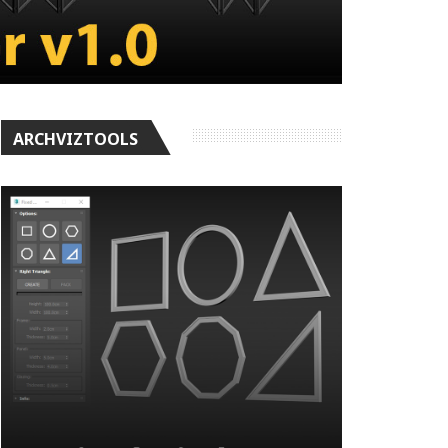
ARCHVIZTOOLS