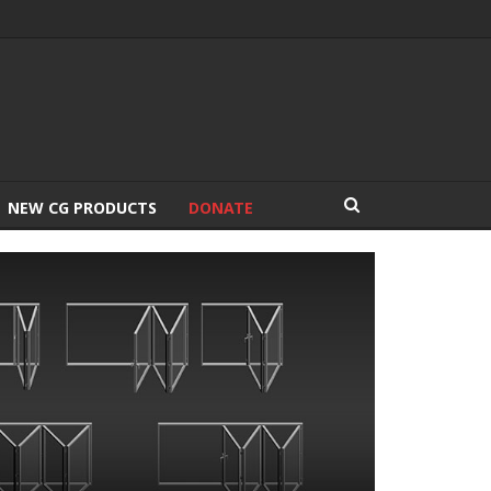
NEW CG PRODUCTS
DONATE