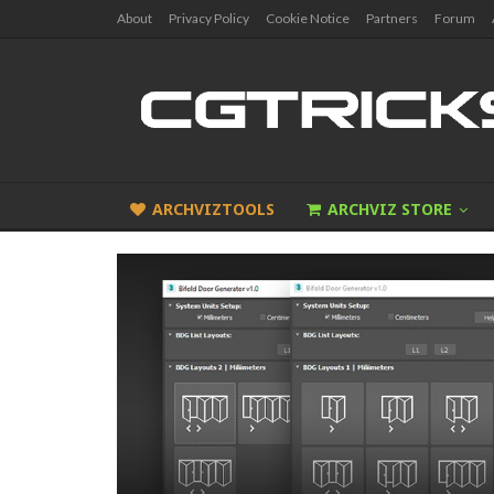
About
Privacy Policy
Cookie Notice
Partners
Forum
ARCHVIZTOOLS
ARCHVIZ STORE