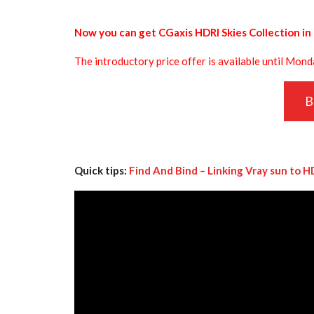
Now you can get CGaxis HDRI Skies Collection in 
The introductory price offer is available until Mon
B
Quick tips:
Find And Bind – Linking Vray sun to H