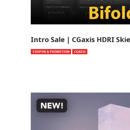
Intro Sale | CGaxis HDRI Skie
COUPON & PROMOTION
CGAXIS