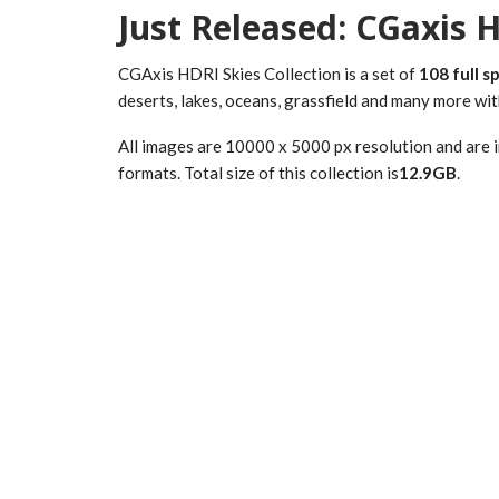
Just Released: CGaxis H
CGAxis HDRI Skies Collection is a set of
108 full s
deserts, lakes, oceans, grassfield and many more wit
All images are 10000 x 5000 px resolution and are 
formats. Total size of this collection is
12.9GB
.