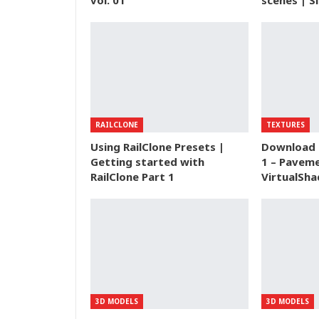
vol. 01
scenes | S
RAILCLONE
TEXTURES
Using RailClone Presets |
Download 
Getting started with
1 – Paveme
RailClone Part 1
VirtualSha
3D MODELS
3D MODELS