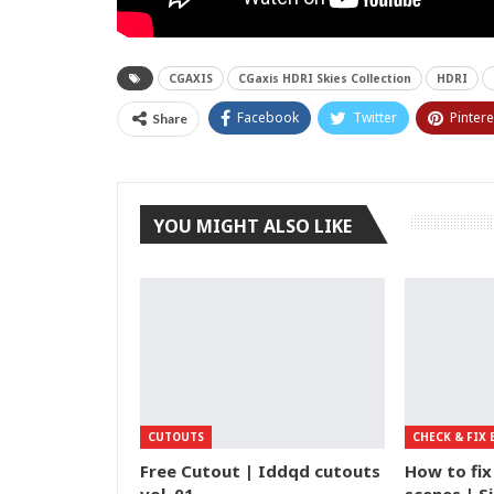
CGAXIS
CGaxis HDRI Skies Collection
HDRI
Facebook
Twitter
Pintere
Share
YOU MIGHT ALSO LIKE
CUTOUTS
CHECK & FIX 
Free Cutout | Iddqd cutouts
How to fix