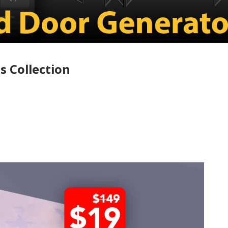
s Collection