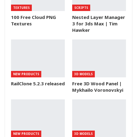
TEXTURES
SCRIPTS
100 Free Cloud PNG
Nested Layer Manager
Textures
3 for 3ds Max | Tim
Hawker
NEW PRODUCTS
3D MODELS
RailClone 5.2.3 released
Free 3D Wood Panel |
Mykhailo Voronovskyi
NEW PRODUCTS
3D MODELS