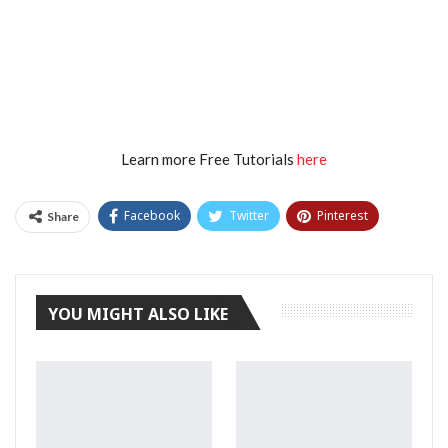
Learn more Free Tutorials
here
Facebook
Twitter
Pinterest
Share
Tumblr
YOU MIGHT ALSO LIKE