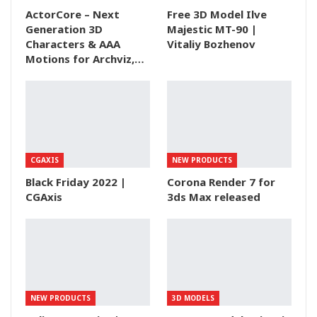
ActorCore – Next
Free 3D Model Ilve
Generation 3D
Majestic MT-90 |
Characters & AAA
Vitaliy Bozhenov
Motions for Archviz,…
CGAXIS
NEW PRODUCTS
Black Friday 2022 |
Corona Render 7 for
CGAxis
3ds Max released
NEW PRODUCTS
3D MODELS