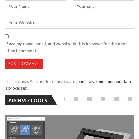
Save my name, email, and website in this browser for the next
time I comment.
This site uses Akismet to reduce spam.
Learn how your comment data
is processed.
ARCHVIZTOOLS