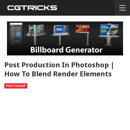
Post Production In Photoshop |
How To Blend Render Elements
PHOTOSHOP