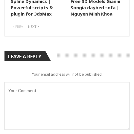
Spline Dynamics |
Free 3D Models Gianni
Powerful scripts &
Songia daybed sofa |
plugin for 3dsMax
Nguyen Minh Khoa
PREV
NEXT
LEAVE A REPLY
Your email address will not be published.