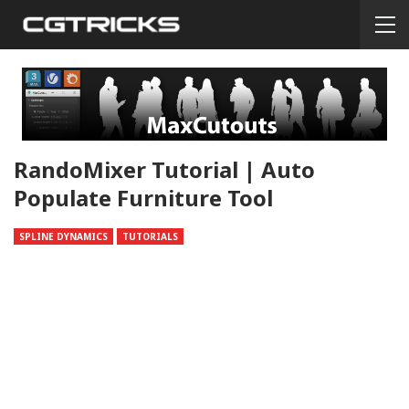
RandoMixer Tutorial | Auto
Populate Furniture Tool
SPLINE DYNAMICS
TUTORIALS