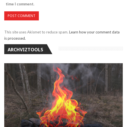
time I comment.
This site uses Akismet to reduce spam.
Learn how your comment data
is processed.
ARCHVIZTOOLS