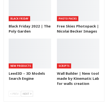
BLACK FRIDAY
PHOTO PACKS
Black Friday 2022 | The
Free Skies Photopack |
Poly Garden
Nicolai Becker Images
NEW PRODUCTS
SCRIPTS
Leed3D – 3D Models
Wall Builder | New tool
Search Engine
made by Kinematic Lab
for walls creation
PREV
NEXT