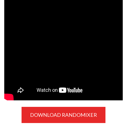
DOWNLOAD RANDOMIXER