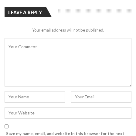
LEAVE A REPLY
Your email address will not be published.
Save my name, email, and website in this browser for the next