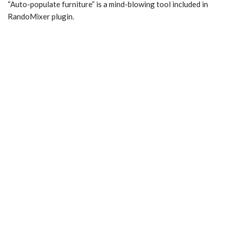
“Auto-populate furniture” is a mind-blowing tool included in
RandoMixer plugin.