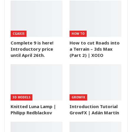
CGAXIS
HOW TO
Complete 9 is here!
How to cut Roads into
Introductory price
a Terrain – 3ds Max
until April 26th.
(Part 2) | XOIO
3D MODELS
GROWFX
Knitted Luna Lamp |
Introduction Tutorial
Philipp Redblackov
GrowFX | Adán Martín