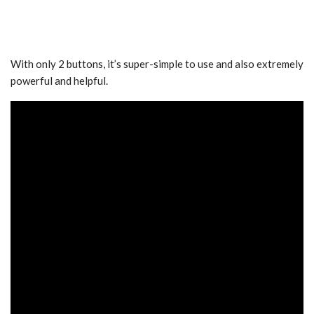
With only 2 buttons, it’s super-simple to use and also extremely
powerful and helpful.