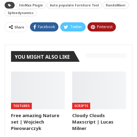
3dsMax Plugin
Auto populate Furniture Tool
RandoMixer
Splinedynamics
Facebook
Twitter
Pinterest
Share
Tumblr
YOU MIGHT ALSO LIKE
TEXTURES
SCRIPTS
Free amazing Nature
Cloudy Clouds
set | Wojciech
Maxscript | Lucas
Piwowarczyk
Milner