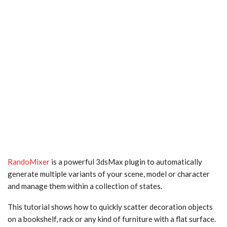
RandoMixer
is a powerful 3dsMax plugin to automatically
generate multiple variants of your scene, model or character
and manage them within a collection of states.
This tutorial shows how to quickly scatter decoration objects
on a bookshelf, rack or any kind of furniture with a flat surface.