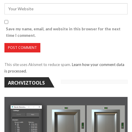
Save my name, email, and website in this browser for the next
time I comment.
This site uses Akismet to reduce spam.
Learn how your comment data
is processed.
ARCHVIZTOOLS