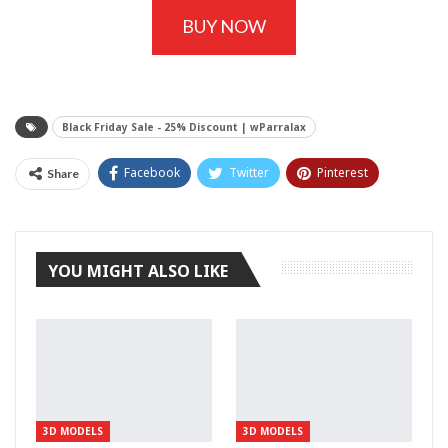
BUY NOW
Black Friday Sale - 25% Discount | wParralax
Facebook
Twitter
Pinterest
Share
Tumblr
YOU MIGHT ALSO LIKE
3D MODELS
3D MODELS