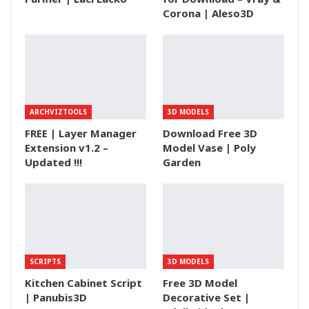
Corona | Aleso3D
ARCHVIZTOOLS
3D MODELS
FREE | Layer Manager
Download Free 3D
Extension v1.2 –
Model Vase | Poly
Updated !!!
Garden
SCRIPTS
3D MODELS
Kitchen Cabinet Script
Free 3D Model
| Panubis3D
Decorative Set |