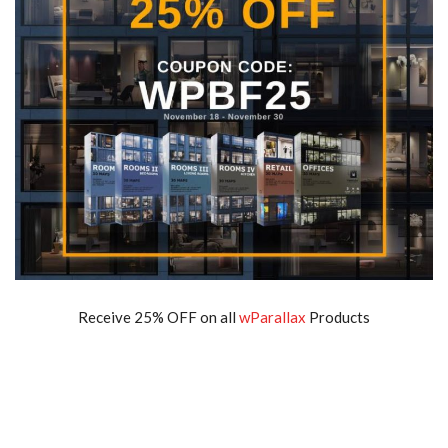
Receive 25% OFF on all
wParallax
Products