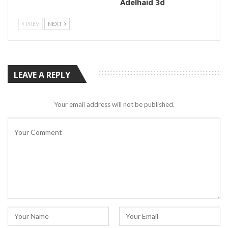
Adelhaid 3d
PREV
NEXT
LEAVE A REPLY
Your email address will not be published.