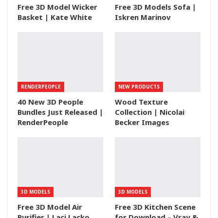
Free 3D Model Wicker
Free 3D Models Sofa |
Basket | Kate White
Iskren Marinov
RENDERPEOPLE
NEW PRODUCTS
40 New 3D People
Wood Texture
Bundles Just Released |
Collection | Nicolai
RenderPeople
Becker Images
3D MODELS
3D MODELS
Free 3D Model Air
Free 3D Kitchen Scene
Purifier | Laci Lacko
for Download – Vray &