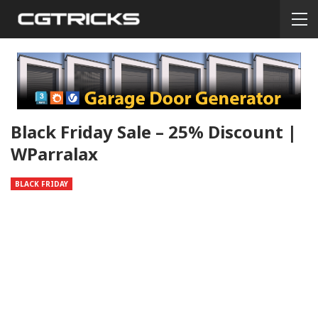
Black Friday Sale – 25% Discount |
WParralax
BLACK FRIDAY