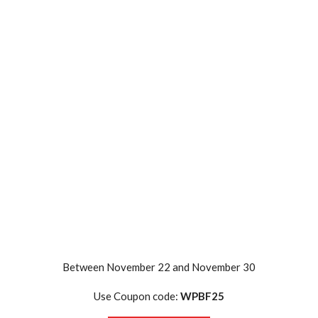
Between November 22 and November 30
Use Coupon code:
WPBF25