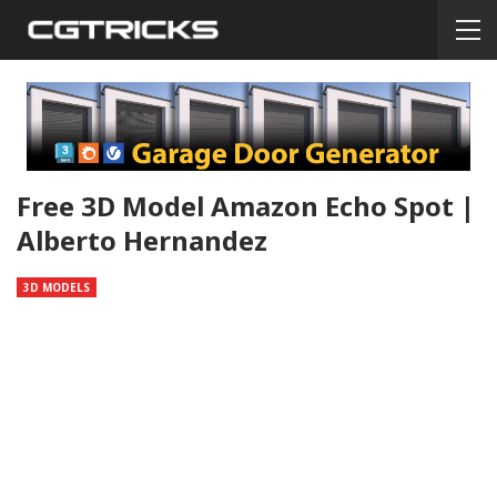
Free 3D Model Amazon Echo Spot |
Alberto Hernandez
3D MODELS