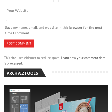
Save my name, email, and website in this browser for the next
time I comment.
This site uses Akismet to reduce spam.
Learn how your comment data
is processed.
ARCHVIZTOOLS