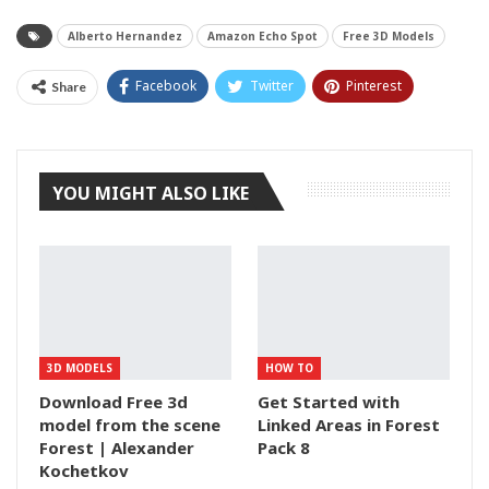
Alberto Hernandez
Amazon Echo Spot
Free 3D Models
Facebook
Twitter
Pinterest
Share
Tumblr
YOU MIGHT ALSO LIKE
3D MODELS
HOW TO
Download Free 3d
Get Started with
model from the scene
Linked Areas in Forest
Forest | Alexander
Pack 8
Kochetkov