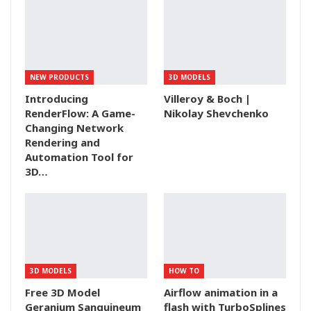
NEW PRODUCTS
3D MODELS
Introducing
Villeroy & Boch |
RenderFlow: A Game-
Nikolay Shevchenko
Changing Network
Rendering and
Automation Tool for
3D…
3D MODELS
HOW TO
Free 3D Model
Airflow animation in a
Geranium Sanguineum
flash with TurboSplines