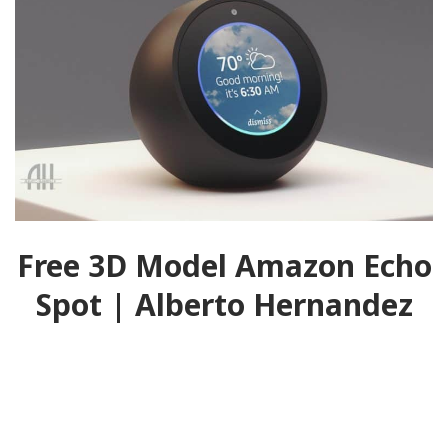
Free 3D Model Amazon Echo
Spot | Alberto Hernandez