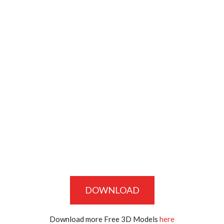
DOWNLOAD
Download more Free 3D Models
here