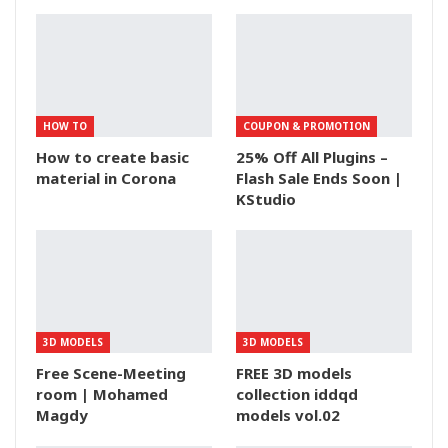
HOW TO
COUPON & PROMOTION
How to create basic
25% Off All Plugins –
material in Corona
Flash Sale Ends Soon |
KStudio
3D MODELS
3D MODELS
Free Scene-Meeting
FREE 3D models
room | Mohamed
collection iddqd
Magdy
models vol.02