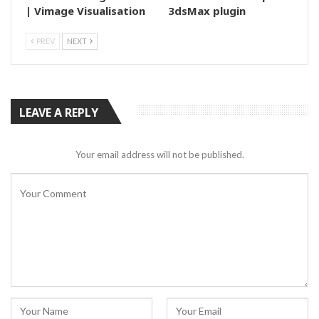
| Vimage Visualisation
3dsMax plugin
PREV
NEXT
LEAVE A REPLY
Your email address will not be published.