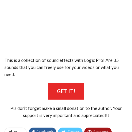
This is a collection of sound effects with Logic Pro! Are 35
sounds that you can freely use for your videos or what you
need.
GET IT!
Pls don’t forget make a small donation to the author. Your
support is very important and appreciated!!!
Facebook
Twitter
Pinterest