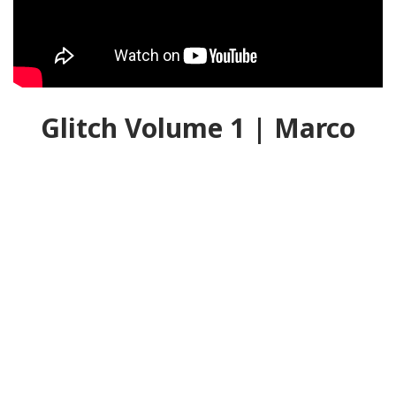
Glitch Volume 1 | Marco