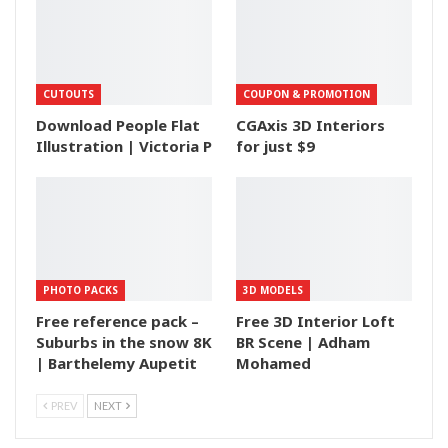
CUTOUTS
COUPON & PROMOTION
Download People Flat
CGAxis 3D Interiors
Illustration | Victoria P
for just $9
PHOTO PACKS
3D MODELS
Free reference pack –
Free 3D Interior Loft
Suburbs in the snow 8K
BR Scene | Adham
| Barthelemy Aupetit
Mohamed
PREV
NEXT