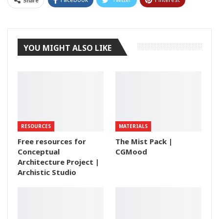
Share
Tumblr
YOU MIGHT ALSO LIKE
RESOURCES
MATERIALS
Free resources for
The Mist Pack |
Conceptual
CGMood
Architecture Project |
Archistic Studio