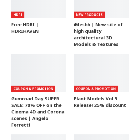
HDRI
NEW PRODUCTS
Free HDRI |
iMeshh | New site of
HDRIHAVEN
high quality
architectural 3D
Models & Textures
COUPON & PROMOTION
COUPON & PROMOTION
Gumroad Day SUPER
Plant Models Vol 9
SALE: 70% OFF on the
Release! 25% discount
Cinema 4D and Corona
scenes | Angelo
Ferretti