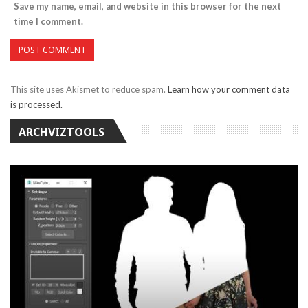
Save my name, email, and website in this browser for the next
time I comment.
This site uses Akismet to reduce spam.
Learn how your comment data
is processed.
ARCHVIZTOOLS